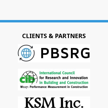
CLIENTS & PARTNERS