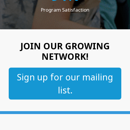
Program Satisfaction
JOIN OUR GROWING
NETWORK!
Sign up for our mailing
list.