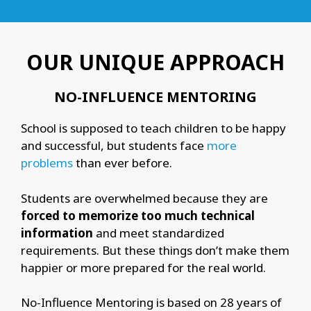
OUR UNIQUE APPROACH
NO-INFLUENCE MENTORING
School is supposed to teach children to be happy
and successful, but students face
more
problems
than ever before.
Students are overwhelmed because they are
forced to memorize too much technical
information
and meet standardized
requirements. But these things don’t make them
happier or more prepared for the real world.
No-Influence Mentoring is based on 28 years of