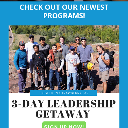
CHECK OUT OUR NEWEST
PROGRAMS!