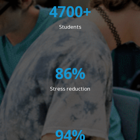
4700+
Students
86%
Stress reduction
94%