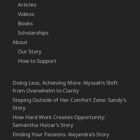
Articles
Videos
Books
Scholarships
About
Our Story
How to Support
Doing Less, Achieving More: Alyssah’s Shift
from Overwhelm to Clarity
Steping Outside of Her Comfort Zone: Sandy’s
Story
How Hard Work Creates Opportunity:
Samantha Huizar’s Story
Finding Your Passions: Alejandra’s Story