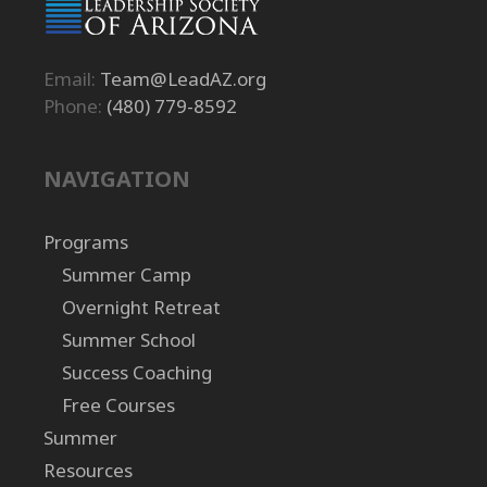
Email:
Team@LeadAZ.org
Phone:
(480) 779-8592
NAVIGATION
Programs
Summer Camp
Overnight Retreat
Summer School
Success Coaching
Free Courses
Summer
Resources