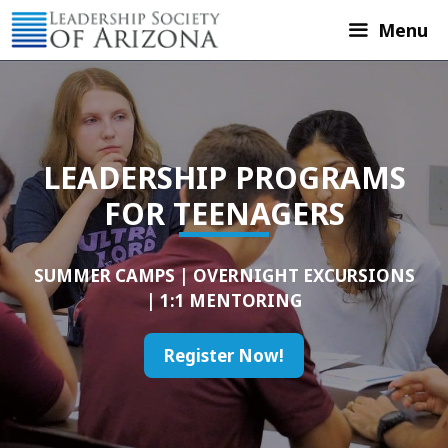
Skip
Menu
to
content
LEADERSHIP PROGRAMS
FOR TEENAGERS
SUMMER CAMPS | OVERNIGHT EXCURSIONS
| 1:1 MENTORING
Register Now!