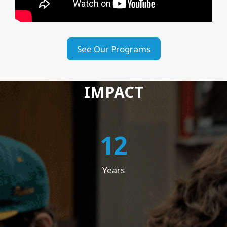
See Our Programs
IMPACT
12
Years