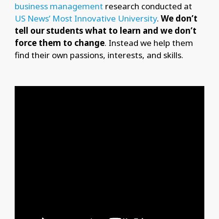
business management
research conducted at
US News’ Most Innovative University
.
We don’t
tell our students what to learn and we don’t
force them to change
. Instead we help them
find their own passions, interests, and skills.