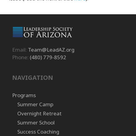
Email:
Team@LeadAZ.org
Phone:
(480) 779-8592
NAVIGATION
Programs
Summer Camp
Overnight Retreat
Summer School
Success Coaching