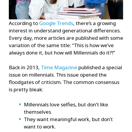
According to
Google Trends
, there’s a growing
interest in understand generational differences.
Every day, more articles are published with some
variation of the same title: “This is how we’ve
always done it, but how will Millennials do it?!”
Back in 2013,
Time Magazine
published a special
issue on millennials. This issue opened the
floodgates of criticism. The common consensus
is pretty bleak:
Millennials love selfies, but don’t like
themselves.
They want meaningful work, but don’t
want to work.