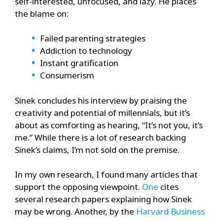
self-interested, unfocused, and lazy. He places
the blame on:
Failed parenting strategies
Addiction to technology
Instant gratification
Consumerism
Sinek concludes his interview by praising the
creativity and potential of millennials, but it’s
about as comforting as hearing, “It’s not you, it’s
me.” While there is a lot of research backing
Sinek’s claims, I’m not sold on the premise.
In my own research, I found many articles that
support the opposing viewpoint.
One
cites
several research papers explaining how Sinek
may be wrong. Another, by the
Harvard Business