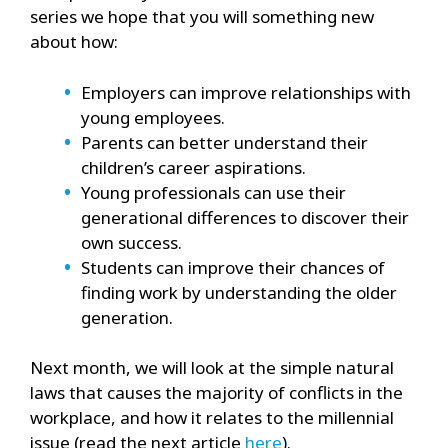
series we hope that you will something new
about how:
Employers can improve relationships with
young employees.
Parents can better understand their
children’s career aspirations.
Young professionals can use their
generational differences to discover their
own success.
Students can improve their chances of
finding work by understanding the older
generation.
Next month, we will look at the simple natural
laws that causes the majority of conflicts in the
workplace, and how it relates to the millennial
issue (read the next article
here
).