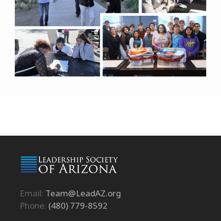
Email:
Team@LeadAZ.org
Phone:
(480) 779-8592