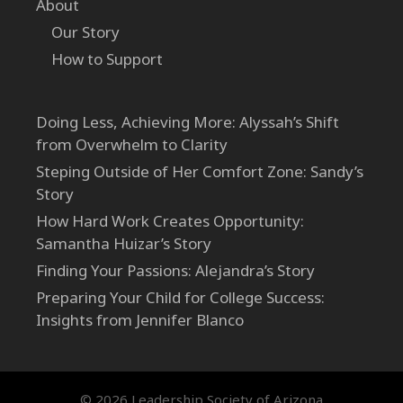
About
Our Story
How to Support
Doing Less, Achieving More: Alyssah’s Shift
from Overwhelm to Clarity
Steping Outside of Her Comfort Zone: Sandy’s
Story
How Hard Work Creates Opportunity:
Samantha Huizar’s Story
Finding Your Passions: Alejandra’s Story
Preparing Your Child for College Success:
Insights from Jennifer Blanco
© 2026 Leadership Society of Arizona