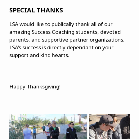
SPECIAL THANKS
LSA would like to publically thank all of our
amazing Success Coaching students, devoted
parents, and supportive partner organizations.
LSA’s success is directly dependant on your
support and kind hearts.
Happy Thanksgiving!