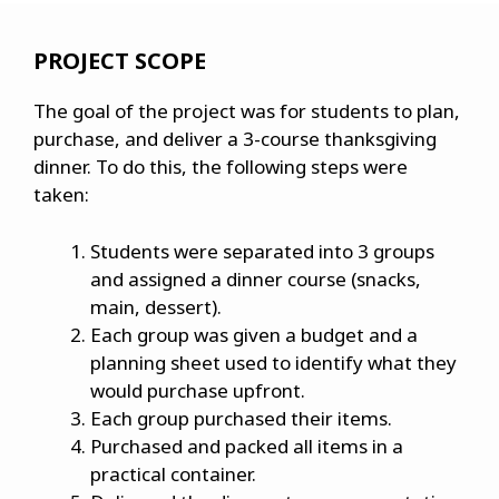
PROJECT SCOPE
The goal of the project was for students to plan,
purchase, and deliver a 3-course thanksgiving
dinner. To do this, the following steps were
taken:
Students were separated into 3 groups
and assigned a dinner course (snacks,
main, dessert).
Each group was given a budget and a
planning sheet used to identify what they
would purchase upfront.
Each group purchased their items.
Purchased and packed all items in a
practical container.