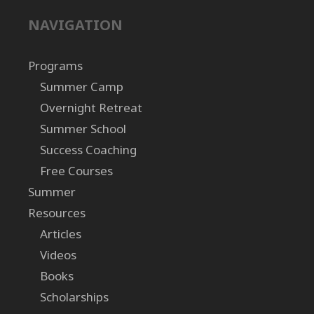
NAVIGATION
Programs
Summer Camp
Overnight Retreat
Summer School
Success Coaching
Free Courses
Summer
Resources
Articles
Videos
Books
Scholarships