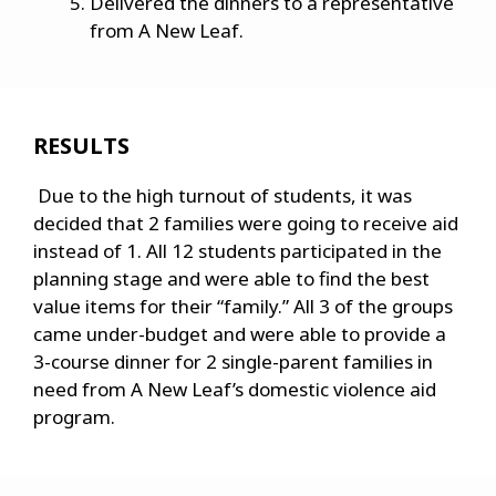
Delivered the dinners to a representative
from A New Leaf.
RESULTS
Due to the high turnout of students, it was
decided that 2 families were going to receive aid
instead of 1. All 12 students participated in the
planning stage and were able to find the best
value items for their “family.” All 3 of the groups
came under-budget and were able to provide a
3-course dinner for 2 single-parent families in
need from A New Leaf’s domestic violence aid
program.