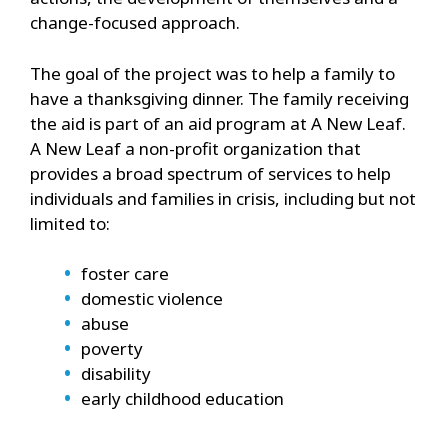
change-focused approach.
The goal of the project was to help a family to
have a thanksgiving dinner. The family receiving
the aid is part of an aid program at A New Leaf.
A New Leaf a non-profit organization that
provides a broad spectrum of services to help
individuals and families in crisis, including but not
limited to:
foster care
domestic violence
abuse
poverty
disability
early childhood education