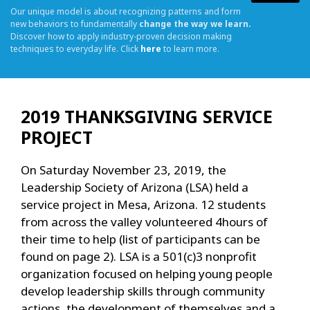
Our unique model is about recognizing patterns and form
new behaviors to fundamentally
change the way we learn.
Discover how to apply industry-proven decision making
techniques to everyday life. Click
here
to learn more.
2019 THANKSGIVING SERVICE
PROJECT
On Saturday November 23, 2019, the
Leadership Society of Arizona (LSA) held a
service project in Mesa, Arizona. 12 students
from across the valley volunteered 4hours of
their time to help (list of participants can be
found on page 2). LSA is a 501(c)3 nonprofit
organization focused on helping young people
develop leadership skills through community
actions, the development of themselves and a