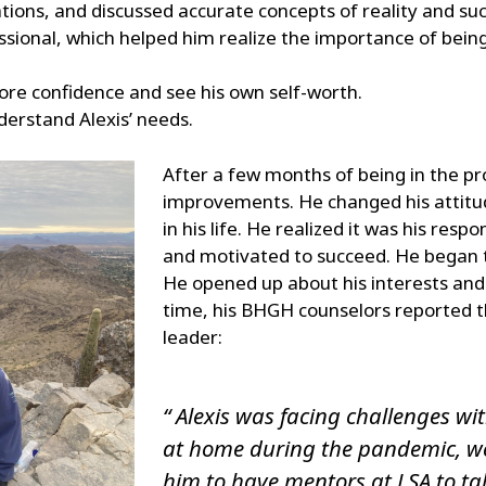
rations, and discussed accurate concepts of reality and su
sional, which helped him realize the importance of being
more confidence and see his own self-worth.
erstand Alexis’ needs.
After a few months of being in the p
improvements. He changed his attitu
in his life. He realized it was his respo
and motivated to succeed. He began to
He opened up about his interests and 
time, his BHGH counselors reported t
leader:
“ Alexis was facing challenges wi
at home during the pandemic, we 
him to have mentors at LSA to ta