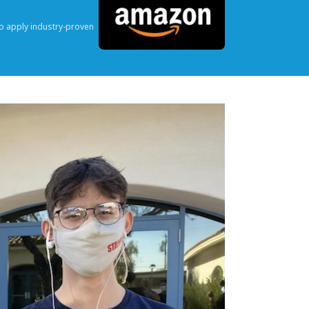
o apply industry-proven