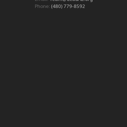
Phone:
(480) 779-8592