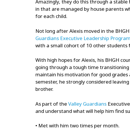
Amazingly, they do this through a stable f
in that are managed by house parents whos
for each child.
Not long after Alexis moved in the BHGH
Guardians Executive Leadership Progra
with a small cohort of 10 other students
With high hopes for Alexis, his BHGH cou
going through a tough time transitioning 
maintain his motivation for good grades a
semester, he strongly considered leaving 
brother.
As part of the
Valley Guardians
Executive 
and understand what will help him find su
• Met with him two times per month.