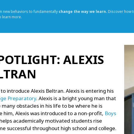
rm new behaviors to fundamentally
change the way we learn.
Discover how t
o learn more.
POTLIGHT: ALEXIS
LTRAN
 to introduce Alexis Beltran. Alexis is entering his
ege Preparatory
. Alexis is a bright young man that
many obstacles in his life to be where he is
e him, Alexis was introduced to a non-profit,
Boys
helps academically motivated students rise
e successful throughout high school and college.