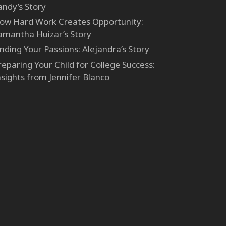
andy’s Story
ow Hard Work Creates Opportunity:
amantha Huizar’s Story
inding Your Passions: Alejandra’s Story
reparing Your Child for College Success:
nsights from Jennifer Blanco