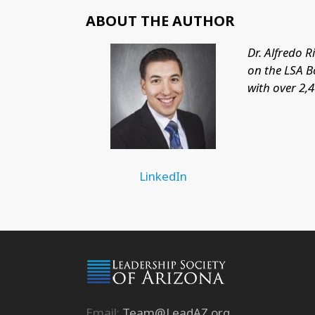
ABOUT THE AUTHOR
Dr. Alfredo 
on the LSA B
with over 2,
LinkedIn
Email:
Team@LeadAZ.org