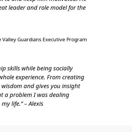
t leader and role model for the
e Valley Guardians Executive Program
p skills while being socially
 whole experience. From creating
r wisdom and gives you insight
out a problem I was dealing
y life.” – Alexis