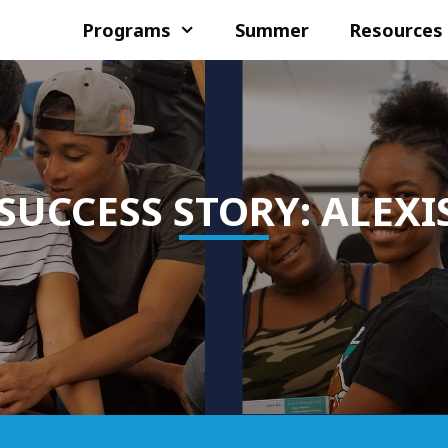
Programs
Summer
Resources
SUCCESS STORY: ALEXI