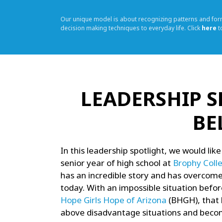
Our unique model is about recognizing patterns and fo
decision making techniques to everyday life. Click
here
t
LEADERSHIP S
BE
In this leadership spotlight, we would like
senior year of high school at
Brophy Coll
has an incredible story and has overcome 
today. With an impossible situation befor
Hope Girls Hope of Arizona
(BHGH), that 
above disadvantage situations and becom