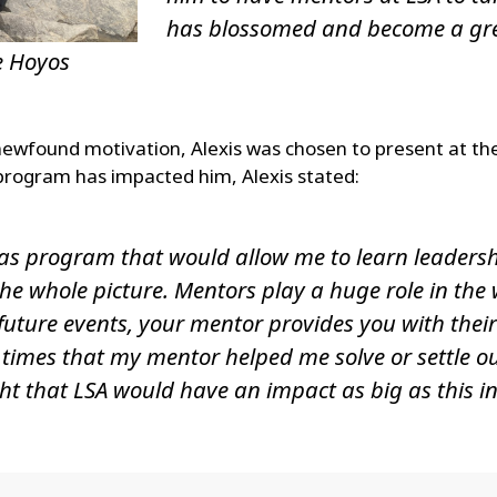
has blossomed and become a grea
e Hoyos
ewfound motivation, Alexis was chosen to present at th
rogram has impacted him, Alexis stated:
 as program that would allow me to learn leadershi
the whole picture. Mentors play a huge role in the
future events, your mentor provides you with thei
s times that my mentor helped me solve or settle 
ht that LSA would have an impact as big as this in m