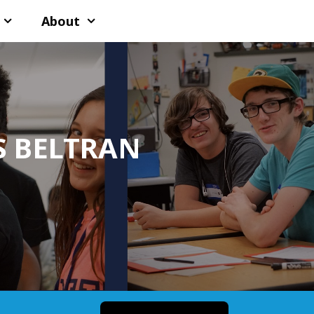
About
S BELTRAN