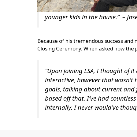
younger kids in the house.” – Jos
Because of his tremendous success and n
Closing Ceremony. When asked how the p
“Upon joining LSA, I thought of it
interactive, however that wasn’t 
goals, talking about current and 
based off that. I’ve had countles
internally. I never would’ve thoug