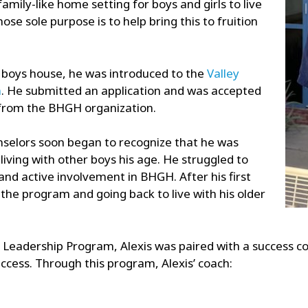
amily-like home setting for boys and girls to live
e sole purpose is to help bring this to fruition
 boys house, he was introduced to the
Valley
m
. He submitted an application and was accepted
 from the BHGH organization.
nselors soon began to recognize that he was
living with other boys his age. He struggled to
nd active involvement in BHGH. After his first
the program and going back to live with his older
Leadership Program, Alexis was paired with a success co
ccess. Through this program, Alexis’ coach: