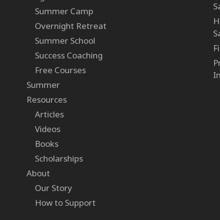
S
Summer Camp
H
Overnight Retreat
S
Summer School
F
Success Coaching
P
Free Courses
I
Summer
Resources
Articles
Videos
Books
Scholarships
About
Our Story
How to Support