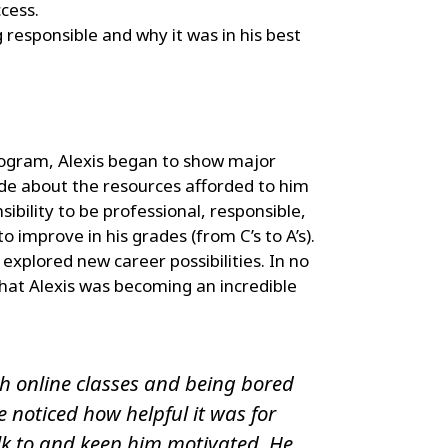
ccess.
 responsible and why it was in his best
rogram, Alexis began to show major
de about the resources afforded to him
nsibility to be professional, responsible,
 improve in his grades (from C’s to A’s).
explored new career possibilities. In no
hat Alexis was becoming an incredible
th online classes and being bored
noticed how helpful it was for
lk to and keep him motivated. He