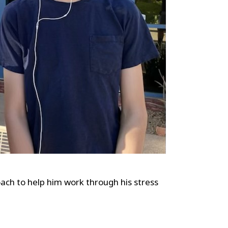
ach to help him work through his stress