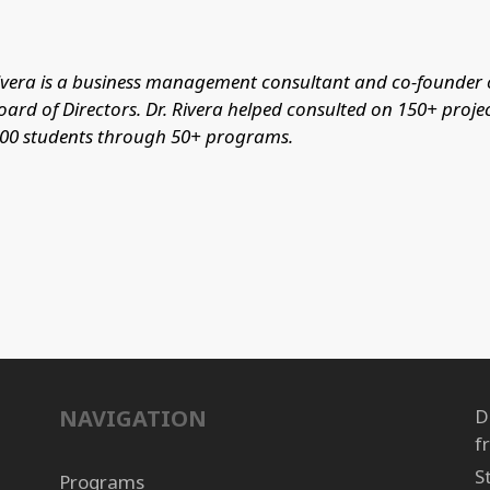
Rivera is a business management consultant and co-founder of
oard of Directors. Dr. Rivera helped consulted on 150+ proje
400 students through 50+ programs.
NAVIGATION
D
f
S
Programs