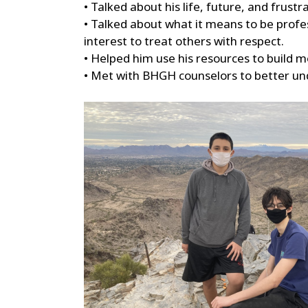
• Talked about his life, future, and frust
• Talked about what it means to be profes
interest to treat others with respect.
• Helped him use his resources to build 
• Met with BHGH counselors to better und