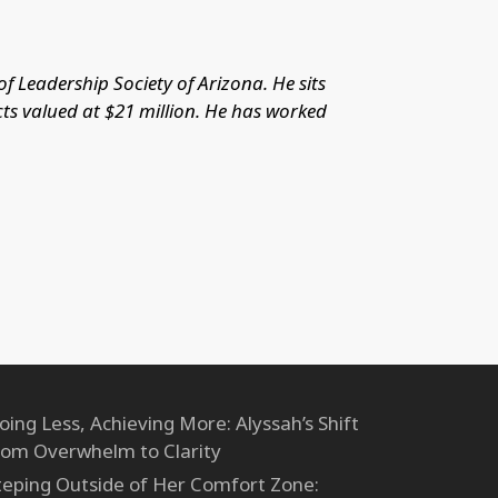
 Leadership Society of Arizona. He sits
cts valued at $21 million. He has worked
oing Less, Achieving More: Alyssah’s Shift
rom Overwhelm to Clarity
teping Outside of Her Comfort Zone: