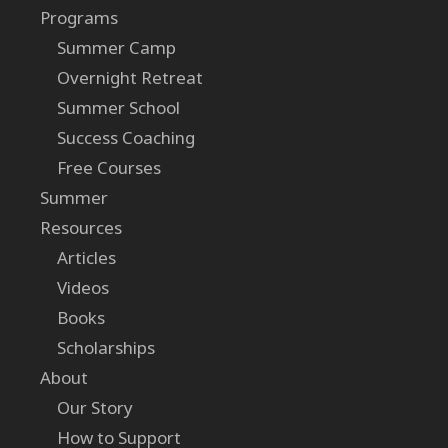
Programs
Summer Camp
Overnight Retreat
Summer School
Success Coaching
Free Courses
Summer
Resources
Articles
Videos
Books
Scholarships
About
Our Story
How to Support