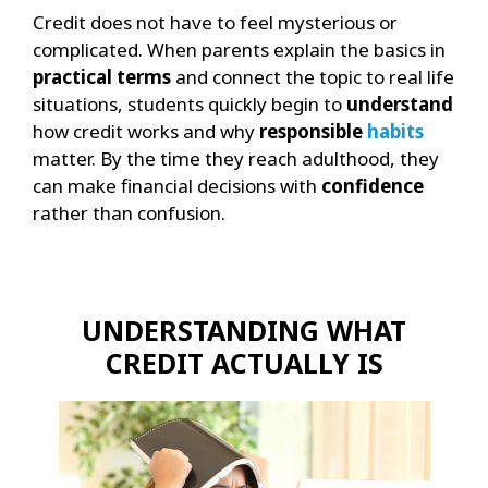
Credit does not have to feel mysterious or
complicated. When parents explain the basics in
practical terms
and connect the topic to real life
situations, students quickly begin to
understand
how credit works and why
responsible
habits
matter. By the time they reach adulthood, they
can make financial decisions with
confidence
rather than confusion.
UNDERSTANDING WHAT
CREDIT ACTUALLY IS