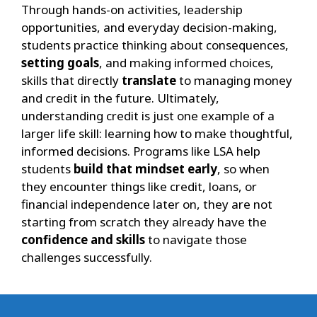
Through hands-on activities, leadership
opportunities, and everyday decision-making,
students practice thinking about consequences,
setting goals
, and making informed choices,
skills that directly
translate
to managing money
and credit in the future. Ultimately,
understanding credit is just one example of a
larger life skill: learning how to make thoughtful,
informed decisions. Programs like LSA help
students
build that mindset early
, so when
they encounter things like credit, loans, or
financial independence later on, they are not
starting from scratch they already have the
confidence and skills
to navigate those
challenges successfully.