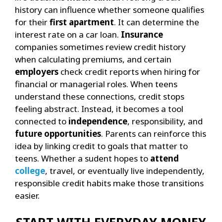
history can influence whether someone qualifies
for their
first apartment
. It can determine the
interest rate on a car loan.
Insurance
companies sometimes review credit history
when calculating premiums, and certain
employers
check credit reports when hiring for
financial or managerial roles.
When teens
understand these connections, credit stops
feeling abstract. Instead, it becomes a tool
connected to
independence
, responsibility, and
future opportunities
.
Parents can reinforce this
idea by linking credit to goals that matter to
teens. Whether a sudent hopes to
attend
college
, travel, or eventually live independently,
responsible credit habits make those transitions
easier.
START WITH EVERYDAY MONEY