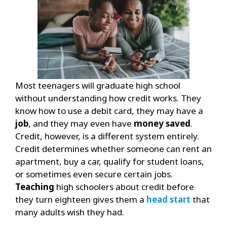
Most teenagers will graduate high school
without understanding how credit works. They
know how to use a debit card, they may have a
job
, and they may even have
money saved
.
Credit, however, is a different system entirely.
Credit determines whether someone can rent an
apartment, buy a car, qualify for student loans,
or sometimes even secure certain jobs.
Teaching
high schoolers about credit before
they turn eighteen gives them a
head start
that
many adults wish they had.