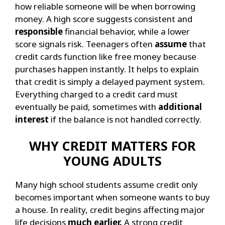
how reliable someone will be when borrowing
money. A high score suggests consistent and
responsible
financial behavior, while a lower
score signals risk.
Teenagers often
assume
that
credit cards function like free money because
purchases happen instantly. It helps to explain
that credit is simply a delayed payment system.
Everything charged to a credit card must
eventually be paid, sometimes with
additional
interest
if the balance is not handled correctly.
WHY CREDIT MATTERS FOR
YOUNG ADULTS
Many high school students assume credit only
becomes important when someone wants to buy
a house. In reality, credit begins affecting major
life decisions
much earlier.
A strong credit