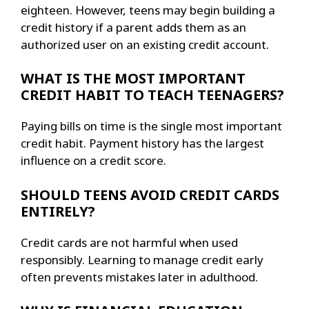
eighteen. However, teens may begin building a
credit history if a parent adds them as an
authorized user on an existing credit account.
WHAT IS THE MOST IMPORTANT
CREDIT HABIT TO TEACH TEENAGERS?
Paying bills on time is the single most important
credit habit. Payment history has the largest
influence on a credit score.
SHOULD TEENS AVOID CREDIT CARDS
ENTIRELY?
Credit cards are not harmful when used
responsibly. Learning to manage credit early
often prevents mistakes later in adulthood.