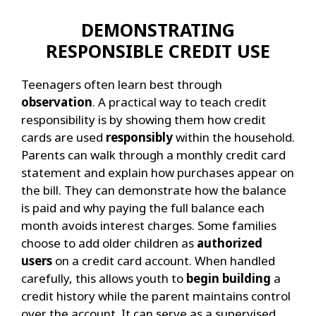
DEMONSTRATING
RESPONSIBLE CREDIT USE
Teenagers often learn best through
observation
. A practical way to teach credit
responsibility is by showing them how credit
cards are used
responsibly
within the household.
Parents can walk through a monthly credit card
statement and explain how purchases appear on
the bill. They can demonstrate how the balance
is paid and why paying the full balance each
month avoids interest charges.
Some families
choose to add older children as
authorized
users
on a credit card account. When handled
carefully, this allows youth to
begin building
a
credit history while the parent maintains control
over the account. It can serve as a supervised