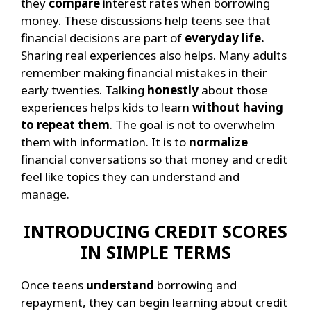
they
compare
interest rates when borrowing
money. These discussions help teens see that
financial decisions are part of
everyday life.
Sharing real experiences also helps. Many adults
remember making financial mistakes in their
early twenties. Talking
honestly
about those
experiences helps kids to learn
without having
to repeat them
.
The goal is not to overwhelm
them with information. It is to
normalize
financial conversations so that money and credit
feel like topics they can understand and
manage.
INTRODUCING CREDIT SCORES
IN SIMPLE TERMS
Once teens
understand
borrowing and
repayment, they can begin learning about credit