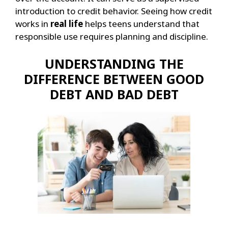
introduction to credit behavior.
Seeing how credit
works in
real life
helps teens understand that
responsible use requires planning and discipline.
UNDERSTANDING THE
DIFFERENCE BETWEEN GOOD
DEBT AND BAD DEBT