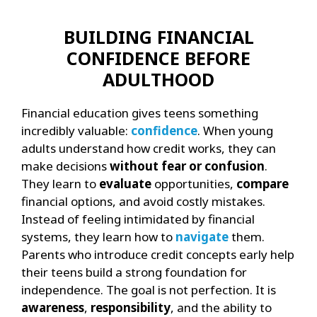
BUILDING FINANCIAL
CONFIDENCE BEFORE
ADULTHOOD
Financial education gives teens something
incredibly valuable:
confidence
. When young
adults understand how credit works, they can
make decisions
without fear or confusion
.
They learn to
evaluate
opportunities,
compare
financial options, and avoid costly mistakes.
Instead of feeling intimidated by financial
systems, they learn how to
navigate
them.
Parents who introduce credit concepts early help
their teens build a strong foundation for
independence. The goal is not perfection. It is
awareness
,
responsibility
, and the ability to