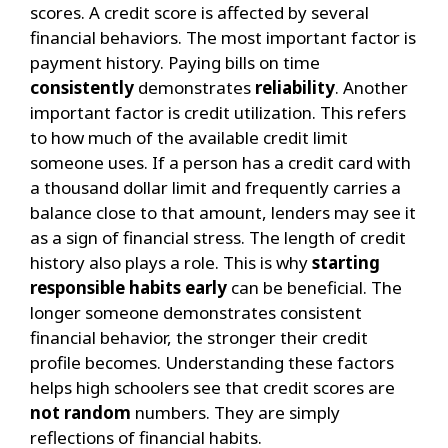
scores. A credit score is affected by several
financial behaviors. The most important factor is
payment history. Paying bills on time
consistently
demonstrates
reliability
.
Another
important factor is credit utilization. This refers
to how much of the available credit limit
someone uses. If a person has a credit card with
a thousand dollar limit and frequently carries a
balance close to that amount, lenders may see it
as a sign of financial stress.
The length of credit
history also plays a role. This is why
starting
responsible habits early
can be beneficial. The
longer someone demonstrates consistent
financial behavior, the stronger their credit
profile becomes.
Understanding these factors
helps high schoolers see that credit scores are
not random
numbers. They are simply
reflections of financial habits.