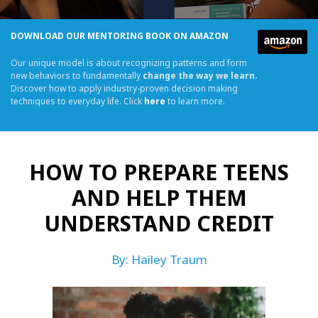
DOWNLOAD OUR MENTORING BOOK ON AMAZON
Our unique model is about recognizing patterns and form
new behaviors to fundamentally
change the way we learn.
Discover how to apply industry-proven decision making
techniques to everyday life. Click
here
to learn more.
HOW TO PREPARE TEENS
AND HELP THEM
UNDERSTAND CREDIT
By: Hailey Traum