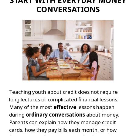
CONVERSATIONS
Teaching youth about credit does not require
long lectures or complicated financial lessons.
Many of the most
effective
lessons happen
during
ordinary conversations
about money.
Parents can explain how they manage credit
cards, how they pay bills each month, or how