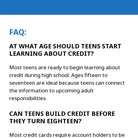
FAQ:
AT WHAT AGE SHOULD TEENS START
LEARNING ABOUT CREDIT?
Most teens are ready to begin learning about
credit during high school. Ages fifteen to
seventeen are ideal because teens can connect
the information to upcoming adult
responsibilities.
CAN TEENS BUILD CREDIT BEFORE
THEY TURN EIGHTEEN?
Most credit cards require account holders to be