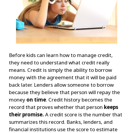
Before kids can learn how to manage credit,
they need to understand what credit really
means. Credit is simply the ability to borrow
money with the agreement that it will be paid
back later. Lenders allow someone to borrow
because they believe that person will repay the
money
on time
. Credit history becomes the
record that proves whether that person
keeps
their promise.
A credit score is the number that
summarizes this record. Banks, lenders, and
financial institutions use the score to estimate