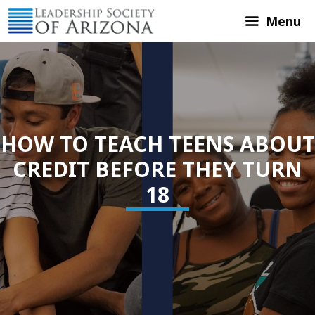
Skip
Menu
to
content
HOW TO TEACH TEENS ABOUT
CREDIT BEFORE THEY TURN
18