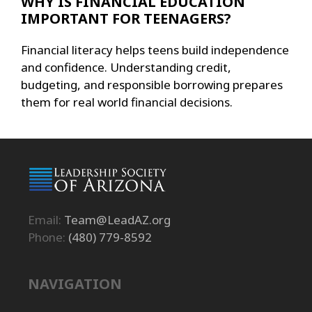
WHY IS FINANCIAL EDUCATION
IMPORTANT FOR TEENAGERS?
Financial literacy helps teens build independence
and confidence. Understanding credit,
budgeting, and responsible borrowing prepares
them for real world financial decisions.
Email:
Team@LeadAZ.org
Phone:
(480) 779-8592
NAVIGATION