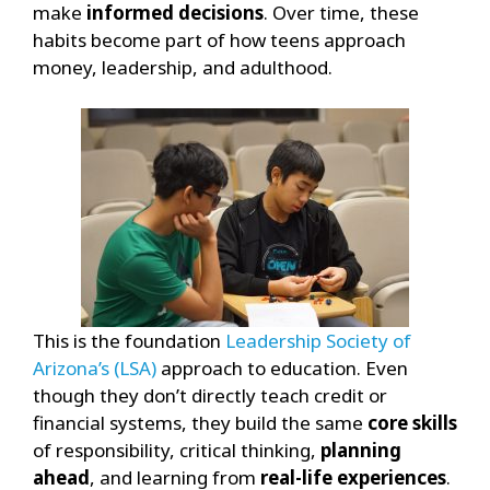
make
informed decisions
.
Over time, these
habits become part of how teens approach
money, leadership, and adulthood.
This is the foundation
Leadership Society of
Arizona’s (LSA)
approach to education. Even
though they don’t directly teach credit or
financial systems, they build the same
core skills
of responsibility, critical thinking,
planning
ahead
, and learning from
real-life experiences
.