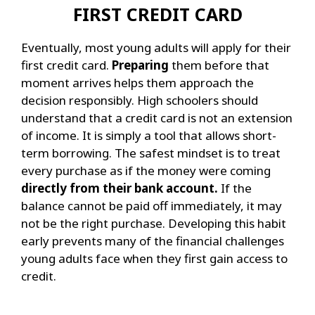
FIRST CREDIT CARD
Eventually, most young adults will apply for their
first credit card.
Preparing
them before that
moment arrives helps them approach the
decision responsibly.
High schoolers should
understand that a credit card is not an extension
of income. It is simply a tool that allows short-
term borrowing. The safest mindset is to treat
every purchase as if the money were coming
directly from their bank account.
If the
balance cannot be paid off immediately, it may
not be the right purchase.
Developing this habit
early prevents many of the financial challenges
young adults face when they first gain access to
credit.