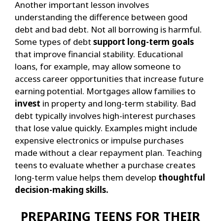
Another important lesson involves
understanding the difference between good
debt and bad debt. Not all borrowing is harmful.
Some types of debt
support long-term goals
that improve financial stability.
Educational
loans, for example, may allow someone to
access career opportunities that increase future
earning potential. Mortgages allow families to
invest
in property and long-term stability.
Bad
debt typically involves high-interest purchases
that lose value quickly. Examples might include
expensive electronics or impulse purchases
made without a clear repayment plan.
Teaching
teens to evaluate whether a purchase creates
long-term value helps them develop
thoughtful
decision-making skills.
PREPARING TEENS FOR THEIR