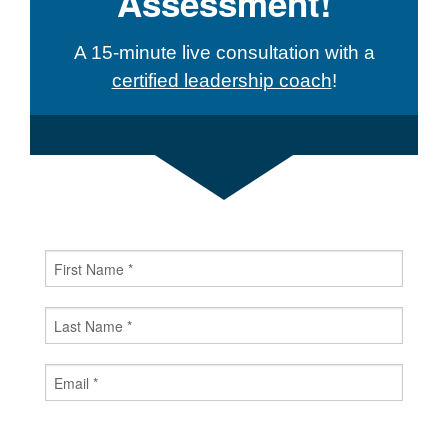
Assessment!
A 15-minute live consultation with a
certified leadership coach
!