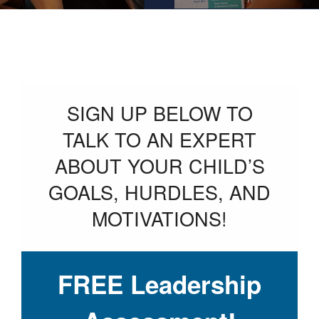
SIGN UP BELOW TO
TALK TO AN EXPERT
ABOUT YOUR CHILD’S
GOALS, HURDLES, AND
MOTIVATIONS!
FREE Leadership