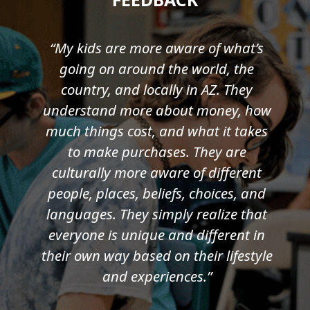
“My kids are more aware of what’s
going on around the world, the
country, and locally in AZ. They
understand more about money, how
much things cost, and what it takes
to make purchases. They are
culturally more aware of different
people, places, beliefs, choices, and
languages. They simply realize that
everyone is unique and different in
their own way based on their lifestyle
and experiences.”