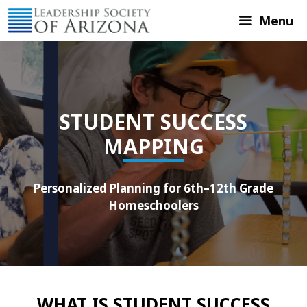
Skip
Menu
to
content
STUDENT SUCCESS
MAPPING
Personalized Planning for 6th–12th Grade
Homeschoolers
WHAT IS STUDENT SUCCESS