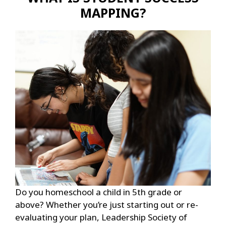
MAPPING?
Do you homeschool a child in 5th grade or
above? Whether you’re just starting out or re-
evaluating your plan, Leadership Society of