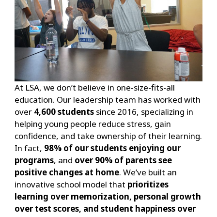
At LSA, we don’t believe in one-size-fits-all
education. Our leadership team has worked with
over
4,600 students
since 2016, specializing in
helping young people reduce stress, gain
confidence, and take ownership of their learning.
In fact,
98% of our students enjoying our
programs
, and
over 90% of parents see
positive changes at home
. We’ve built an
innovative school model that
prioritizes
learning over memorization, personal growth
over test scores, and student happiness over