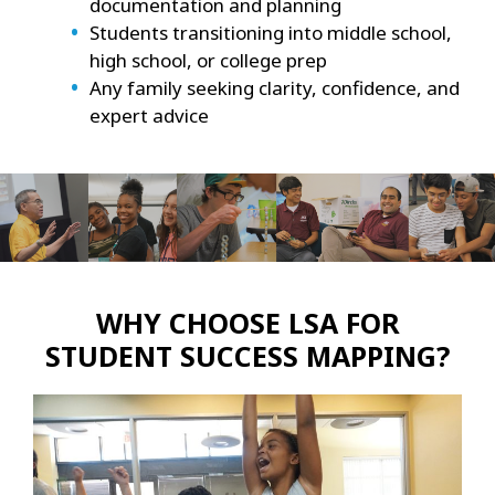
documentation and planning
Students transitioning into middle school,
high school, or college prep
Any family seeking clarity, confidence, and
expert advice
WHY CHOOSE LSA FOR
STUDENT SUCCESS MAPPING?