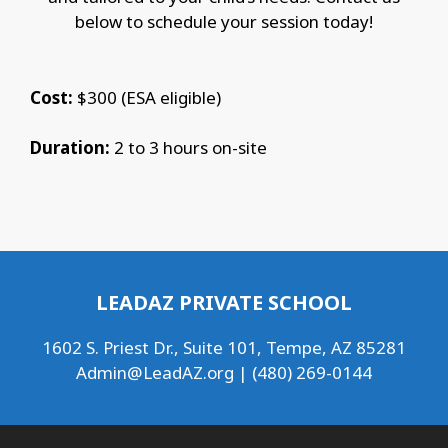
below to schedule your session today!
Cost:
$300 (ESA eligible)
Duration:
2 to 3 hours on-site
LEADAZ PRIVATE SCHOOL
1602 S. Priest Dr., Suite 101, Tempe, AZ 85281
Admin@LeadAZ.org
| (480) 269-0144