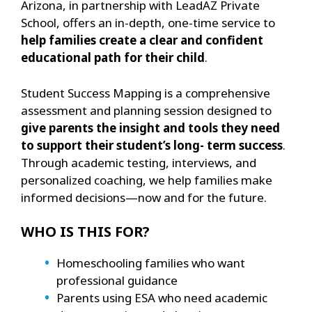
Arizona, in partnership with LeadAZ Private
School, offers an in-depth, one-time service to
help families create a clear and confident
educational path for their child
.
Student Success Mapping is a comprehensive
assessment and planning session designed to
give parents the insight and tools they need
to support their student’s long- term success
.
Through academic testing, interviews, and
personalized coaching, we help families make
informed decisions—now and for the future.
WHO IS THIS FOR?
Homeschooling families who want
professional guidance
Parents using ESA who need academic