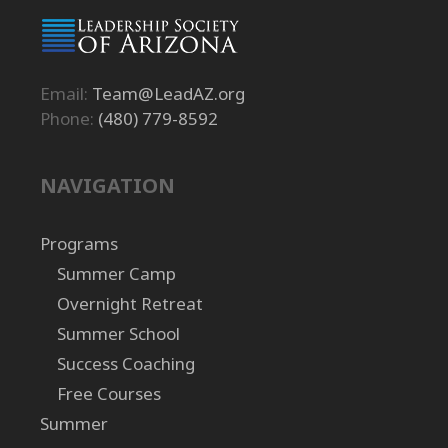
Email:
Team@LeadAZ.org
Phone:
(480) 779-8592
NAVIGATION
Programs
Summer Camp
Overnight Retreat
Summer School
Success Coaching
Free Courses
Summer