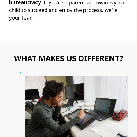
bureaucracy
. If you’re a parent who wants your
child to succeed and enjoy the process, we’re
your team.
WHAT MAKES US DIFFERENT?