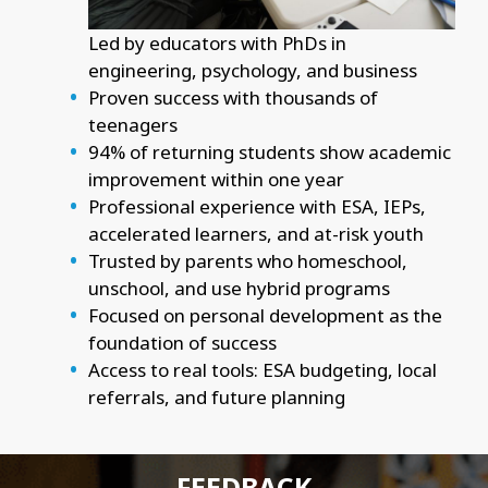
Led by educators with PhDs in
engineering, psychology, and business
Proven success with thousands of
teenagers
94% of returning students show academic
improvement within one year
Professional experience with ESA, IEPs,
accelerated learners, and at-risk youth
Trusted by parents who homeschool,
unschool, and use hybrid programs
Focused on personal development as the
foundation of success
Access to real tools: ESA budgeting, local
referrals, and future planning
FEEDBACK