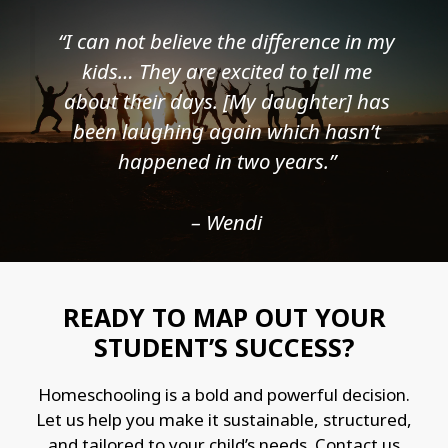
“I can not believe the difference in my
kids… They are excited to tell me
about their days. [My daughter] has
been laughing again which hasn’t
happened in two years.”
– Wendi
READY TO MAP OUT YOUR
STUDENT’S SUCCESS?
Homeschooling is a bold and powerful decision.
Let us help you make it sustainable, structured,
and tailored to your child’s needs. Contact us