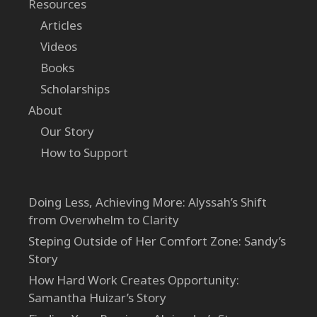
Resources
Articles
Videos
Books
Scholarships
About
Our Story
How to Support
Doing Less, Achieving More: Alyssah’s Shift
from Overwhelm to Clarity
Steping Outside of Her Comfort Zone: Sandy’s
Story
How Hard Work Creates Opportunity:
Samantha Huizar’s Story