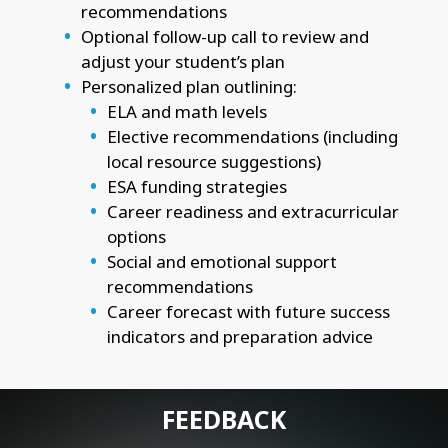
recommendations
Optional follow-up call to review and
adjust your student’s plan
Personalized plan outlining:
ELA and math levels
Elective recommendations (including
local resource suggestions)
ESA funding strategies
Career readiness and extracurricular
options
Social and emotional support
recommendations
Career forecast with future success
indicators and preparation advice
FEEDBACK