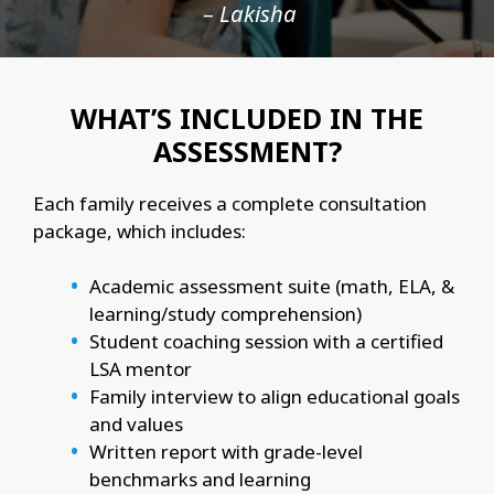
– Lakisha
WHAT’S INCLUDED IN THE
ASSESSMENT?
Each family receives a complete consultation
package, which includes:
Academic assessment suite (math, ELA, &
learning/study comprehension)
Student coaching session with a certified
LSA mentor
Family interview to align educational goals
and values
Written report with grade-level
benchmarks and learning