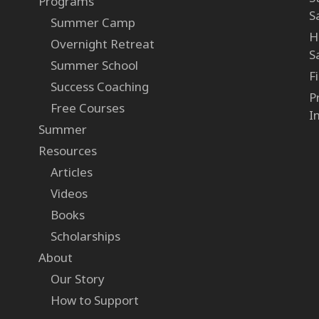
Programs
S
Summer Camp
H
Overnight Retreat
S
Summer School
F
Success Coaching
P
Free Courses
I
Summer
Resources
Articles
Videos
Books
Scholarships
About
Our Story
How to Support