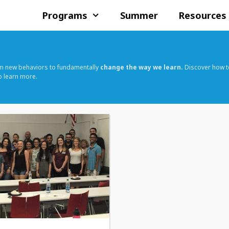
Programs
Summer
Resources
rm new behaviors to fundamentally
change the way we learn.
Discover how t
o learn more.