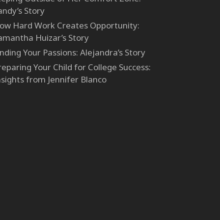
andy’s Story
ow Hard Work Creates Opportunity:
amantha Huizar’s Story
inding Your Passions: Alejandra’s Story
reparing Your Child for College Success:
nsights from Jennifer Blanco