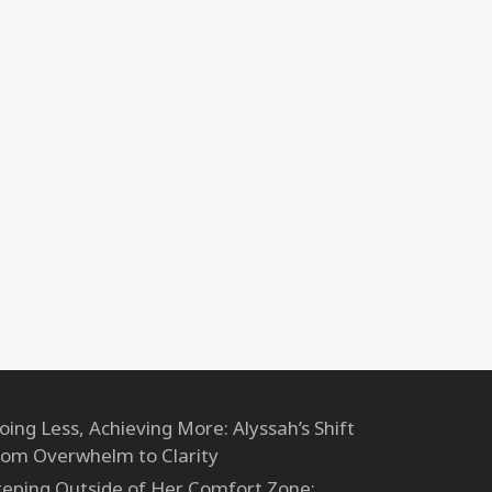
oing Less, Achieving More: Alyssah’s Shift
rom Overwhelm to Clarity
teping Outside of Her Comfort Zone: