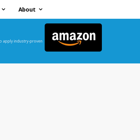
About
o apply industry-proven