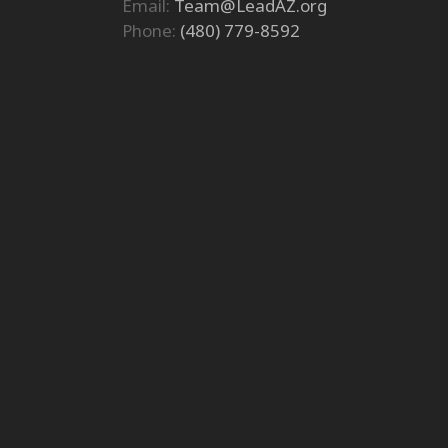
Email:
Team@LeadAZ.org
Phone:
(480) 779-8592