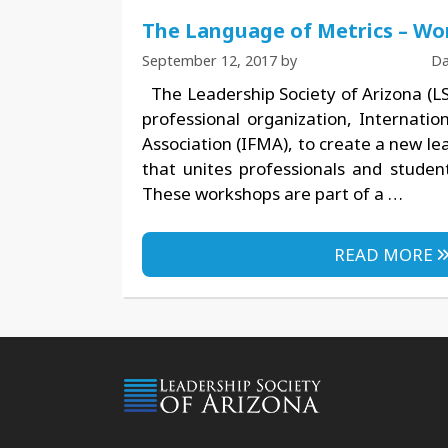
The Language of Metrics – Wo
September 12, 2017
by
Da
The Leadership Society of Arizona (LS
professional organization, Internati
Association (IFMA), to create a new l
that unites professionals and student
These workshops are part of a …
READ MORE