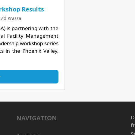
rkshop Results
vid Krassa
A) is partnering with the
onal Facility Management
eadership workshop series
s in the Phoenix Valley.
NAVIGATION
D
f
S