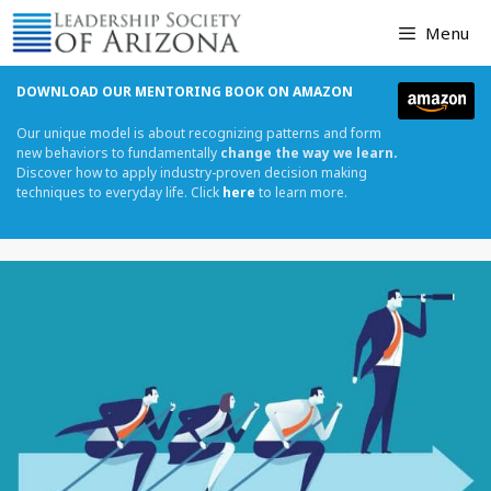
Skip
Menu
to
content
DOWNLOAD OUR MENTORING BOOK ON AMAZON
Our unique model is about recognizing patterns and form
new behaviors to fundamentally
change the way we learn.
Discover how to apply industry-proven decision making
techniques to everyday life. Click
here
to learn more.