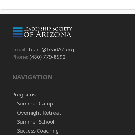
Email:
Team@LeadAZ.org
Phone:
(480) 779-8592
NAVIGATION
Programs
Summer Camp
Overnight Retreat
Summer School
Success Coaching