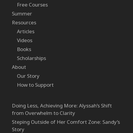
Free Courses
Summer
Resources
Articles
Videos
Books
Scholarships
About
Our Story
How to Support
Doing Less, Achieving More: Alyssah’s Shift
from Overwhelm to Clarity
Steping Outside of Her Comfort Zone: Sandy’s
Story