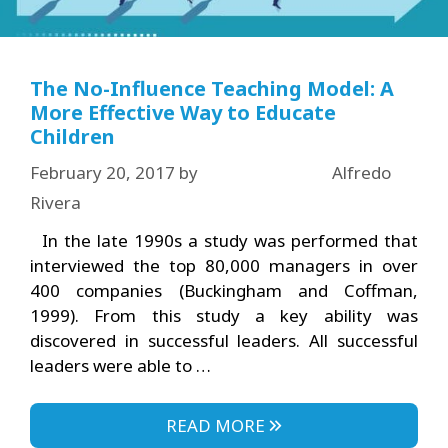
The No-Influence Teaching Model: A
More Effective Way to Educate
Children
February 20, 2017
by
Alfredo
Rivera
In the late 1990s a study was performed that
interviewed the top 80,000 managers in over
400 companies (Buckingham and Coffman,
1999). From this study a key ability was
discovered in successful leaders. All successful
leaders were able to …
READ MORE