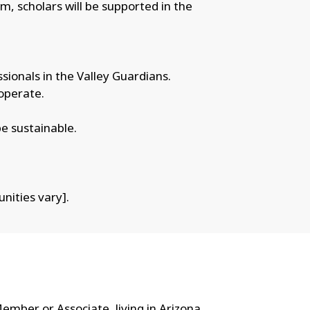
am, scholars will be supported in the
sionals in the Valley Guardians.
operate.
be sustainable.
nities vary].
mber or Associate, living in Arizona,