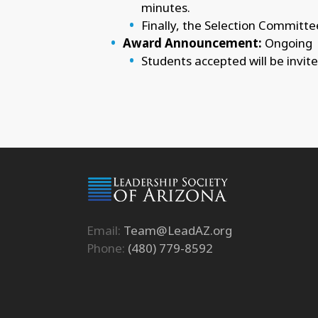
minutes.
Finally, the Selection Committee
Award Announcement:
Ongoing
Students accepted will be invit
Email:
Team@LeadAZ.org
Phone:
(480) 779-8592