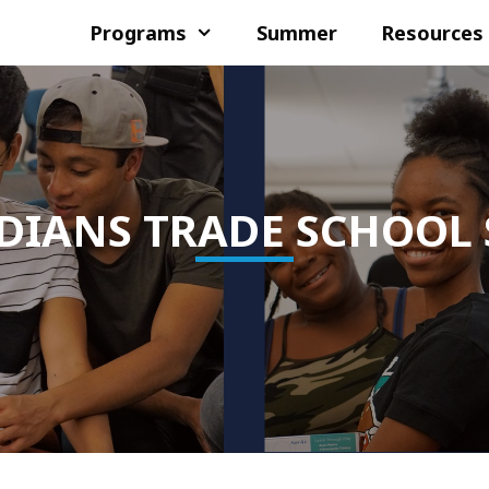
Programs
Summer
Resources
DIANS TRADE SCHOOL