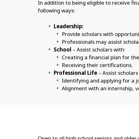
In addition to being eligible to receive f
following ways:
Leadership:
Provide scholars with opportuni
Professionals may assist schola
School
– Assist scholars with:
Creating a financial plan for th
Receiving their certifications.
Professional Life
– Assist scholars
Identifying and applying for a jo
Alignment with an internship, 
Open to all high school seniors and olde