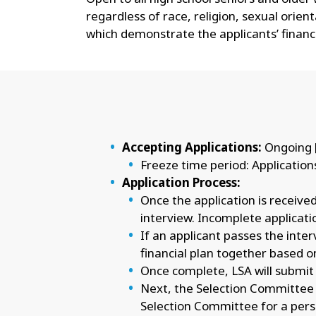
regardless of race, religion, sexual orien
which demonstrate the applicants’ financ
Accepting Applications:
Ongoing 
Freeze time period: Application
Application Process:
Once the application is received
interview. Incomplete application
If an applicant passes the inte
financial plan together based o
Once complete, LSA will submit 
Next, the Selection Committee wi
Selection Committee for a pers