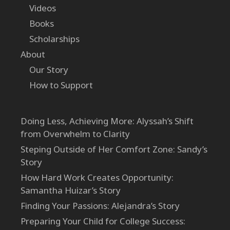
Videos
Books
Scholarships
About
Our Story
How to Support
Doing Less, Achieving More: Alyssah’s Shift
from Overwhelm to Clarity
Steping Outside of Her Comfort Zone: Sandy’s
Story
How Hard Work Creates Opportunity:
Samantha Huizar’s Story
Finding Your Passions: Alejandra’s Story
Preparing Your Child for College Success: