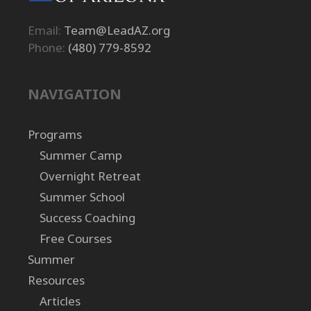
Email:
Team@LeadAZ.org
Phone:
(480) 779-8592
NAVIGATION
Programs
Summer Camp
Overnight Retreat
Summer School
Success Coaching
Free Courses
Summer
Resources
Articles