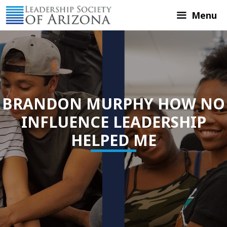
Skip
Menu
to
content
BRANDON MURPHY HOW NO
INFLUENCE LEADERSHIP
HELPED ME