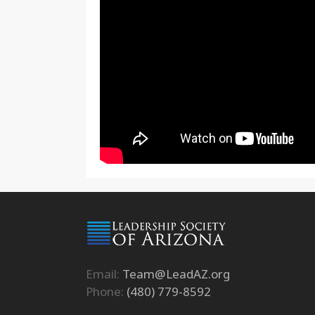
Email:
Team@LeadAZ.org
Phone:
(480) 779-8592