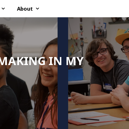
About
MAKING IN MY