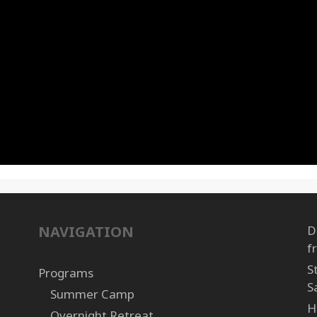
NAVIGATION
D
f
S
Programs
S
Summer Camp
H
Overnight Retreat