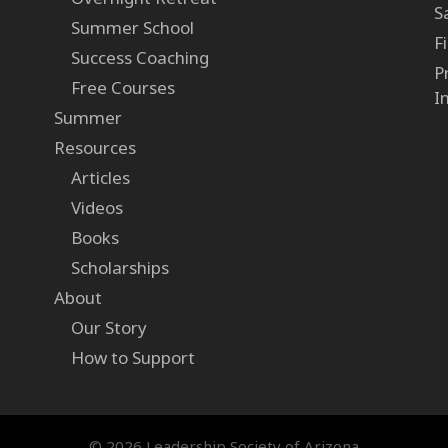
S
Summer School
F
Success Coaching
P
Free Courses
I
Summer
Resources
Articles
Videos
Books
Scholarships
About
Our Story
How to Support
© 2026 Leadership Society of Arizona