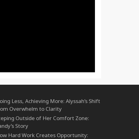
oing Less, Achieving More: Alyssah’s Shift
rom Overwhelm to Clarity
teping Outside of Her Comfort Zone:
andy’s Story
ow Hard Work Creates Opportunity: