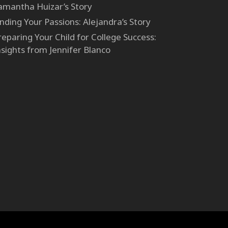
amantha Huizar’s Story
inding Your Passions: Alejandra’s Story
reparing Your Child for College Success:
nsights from Jennifer Blanco