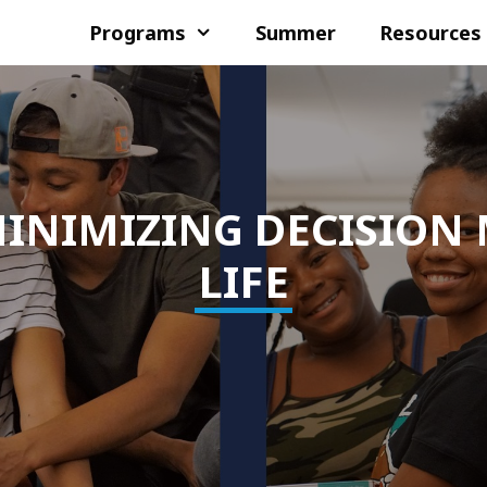
Programs
Summer
Resources
INIMIZING DECISION 
LIFE