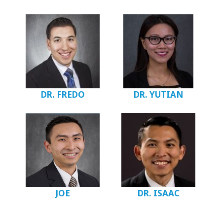
DR. FREDO
DR. YUTIAN
JOE
DR. ISAAC