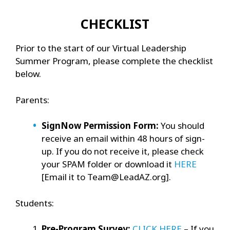
CHECKLIST
Prior to the start of our Virtual Leadership
Summer Program, please complete the checklist
below.
Parents:
SignNow Permission Form:
You should
receive an email within 48 hours of sign-
up. If you do not receive it, please check
your SPAM folder or download it
HERE
[Email it to Team@LeadAZ.org].
Students:
Pre-Program Survey:
CLICK HERE
– If you