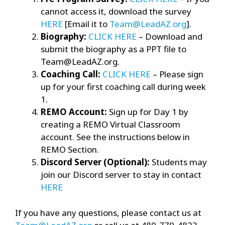
cannot access it, download the survey
HERE
[Email it to
Team@LeadAZ.org
].
Biography:
CLICK HERE
– Download and
submit the biography as a PPT file to
Team@LeadAZ.org.
Coaching Call:
CLICK HERE
– Please sign
up for your first coaching call during week
1.
REMO Account:
Sign up for Day 1 by
creating a REMO Virtual Classroom
account. See the instructions below in
REMO Section.
Discord Server (Optional):
Students may
join our Discord server to stay in contact
HERE
If you have any questions, please contact us at