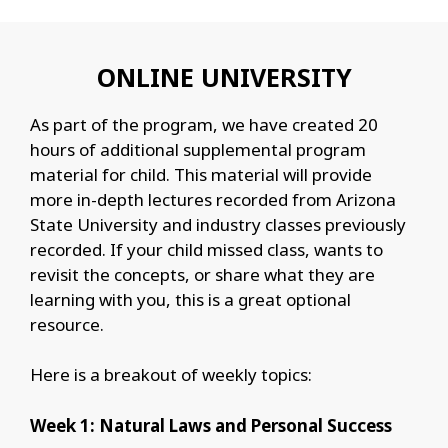
ONLINE UNIVERSITY
As part of the program, we have created 20
hours of additional supplemental program
material for child. This material will provide
more in-depth lectures recorded from Arizona
State University and industry classes previously
recorded. If your child missed class, wants to
revisit the concepts, or share what they are
learning with you, this is a great optional
resource.
Here is a breakout of weekly topics:
Week 1: Natural Laws and Personal Success