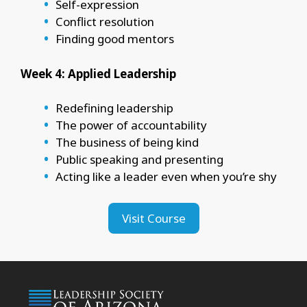
Self-expression
Conflict resolution
Finding good mentors
Week 4: Applied Leadership
Redefining leadership
The power of accountability
The business of being kind
Public speaking and presenting
Acting like a leader even when you’re shy
Visit Course