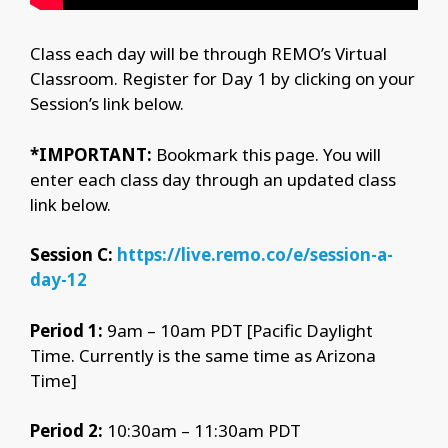
Class each day will be through REMO’s Virtual
Classroom. Register for Day 1 by clicking on your
Session’s link below.
*IMPORTANT:
Bookmark this page. You will
enter each class day through an updated class
link below.
Session C:
https://live.remo.co/e/session-a-
day-12
Period 1:
9am – 10am PDT [Pacific Daylight
Time. Currently is the same time as Arizona
Time]
Period 2:
10:30am – 11:30am PDT