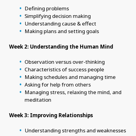
Defining problems
Simplifying decision making
Understanding cause & effect
Making plans and setting goals
Week 2: Understanding the Human Mind
Observation versus over-thinking
Characteristics of success people
Making schedules and managing time
Asking for help from others
Managing stress, relaxing the mind, and
meditation
Week 3: Improving Relationships
Understanding strengths and weaknesses