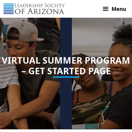
Skip
Menu
to
content
VIRTUAL SUMMER PROGRAM
– GET STARTED PAGE