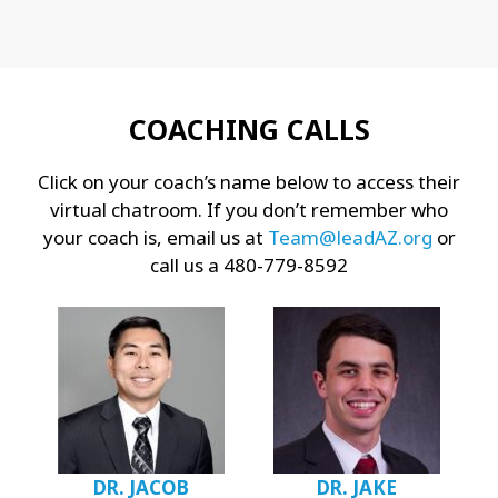
COACHING CALLS
Click on your coach’s name below to access their
virtual chatroom. If you don’t remember who
your coach is, email us at
Team@leadAZ.org
or
call us a 480-779-8592
DR. JACOB
DR. JAKE