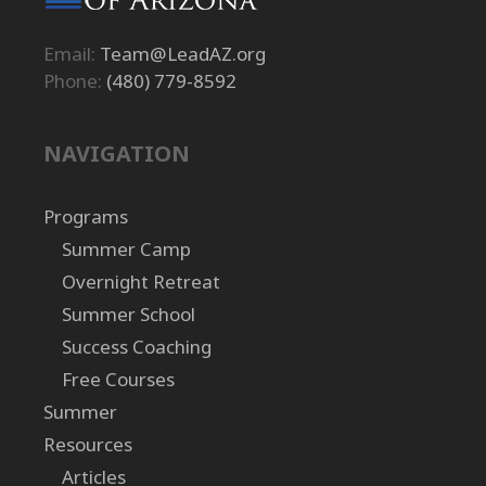
Email:
Team@LeadAZ.org
Phone:
(480) 779-8592
NAVIGATION
Programs
Summer Camp
Overnight Retreat
Summer School
Success Coaching
Free Courses
Summer
Resources
Articles