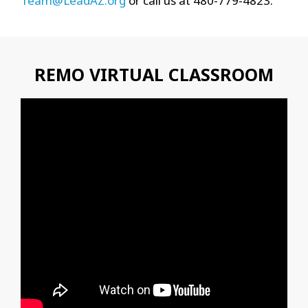
Team@LeadAZ.org
or call us at 480-779-4823.
REMO VIRTUAL CLASSROOM