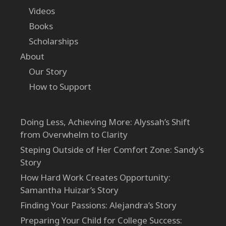
Videos
Books
Scholarships
About
Our Story
How to Support
Doing Less, Achieving More: Alyssah’s Shift
from Overwhelm to Clarity
Steping Outside of Her Comfort Zone: Sandy’s
Story
How Hard Work Creates Opportunity:
Samantha Huizar’s Story
Finding Your Passions: Alejandra’s Story
Preparing Your Child for College Success: