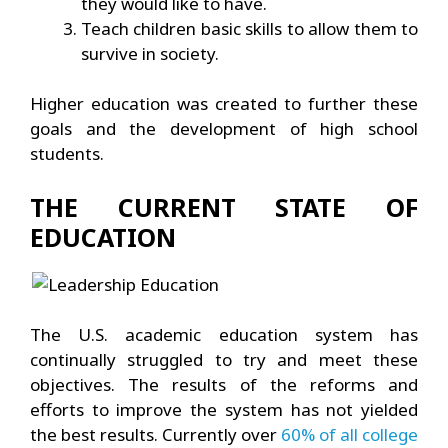
they would like to have.
Teach children basic skills to allow them to
survive in society.
Higher education was created to further these
goals and the development of high school
students.
THE CURRENT STATE OF
EDUCATION
The U.S. academic education system has
continually struggled to try and meet these
objectives. The results of the reforms and
efforts to improve the system has not yielded
the best results. Currently over
60% of all college