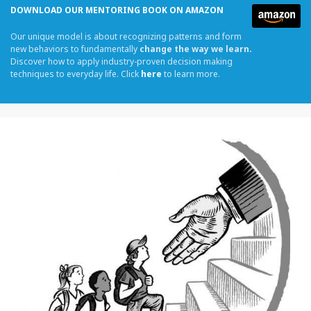
DOWNLOAD OUR MENTORING BOOK ON AMAZON
Our unique model is about recognizing patterns and form
new behaviors to fundamentally
change the way we learn.
Discover how to apply industry-proven decision making
techniques to everyday life. Click
here
to learn more.