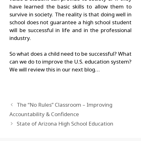
have learned the basic skills to allow them to
survive in society. The reality is that doing well in
school does not guarantee a high school student
will be successful in life and in the professional
industry.
So what does a child need to be successful? What
can we do to improve the U.S. education system?
We will review this in our next blog…
The “No Rules” Classroom – Improving
Accountability & Confidence
State of Arizona High School Education