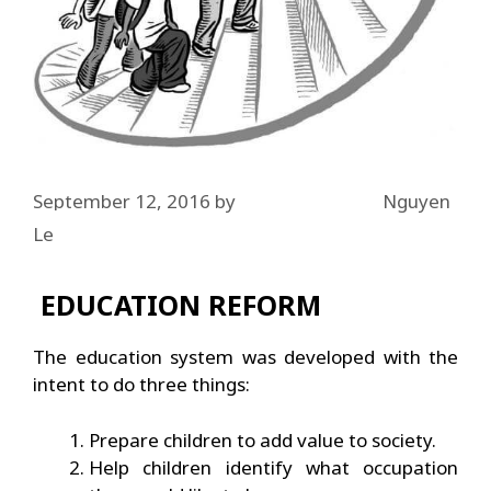
September 12, 2016
by
Nguyen
Le
EDUCATION REFORM
The education system was developed with the
intent to do three things:
Prepare children to add value to society.
Help children identify what occupation