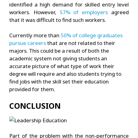
identified a high demand for skilled entry level
workers. However,
57% of employers
agreed
that it was difficult to find such workers.
Currently more than
50% of college graduates
pursue careers
that are not related to their
majors. This could be a result of both the
academic system not giving students an
accurate picture of what type of work their
degree will require and also students trying to
find jobs with the skill set their education
provided for them.
CONCLUSION
Part of the problem with the non-performance