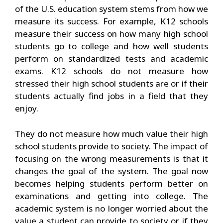
of the U.S. education system stems from how we
measure its success. For example, K12 schools
measure their success on how many high school
students go to college and how well students
perform on standardized tests and academic
exams. K12 schools do not measure how
stressed their high school students are or if their
students actually find jobs in a field that they
enjoy.
They do not measure how much value their high
school students provide to society. The impact of
focusing on the wrong measurements is that it
changes the goal of the system. The goal now
becomes helping students perform better on
examinations and getting into college. The
academic system is no longer worried about the
value a student can provide to society or if they