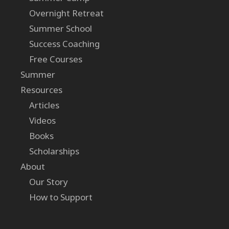
Overnight Retreat
Summer School
Success Coaching
Free Courses
Summer
Resources
Articles
Videos
Books
Scholarships
About
Our Story
How to Support