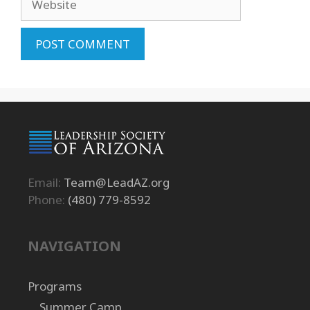
Email:
Team@LeadAZ.org
Phone:
(480) 779-8592
NAVIGATION
Programs
Summer Camp