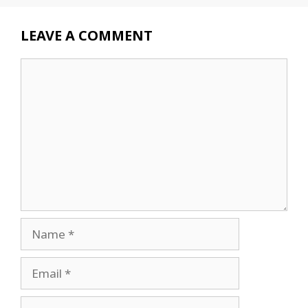
LEAVE A COMMENT
Comment
Name
Email
Website