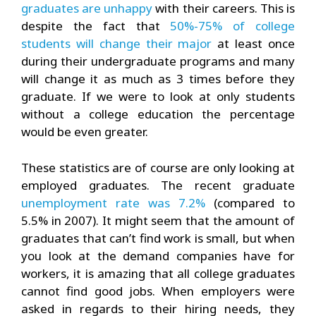
graduates are unhappy
with their careers. This is
despite the fact that
50%-75% of college
students will change their major
at least once
during their undergraduate programs and many
will change it as much as 3 times before they
graduate. If we were to look at only students
without a college education the percentage
would be even greater.
These statistics are of course are only looking at
employed graduates. The recent graduate
unemployment rate was 7.2%
(compared to
5.5% in 2007). It might seem that the amount of
graduates that can’t find work is small, but when
you look at the demand companies have for
workers, it is amazing that all college graduates
cannot find good jobs. When employers were
asked in regards to their hiring needs, they