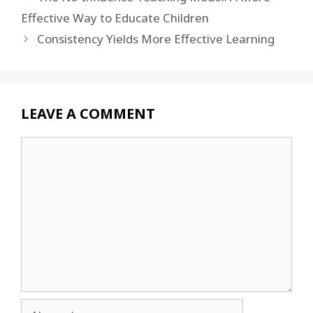
Effective Way to Educate Children
Consistency Yields More Effective Learning
LEAVE A COMMENT
Comment
Name