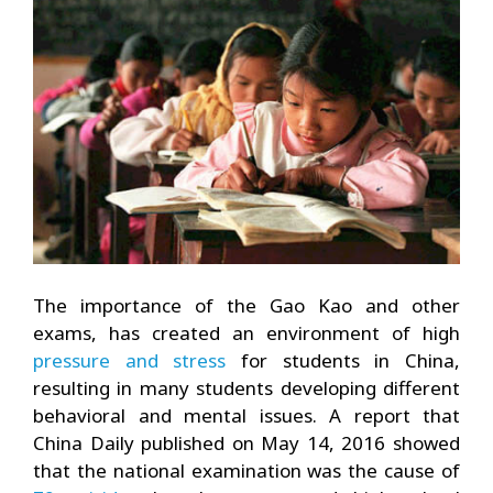
The importance of the Gao Kao and other
exams, has created an environment of high
pressure and stress
for students in China,
resulting in many students developing different
behavioral and mental issues. A report that
China Daily published on May 14, 2016 showed
that the national examination was the cause of