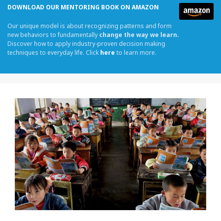
DOWNLOAD OUR MENTORING BOOK ON AMAZON
Our unique model is about recognizing patterns and form
new behaviors to fundamentally
change the way we learn.
Discover how to apply industry-proven decision making
techniques to everyday life. Click
here
to learn more.