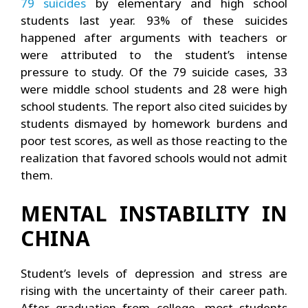
79 suicides
by elementary and high school
students last year. 93% of these suicides
happened after arguments with teachers or
were attributed to the student’s intense
pressure to study. Of the 79 suicide cases, 33
were middle school students and 28 were high
school students. The report also cited suicides by
students dismayed by homework burdens and
poor test scores, as well as those reacting to the
realization that favored schools would not admit
them.
MENTAL INSTABILITY IN
CHINA
Student’s levels of depression and stress are
rising with the uncertainty of their career path.
After graduation from college, most students