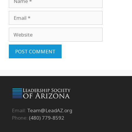
Email
Website
Email:
Team@LeadAZ.org
Phone:
(480) 779-8592