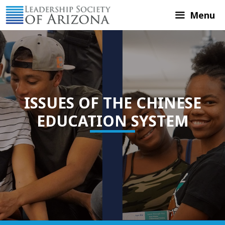
Skip
Menu
to
content
ISSUES OF THE CHINESE
EDUCATION SYSTEM