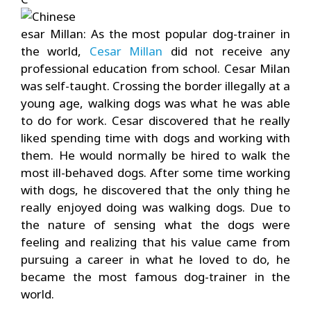
esar Millan: As the most popular dog-trainer in
the world,
Cesar Millan
did not receive any
professional education from school. Cesar Milan
was self-taught. Crossing the border illegally at a
young age, walking dogs was what he was able
to do for work. Cesar discovered that he really
liked spending time with dogs and working with
them. He would normally be hired to walk the
most ill-behaved dogs. After some time working
with dogs, he discovered that the only thing he
really enjoyed doing was walking dogs. Due to
the nature of sensing what the dogs were
feeling and realizing that his value came from
pursuing a career in what he loved to do, he
became the most famous dog-trainer in the
world.