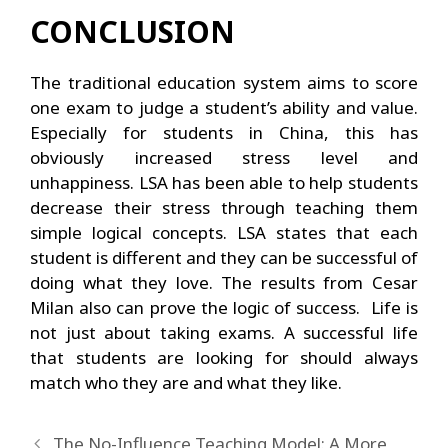
CONCLUSION
The traditional education system aims to score
one exam to judge a student’s ability and value.
Especially for students in China, this has
obviously increased stress level and
unhappiness. LSA has been able to help students
decrease their stress through teaching them
simple logical concepts. LSA states that each
student is different and they can be successful of
doing what they love. The results from Cesar
Milan also can prove the logic of success. Life is
not just about taking exams. A successful life
that students are looking for should always
match who they are and what they like.
The No-Influence Teaching Model: A More