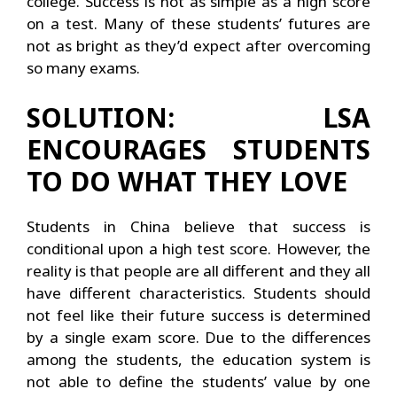
college. Success is not as simple as a high score
on a test. Many of these students’ futures are
not as bright as they’d expect after overcoming
so many exams.
SOLUTION: LSA
ENCOURAGES STUDENTS
TO DO WHAT THEY LOVE
Students in China believe that success is
conditional upon a high test score. However, the
reality is that people are all different and they all
have different characteristics. Students should
not feel like their future success is determined
by a single exam score. Due to the differences
among the students, the education system is
not able to define the students’ value by one