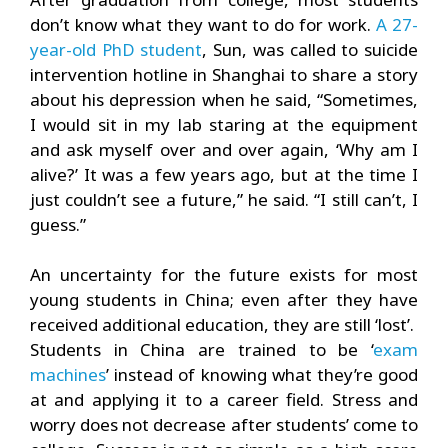
don’t know what they want to do for work.
A 27-
year-old PhD student
, Sun, was called to suicide
intervention hotline in Shanghai to share a story
about his depression when he said, “Sometimes,
I would sit in my lab staring at the equipment
and ask myself over and over again, ‘Why am I
alive?’ It was a few years ago, but at the time I
just couldn’t see a future,” he said. “I still can’t, I
guess.”
An uncertainty for the future exists for most
young students in China; even after they have
received additional education, they are still ‘lost’.
Students in China are trained to be ‘
exam
machines
’ instead of knowing what they’re good
at and applying it to a career field. Stress and
worry does not decrease after students’ come to