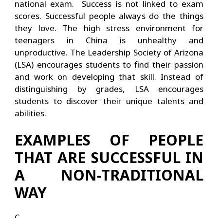
national exam. Success is not linked to exam
scores. Successful people always do the things
they love. The high stress environment for
teenagers in China is unhealthy and
unproductive. The Leadership Society of Arizona
(LSA) encourages students to find their passion
and work on developing that skill. Instead of
distinguishing by grades, LSA encourages
students to discover their unique talents and
abilities.
EXAMPLES OF PEOPLE
THAT ARE SUCCESSFUL IN
A NON-TRADITIONAL
WAY
C