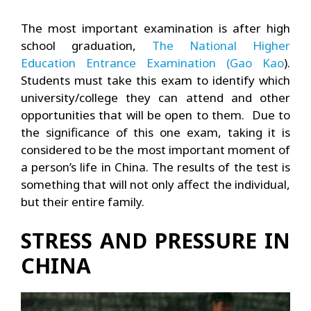
The most important examination is after high
school graduation,
The National Higher
Education Entrance Examination (Gao Kao
).
Students must take this exam to identify which
university/college they can attend and other
opportunities that will be open to them. Due to
the significance of this one exam, taking it is
considered to be the most important moment of
a person’s life in China. The results of the test is
something that will not only affect the individual,
but their entire family.
STRESS AND PRESSURE IN
CHINA