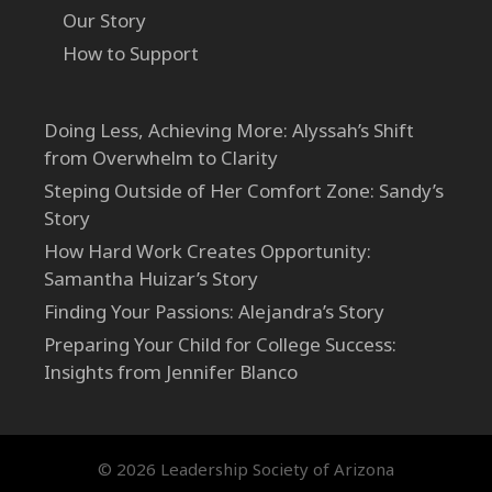
Our Story
How to Support
Doing Less, Achieving More: Alyssah’s Shift
from Overwhelm to Clarity
Steping Outside of Her Comfort Zone: Sandy’s
Story
How Hard Work Creates Opportunity:
Samantha Huizar’s Story
Finding Your Passions: Alejandra’s Story
Preparing Your Child for College Success:
Insights from Jennifer Blanco
© 2026 Leadership Society of Arizona