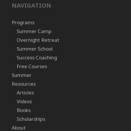
NAVIGATION
Programs
Summer Camp
Overnight Retreat
Summer School
Success Coaching
Free Courses
Summer
Resources
Articles
Videos
Books
Scholarships
About