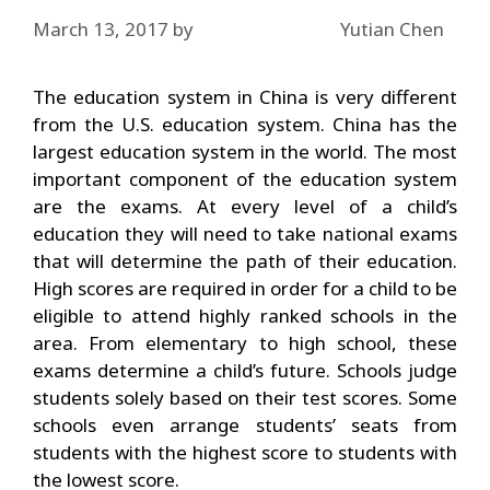
March 13, 2017
by
Yutian Chen
The education system in China is very different
from the U.S. education system. China has the
largest education system in the world. The most
important component of the education system
are the exams. At every level of a child’s
education they will need to take national exams
that will determine the path of their education.
High scores are required in order for a child to be
eligible to attend highly ranked schools in the
area. From elementary to high school, these
exams determine a child’s future. Schools judge
students solely based on their test scores. Some
schools even arrange students’ seats from
students with the highest score to students with
the lowest score.