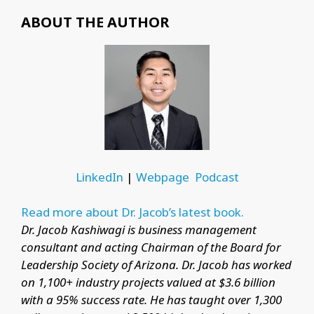
ABOUT THE AUTHOR
LinkedIn
|
Webpage
Podcast
Read more about Dr. Jacob’s latest book.
Dr. Jacob Kashiwagi is business management
consultant and acting Chairman of the Board for
Leadership Society of Arizona. Dr. Jacob has worked
on 1,100+ industry projects valued at $3.6 billion
with a 95% success rate. He has taught over 1,300