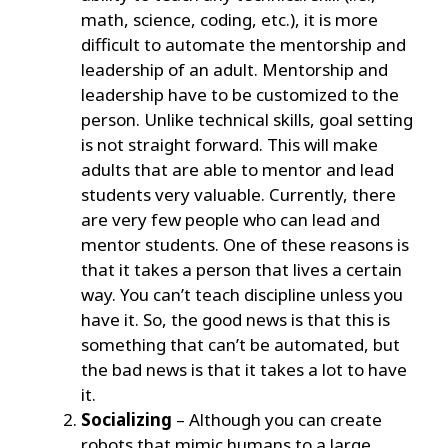
math, science, coding, etc.), it is more
difficult to automate the mentorship and
leadership of an adult. Mentorship and
leadership have to be customized to the
person. Unlike technical skills, goal setting
is not straight forward. This will make
adults that are able to mentor and lead
students very valuable. Currently, there
are very few people who can lead and
mentor students. One of these reasons is
that it takes a person that lives a certain
way. You can’t teach discipline unless you
have it. So, the good news is that this is
something that can’t be automated, but
the bad news is that it takes a lot to have
it.
Socializing
– Although you can create
robots that mimic humans to a large