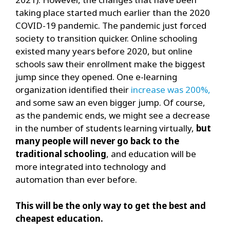
taking place started much earlier than the 2020
COVID-19 pandemic. The pandemic just forced
society to transition quicker. Online schooling
existed many years before 2020, but online
schools saw their enrollment make the biggest
jump since they opened. One e-learning
organization identified their
increase was 200%,
and some saw an even bigger jump. Of course,
as the pandemic ends, we might see a decrease
in the number of students learning virtually,
but
many people will never go back to the
traditional schooling
, and education will be
more integrated into technology and
automation than ever before.
This will be the only way to get the best and
cheapest education.