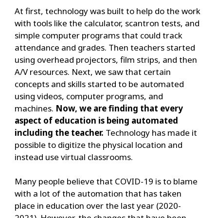
At first, technology was built to help do the work
with tools like the calculator, scantron tests, and
simple computer programs that could track
attendance and grades. Then teachers started
using overhead projectors, film strips, and then
A/V resources. Next, we saw that certain
concepts and skills started to be automated
using videos, computer programs, and
machines.
Now, we are finding that every
aspect of education is being automated
including the teacher.
Technology has made it
possible to digitize the physical location and
instead use virtual classrooms.
Many people believe that COVID-19 is to blame
with a lot of the automation that has taken
place in education over the last year (2020-
2021). However, the changes that have been