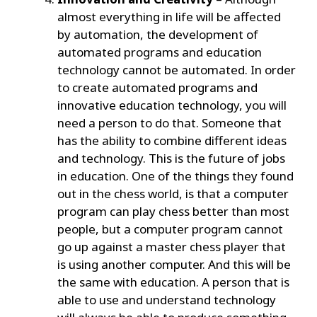
almost everything in life will be affected
by automation, the development of
automated programs and education
technology cannot be automated. In order
to create automated programs and
innovative education technology, you will
need a person to do that. Someone that
has the ability to combine different ideas
and technology. This is the future of jobs
in education. One of the things they found
out in the chess world, is that a computer
program can play chess better than most
people, but a computer program cannot
go up against a master chess player that
is using another computer. And this will be
the same with education. A person that is
able to use and understand technology