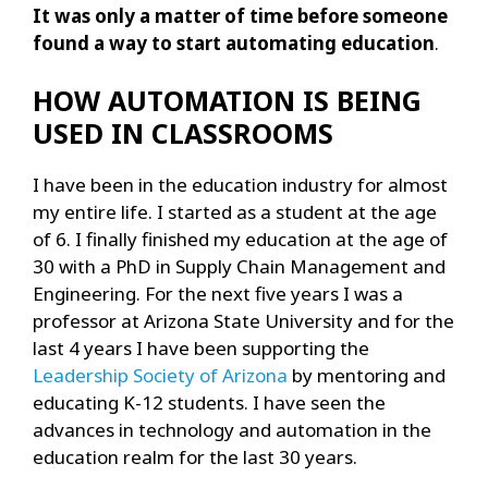
It was only a matter of time before someone
found a way to start automating education
.
HOW AUTOMATION IS BEING
USED IN CLASSROOMS
I have been in the education industry for almost
my entire life. I started as a student at the age
of 6. I finally finished my education at the age of
30 with a PhD in Supply Chain Management and
Engineering. For the next five years I was a
professor at Arizona State University and for the
last 4 years I have been supporting the
Leadership Society of Arizona
by mentoring and
educating K-12 students. I have seen the
advances in technology and automation in the
education realm for the last 30 years.