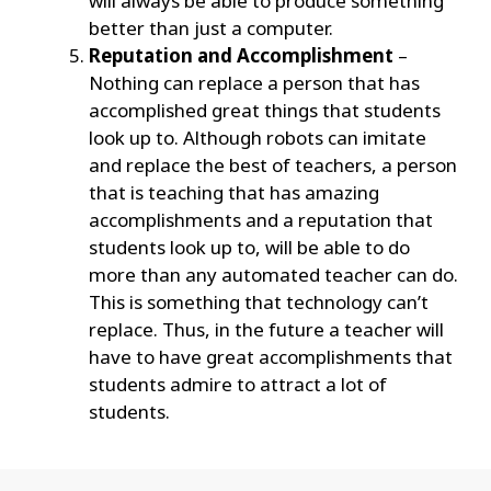
will always be able to produce something
better than just a computer.
Reputation and Accomplishment
–
Nothing can replace a person that has
accomplished great things that students
look up to. Although robots can imitate
and replace the best of teachers, a person
that is teaching that has amazing
accomplishments and a reputation that
students look up to, will be able to do
more than any automated teacher can do.
This is something that technology can’t
replace. Thus, in the future a teacher will
have to have great accomplishments that
students admire to attract a lot of
students.