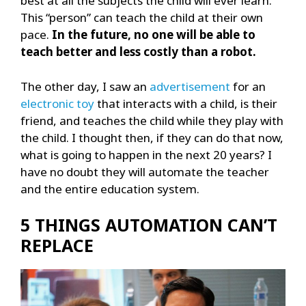
best at all the subjects the child will ever learn.
This “person” can teach the child at their own
pace.
In the future, no one will be able to
teach better and less costly than a robot.
The other day, I saw an
advertisement
for an
electronic toy
that interacts with a child, is their
friend, and teaches the child while they play with
the child. I thought then, if they can do that now,
what is going to happen in the next 20 years? I
have no doubt they will automate the teacher
and the entire education system.
5 THINGS AUTOMATION CAN’T
REPLACE