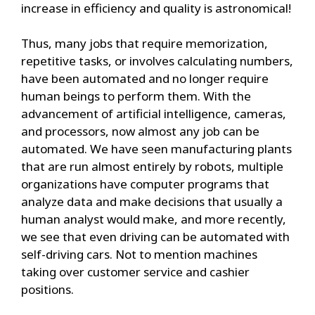
increase in efficiency and quality is astronomical!
Thus, many jobs that require memorization,
repetitive tasks, or involves calculating numbers,
have been automated and no longer require
human beings to perform them. With the
advancement of artificial intelligence, cameras,
and processors, now almost any job can be
automated. We have seen manufacturing plants
that are run almost entirely by robots, multiple
organizations have computer programs that
analyze data and make decisions that usually a
human analyst would make, and more recently,
we see that even driving can be automated with
self-driving cars. Not to mention machines
taking over customer service and cashier
positions.