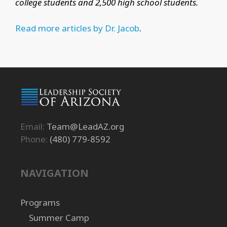
college students and 2,500 high school students.
Read more articles by Dr. Jacob
.
Email:
Team@LeadAZ.org
Phone:
(480) 779-8592
NAVIGATION
Programs
Summer Camp