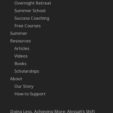
Overnight Retreat
Summer School
Success Coaching
Free Courses
Summer
Resources
Articles
Videos
Books
Scholarships
About
Our Story
How to Support
Doing Less, Achieving More: Alyssah’s Shift