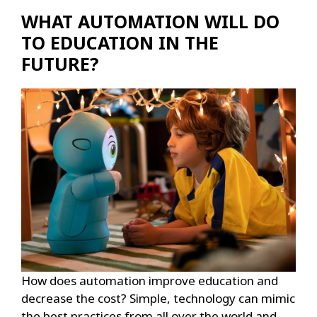
WHAT AUTOMATION WILL DO
TO EDUCATION IN THE
FUTURE?
How does automation improve education and
decrease the cost? Simple, technology can mimic
the best practices from all over the world and