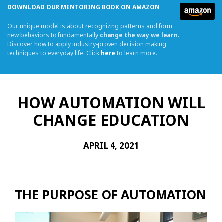
DOWNLOAD OUR MENTORING BOOK ON AMAZON
Our unique model is about recognizing patterns and form
new behaviors to fundamentally
change the way we learn.
Discover how to apply industry-proven decision making
techniques to everyday life. Click
here
to learn more.
HOW AUTOMATION WILL
CHANGE EDUCATION
APRIL 4, 2021
THE PURPOSE OF AUTOMATION