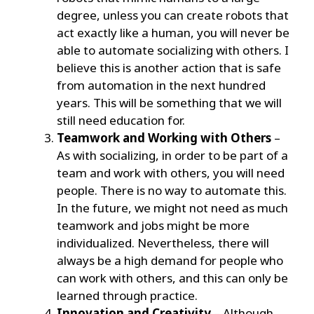
degree, unless you can create robots that
act exactly like a human, you will never be
able to automate socializing with others. I
believe this is another action that is safe
from automation in the next hundred
years. This will be something that we will
still need education for.
Teamwork and Working with Others
–
As with socializing, in order to be part of a
team and work with others, you will need
people. There is no way to automate this.
In the future, we might not need as much
teamwork and jobs might be more
individualized. Nevertheless, there will
always be a high demand for people who
can work with others, and this can only be
learned through practice.
Innovation and Creativity
– Although