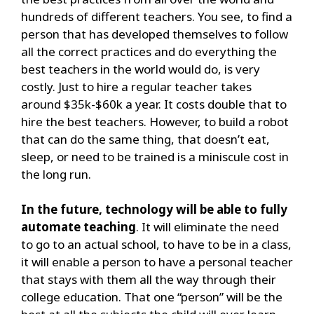
hundreds of different teachers. You see, to find a
person that has developed themselves to follow
all the correct practices and do everything the
best teachers in the world would do, is very
costly. Just to hire a regular teacher takes
around $35k-$60k a year. It costs double that to
hire the best teachers. However, to build a robot
that can do the same thing, that doesn’t eat,
sleep, or need to be trained is a miniscule cost in
the long run.
In the future, technology will be able to fully
automate teaching
. It will eliminate the need
to go to an actual school, to have to be in a class,
it will enable a person to have a personal teacher
that stays with them all the way through their
college education. That one “person” will be the