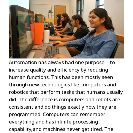
Automation has always had one purpose—to
increase quality and efficiency by reducing
human functions. This has been mostly seen
through new technologies like computers and
robotics that perform tasks that humans usually
did. The difference is computers and robots are
consistent and do things exactly how they are
programmed. Computers can remember
everything and has infinite processing
capability,and machines never get tired. The