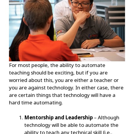
For most people, the ability to automate
teaching should be exciting, but if you are
worried about this, you are either a teacher or
you are against technology. In either case, there
are certain things that technology will have a
hard time automating.
Mentorship and Leadership
– Although
technology will be able to automate the
ability to teach any technical skill (i.e.,