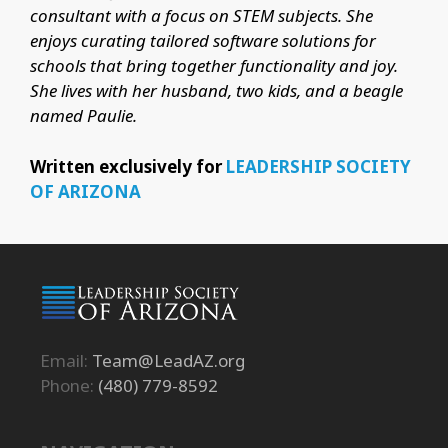
consultant with a focus on STEM subjects. She
enjoys curating tailored software solutions for
schools that bring together functionality and joy.
She lives with her husband, two kids, and a beagle
named Paulie.
Written exclusively for
LEADERSHIP SOCIETY
OF ARIZONA
Email:
Team@LeadAZ.org
Phone:
(480) 779-8592