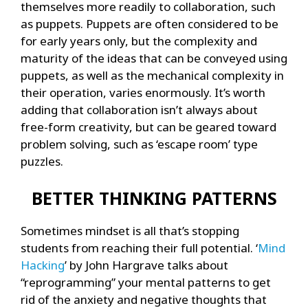
themselves more readily to collaboration, such
as puppets. Puppets are often considered to be
for early years only, but the complexity and
maturity of the ideas that can be conveyed using
puppets, as well as the mechanical complexity in
their operation, varies enormously. It’s worth
adding that collaboration isn’t always about
free-form creativity, but can be geared toward
problem solving, such as ‘escape room’ type
puzzles.
BETTER THINKING PATTERNS
Sometimes mindset is all that’s stopping
students from reaching their full potential. ‘
Mind
Hacking
’ by John Hargrave talks about
“reprogramming” your mental patterns to get
rid of the anxiety and negative thoughts that