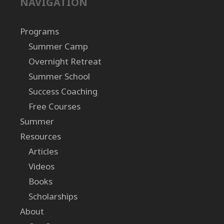
NAVIGATION
Programs
Summer Camp
Overnight Retreat
Summer School
Success Coaching
Free Courses
Summer
Resources
Articles
Videos
Books
Scholarships
About