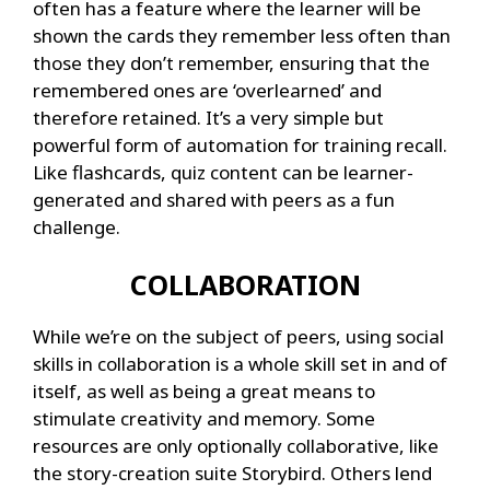
often has a feature where the learner will be
shown the cards they remember less often than
those they don’t remember, ensuring that the
remembered ones are ‘overlearned’ and
therefore retained. It’s a very simple but
powerful form of automation for training recall.
Like flashcards, quiz content can be learner-
generated and shared with peers as a fun
challenge.
COLLABORATION
While we’re on the subject of peers, using social
skills in collaboration is a whole skill set in and of
itself, as well as being a great means to
stimulate creativity and memory. Some
resources are only optionally collaborative, like
the story-creation suite Storybird. Others lend