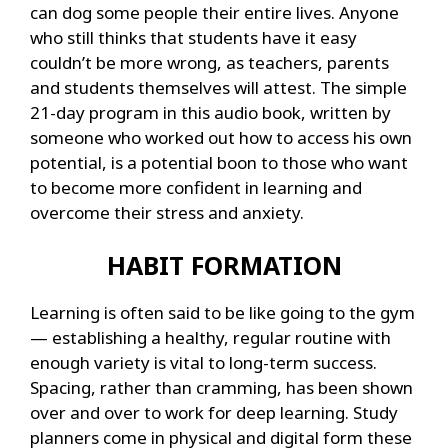
can dog some people their entire lives. Anyone
who still thinks that students have it easy
couldn’t be more wrong, as teachers, parents
and students themselves will attest. The simple
21-day program in this audio book, written by
someone who worked out how to access his own
potential, is a potential boon to those who want
to become more confident in learning and
overcome their stress and anxiety.
HABIT FORMATION
Learning is often said to be like going to the gym
— establishing a healthy, regular routine with
enough variety is vital to long-term success.
Spacing, rather than cramming, has been shown
over and over to work for deep learning. Study
planners come in physical and digital form these