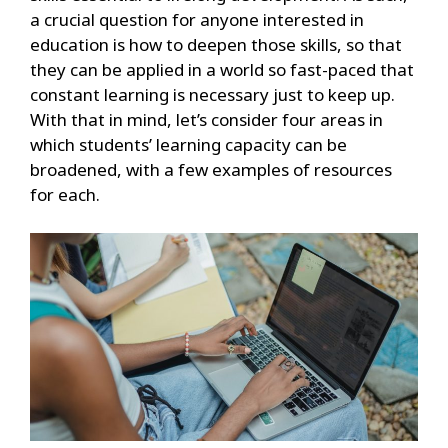
a crucial question for anyone interested in
education is how to deepen those skills, so that
they can be applied in a world so fast-paced that
constant learning is necessary just to keep up.
With that in mind, let’s consider four areas in
which students’ learning capacity can be
broadened, with a few examples of resources
for each.