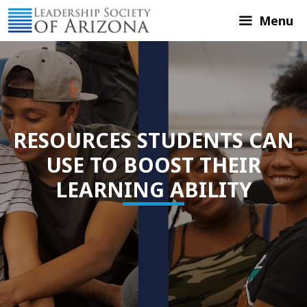
Skip
Menu
to
content
RESOURCES STUDENTS CAN
USE TO BOOST THEIR
LEARNING ABILITY