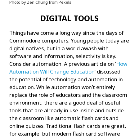
Photo by Zen Chung from Pexels
DIGITAL TOOLS
Things have come a long way since the days of
Commodore computers. Young people today are
digital natives, but in a world awash with
software and information, selectivity is key.
Consider automation. A previous article on ‘
How
Automation Will Change Education
’ discussed
the potential of technology and automation in
education. While automation won’t entirely
replace the role of educators and the classroom
environment, there are a good deal of useful
tools that are already in use inside and outside
the classroom like automatic flash cards and
online quizzes. Traditional flash cards are great,
for example, but modern flash card software