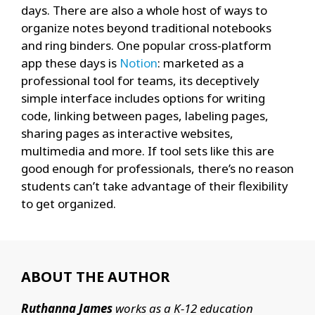
days. There are also a whole host of ways to
organize notes beyond traditional notebooks
and ring binders. One popular cross-platform
app these days is
Notion
: marketed as a
professional tool for teams, its deceptively
simple interface includes options for writing
code, linking between pages, labeling pages,
sharing pages as interactive websites,
multimedia and more. If tool sets like this are
good enough for professionals, there’s no reason
students can’t take advantage of their flexibility
to get organized.
ABOUT THE AUTHOR
Ruthanna James
works as a K-12 education