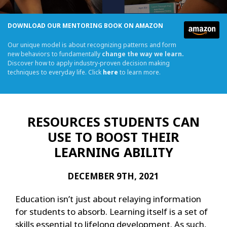
DOWNLOAD OUR MENTORING BOOK ON AMAZON
Our unique model is about recognizing patterns and form
new behaviors to fundamentally
change the way we learn.
Discover how to apply industry-proven decision making
techniques to everyday life. Click
here
to learn more.
RESOURCES STUDENTS CAN
USE TO BOOST THEIR
LEARNING ABILITY
DECEMBER 9TH, 2021
Education isn’t just about relaying information
for students to absorb. Learning itself is a set of
skills essential to lifelong development. As such,