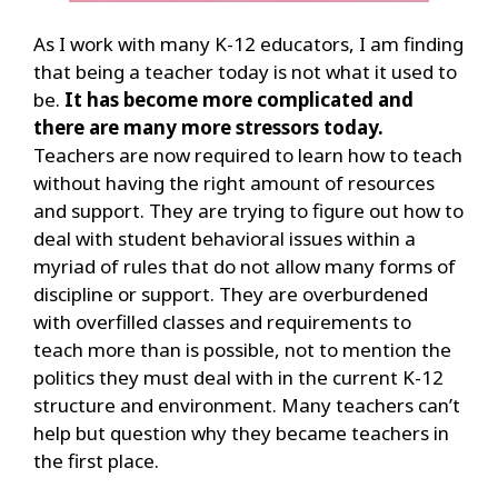
As I work with many K-12 educators, I am finding
that being a teacher today is not what it used to
be.
It has become more complicated and
there are many more stressors today.
Teache
rs are now required to learn how to teach
without having the right amount of resources
and support. They
are trying to figure out how to
deal with student behavioral issues within a
myriad of rules that do not allow many forms of
discipline or support. They are overburdened
with overfilled classes and requirements to
teach more th
an is possible, not to mention the
politics they must deal with in the current K-12
structure and environment. Many teachers can’t
help but question why they became teachers in
the first place.