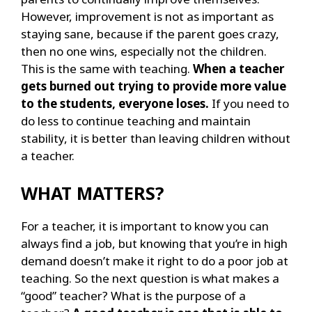
However, improvement is not as important as
staying sane, because if the parent goes crazy,
then no one wins, especially not the children.
This is the same with teaching.
When a teacher
gets burned out trying to provide more value
to the students, everyone loses.
If you need to
do less to continue teaching and maintain
stability, it is better than leaving children without
a teacher.
WHAT MATTERS?
For a teacher, it is important to know you can
always find a job, but knowing that you’re in high
demand doesn’t make it right to do a poor job at
teaching. So the next question is what makes a
“good” teacher? What is the purpose of a