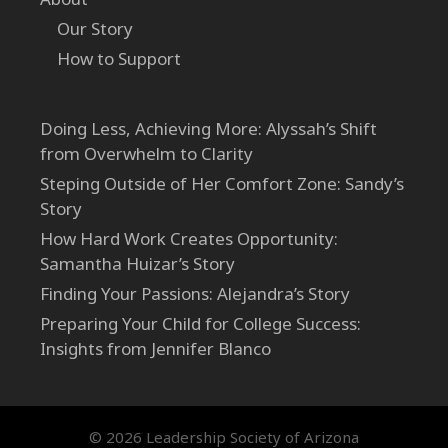
Our Story
How to Support
Doing Less, Achieving More: Alyssah’s Shift
from Overwhelm to Clarity
Steping Outside of Her Comfort Zone: Sandy’s
Story
How Hard Work Creates Opportunity:
Samantha Huizar’s Story
Finding Your Passions: Alejandra’s Story
Preparing Your Child for College Success:
Insights from Jennifer Blanco
© 2026 Leadership Society of Arizona