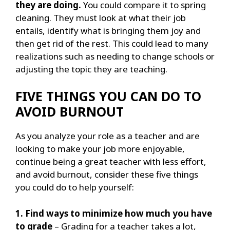
they are doing.
You could compare it to spring
cleaning. They must look at what their job
entails, identify what is bringing them joy and
then get rid of the rest. This could lead to many
realizations such as needing to change schools or
adjusting the topic they are teaching.
FIVE THINGS YOU CAN DO TO
AVOID BURNOUT
As you analyze your role as a teacher and are
looking to make your job more enjoyable,
continue being a great teacher with less effort,
and avoid burnout, consider these five things
you could do to help yourself:
1. Find ways to minimize how much you have
to grade
– Grading for a teacher takes a lot,