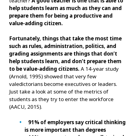
teacher?
A good teacher is one that is able to
help students learn as much as they can and
prepare them for being a productive and
value-adding citizen.
Fortunately, things that take the most time
such as rules, administration, politics, and
grading assignments are things that don’t
help students learn, and don’t prepare them
to be value-adding citizens.
A 14-year study
(Arnold, 1995) showed that very few
valedictorians become executives or leaders.
Just take a look at some of the metrics of
students as they try to enter the workforce
(AACU, 2015).
91% of employers say critical thinking
is more important than degrees