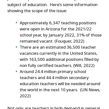
subject of education. Here’s some information
showing the scope of the issue:
Approximately 6,347 teaching positions
were open in Arizona for the 2021/22
school year, by January 2022, 31% of those
remained vacant. (Fouquer, 2022)
There are an estimated 36,500 teacher
vacancies currently in the United States,
with 163,500 additional positions filled by
non fully certified teachers. (Will, 2022)
Around 24.4 million primary school
teachers and 44.4 million secondary
education teachers will be needed around
the world in the next 10 years. (UN News,
2022)
Not only are teachers in high demand in general,