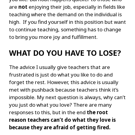
are
not
enjoying their job, especially in fields like
teaching where the demand on the individual is
high. If you find yourself in this position but want
to continue teaching, something has to change
to bring you more joy and fulfillment.
WHAT DO YOU HAVE TO LOSE?
The advice I usually give teachers that are
frustrated is just do what you like to do and
forget the rest. However, this advice is usually
met with pushback because teachers think it’s
impossible. My next question is always, why can’t
you just do what you love? There are many
responses to this, but in the end
the root
reason teachers can’t do what they love is
because they are afraid of getting fired.