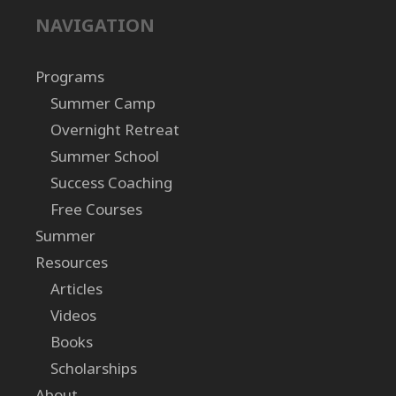
NAVIGATION
Programs
Summer Camp
Overnight Retreat
Summer School
Success Coaching
Free Courses
Summer
Resources
Articles
Videos
Books
Scholarships
About