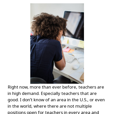
Right now, more than ever before, teachers are
in high demand. Especially teachers that are
good. I don’t know of an area in the U.S., or even
in the world, where there are not multiple
positions open for teachers in every area and