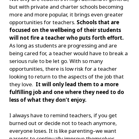
but with private and charter schools becoming
more and more popular, it brings even greater
opportunities for teachers.
Schools that are
focused on the wellbeing of their students
will not fire a teacher who puts forth effort.
As long as students are progressing and are
being cared for, a teacher would have to break a
serious rule to be let go. With so many
opportunities, there is low risk for a teacher
looking to return to the aspects of the job that
they love.
It will only lead them to a more
fulfilling job and one where they need to do
less of what they don’t enjoy.
I always have to remind teachers, if you get
burned out or decide not to teach anymore,
everyone loses. It is like parenting–we want
parents to continually improve themselves.