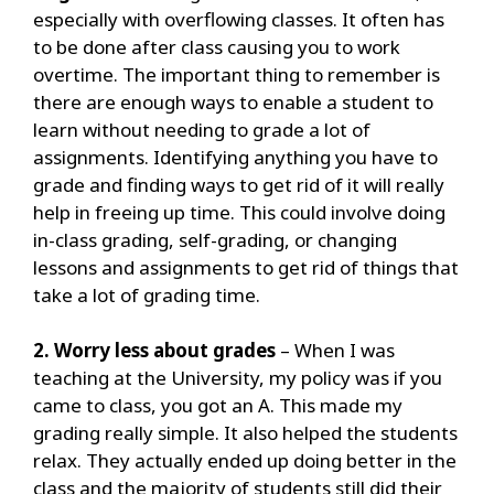
especially with overflowing classes. It often has
to be done after class causing you to work
overtime.
The important thing to remember is
there are enough ways to enable a student to
learn without needing to grade a lot of
assignments.
Identifying anything you have to
grade and finding ways to get rid of it will really
help in freeing up time. This could involve doing
in-class grading, self-grading, or changing
lessons and assignments to get rid of things that
take a lot of grading time.
2. Worry less about grades
– When I was
teaching at the University, my policy was if you
came to class, you got an A. This made my
grading really simple. It also helped the students
relax. They actually ended up doing better in the
class and the majority of students still did their