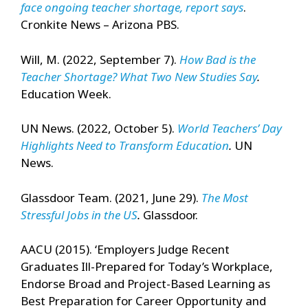
face ongoing teacher shortage, report says
.
Cronkite News – Arizona PBS.
Will, M. (2022, September 7).
How Bad is the
Teacher Shortage? What Two New Studies Say
.
Education Week.
UN News. (2022, October 5).
World Teachers’ Day
Highlights Need to Transform Education
.
UN
News.
Glassdoor Team. (2021, June 29).
The Most
Stressful Jobs in the US
.
Glassdoor.
AACU (2015). ‘Employers Judge Recent
Graduates Ill-Prepared for Today’s Workplace,
Endorse Broad and Project-Based Learning as
Best Preparation for Career Opportunity and