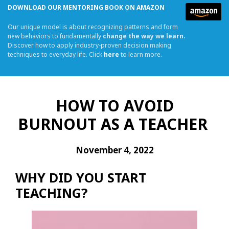
DOWNLOAD OUR MENTORING BOOK ON AMAZON
Our unique model is about recognizing patterns and form
new behaviors to fundamentally
change the way we learn.
Discover how to apply industry-proven decision making
techniques to everyday life. Click
here
to learn more.
HOW TO AVOID
BURNOUT AS A TEACHER
November 4, 2022
WHY DID YOU START
TEACHING?