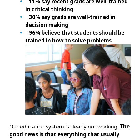
11% say recent grads are well-trained
in critical thinking
30% say grads are well-trained in
decision making
96% believe that students should be
trained in how to solve problems
Our education system is clearly not working.
The
good news is that everything that usually