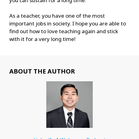
you can sustain for a long time.
As a teacher, you have one of the most
important jobs in society. I hope you are able to
find out how to love teaching again and stick
with it for a very long time!
ABOUT THE AUTHOR