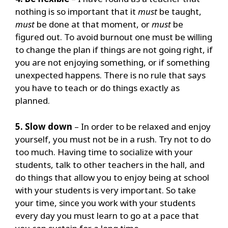
nothing is so important that it
must
be taught,
must
be done at that moment, or
must
be
figured out.
To avoid burnout one must be willing
to change the plan if things are not going right, if
you are not enjoying something, or if something
unexpected happens.
There is no rule that says
you have to teach or do things exactly as
planned.
5. Slow down
– In order to be relaxed and enjoy
yourself, you must not be in a rush. Try not to do
too much.
Having time to socialize with your
students, talk to other teachers in the hall, and
do things that allow you to enjoy being at school
with your students is very important.
So take
your time, since you work with your students
every day you must learn to go at a pace that