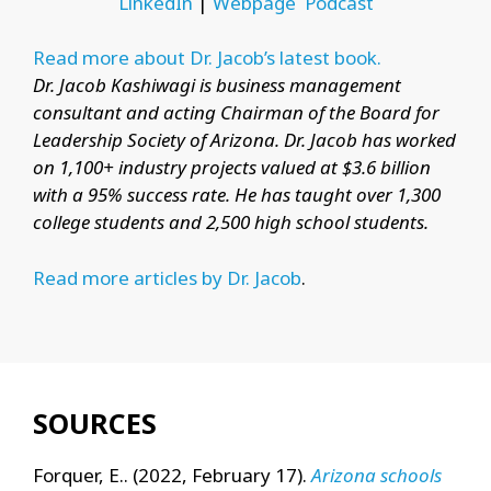
LinkedIn
|
Webpage
Podcast
Read more about Dr. Jacob’s latest book.
Dr. Jacob Kashiwagi is business management
consultant and acting Chairman of the Board for
Leadership Society of Arizona. Dr. Jacob has worked
on 1,100+ industry projects valued at $3.6 billion
with a 95% success rate. He has taught over 1,300
college students and 2,500 high school students.
Read more articles by Dr. Jacob
.
SOURCES
Forquer, E.. (2022, February 17).
Arizona schools