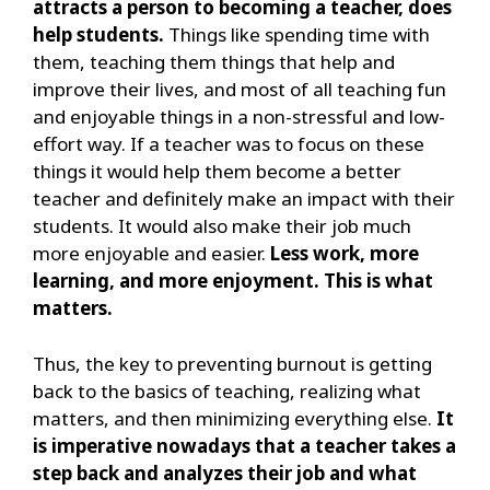
attracts a person to becoming a teacher, does
help students.
Things like spending time with
them, teaching them things that help and
improve their lives, and most of all teaching fun
and enjoyable things in a non-stressful and low-
effort way. If a teacher was to focus on these
things it would help them become a better
teacher and definitely make an impact with their
students. It would also make their job much
more enjoyable and easier.
Less work, more
learning, and more enjoyment. This is what
matters.
Thus, the key to preventing burnout is getting
back to the basics of teaching, realizing what
matters, and then minimizing everything else.
It
is imperative nowadays that a teacher takes a
step back and analyzes their job and what