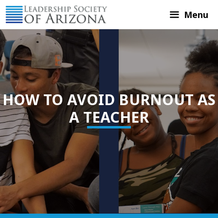
Skip
Menu
to
content
HOW TO AVOID BURNOUT AS
A TEACHER