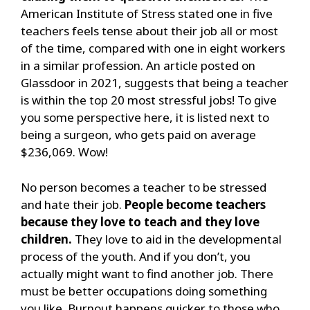
American Institute of Stress stated one in five
teachers feels tense about their job all or most
of the time, compared with one in eight workers
in a similar profession. An article posted on
Glassdoor in 2021, suggests that being a teacher
is within the top 20 most stressful jobs! To give
you some perspective here, it is listed next to
being a surgeon, who gets paid on average
$236,069. Wow!
No person becomes a teacher to be stressed
and hate their job.
People become teachers
because they love to teach and they love
children.
They love to aid in the developmental
process of the youth. And if you don’t, you
actually might want to find another job. There
must be better occupations doing something
you like. Burnout happens quicker to those who