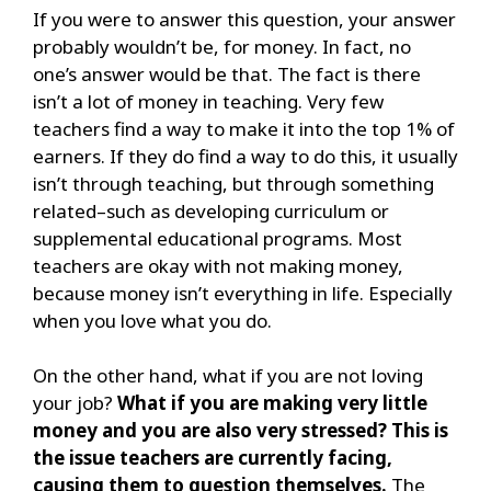
If you were to answer this question, your answer
probably wouldn’t be, for money. In fact, no
one’s answer would be that. The fact is there
isn’t a lot of money in teaching. Very few
teachers find
a way to make it into the top 1% of
earners. If they do find a way to do this, it usually
isn’t through teaching, but through something
related–such as developing curriculum or
supplemental educational programs. Most
teachers are okay with not making money,
because money isn’t everything in life. Especially
when you love what you do.
On the other hand, what if you are not loving
your job?
What if you are making very little
money and you are also very stressed? This is
the issue teachers are currently facing,
cau
sing them to question themselves.
The