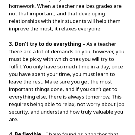
homework.
When a teacher realizes grades are
not that important, and that developing
relationships with their students will help them
improve the most, it relaxes everyone.
3. Don’t try to do everything
– As a teacher
there are a lot of demands on you, however, you
must be picky with which ones you will try to
fulfill.
You only have so much time in a day; once
you have spent your time, you must learn to
leave the rest.
Make sure you get the most
important things done, and if you can’t get to
everything else, there is always tomorrow. This
requires being able to relax, not worry about job
security, and understand how truly valuable you
are.
4. Be flexible
– I have found as a teacher that