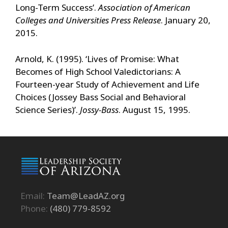
Long-Term Success’.
Association of American
Colleges and Universities Press Release
. January 20,
2015.
Arnold, K. (1995). ‘Lives of Promise: What
Becomes of High School Valedictorians: A
Fourteen-year Study of Achievement and Life
Choices (Jossey Bass Social and Behavioral
Science Series)’.
Jossy-Bass
. August 15, 1995.
Email:
Team@LeadAZ.org
Phone:
(480) 779-8592