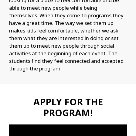
looking for a place to feel comfortable and be
able to meet new people while being
themselves. When they come to programs they
have a great time. The way we set them up
makes kids feel comfortable, whether we ask
them what they are interested in doing or set
them up to meet new people through social
activities at the beginning of each event. The
students find they feel connected and accepted
through the program.
APPLY FOR THE
PROGRAM!