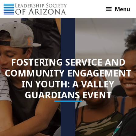
Skip
Menu
to
content
FOSTERING SERVICE AND
COMMUNITY ENGAGEMENT
IN YOUTH: A VALLEY
GUARDIANS EVENT