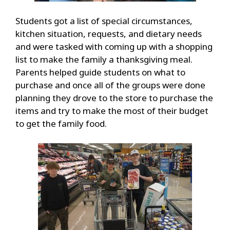
Students got a list of special circumstances,
kitchen situation, requests, and dietary needs
and were tasked with coming up with a shopping
list to make the family a thanksgiving meal.
Parents helped guide students on what to
purchase and once all of the groups were done
planning they drove to the store to purchase the
items and try to make the most of their budget
to get the family food.