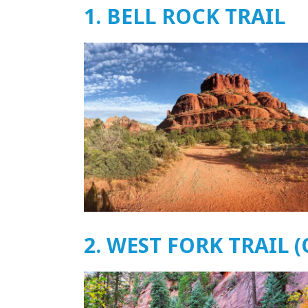
1. BELL ROCK TRAIL
2. WEST FORK TRAIL 