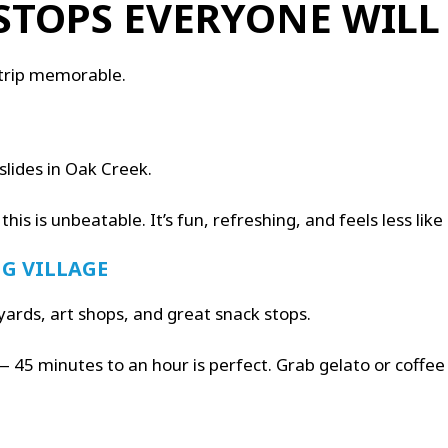
STOPS EVERYONE WILL
 trip memorable.
slides in Oak Creek.
 this is unbeatable. It’s fun, refreshing, and feels less l
G VILLAGE
yards, art shops, and great snack stops.
t — 45 minutes to an hour is perfect. Grab gelato or coffe