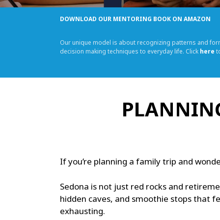
DOWNLOAD OUR MENTORING BOOK ON AMAZON
Our unique model is about recognizing patterns and fo
decision making techniques to everyday life. Click
here
t
PLANNING
If you’re planning a family trip and wonde
Sedona is not just red rocks and retireme
hidden caves, and smoothie stops that fe
exhausting.