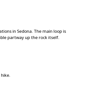
tions in Sedona. The main loop is
ble partway up the rock itself.
 hike.