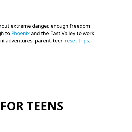
thout extreme danger, e
nough freedom
gh to
Phoenix
and the East Valley to work
ini adventures, p
arent-teen
reset trips
.
 FOR TEENS