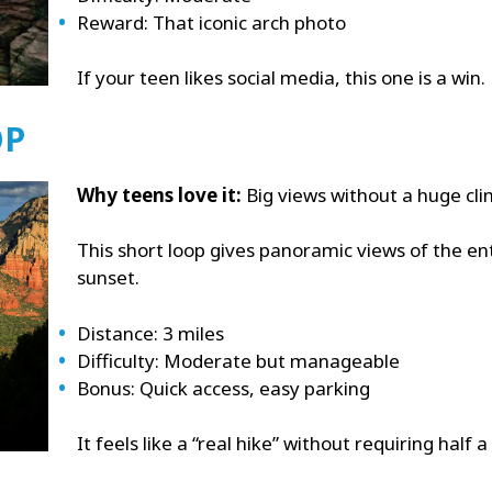
Reward: That iconic arch photo
If your teen likes social media, this one is a win.
OP
Why teens love it:
Big views without a huge cli
This short loop gives panoramic views of the entir
sunset.
Distance: 3 miles
Difficulty: Moderate but manageable
Bonus: Quick access, easy parking
It feels like a “real hike” without requiring half a