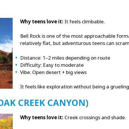
Why teens love it:
It feels climbable.
Bell Rock is one of the most approachable forma
relatively flat, but adventurous teens can scram
Distance: 1–2 miles depending on route
Difficulty: Easy to moderate
Vibe: Open desert + big views
It feels like exploration without being a grueling
(OAK CREEK CANYON)
Why teens love it:
Creek crossings and shade.