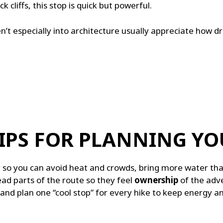
ck cliffs, this stop is quick but powerful.
’t especially into architecture usually appreciate how dra
IPS FOR PLANNING YO
y so you can avoid heat and crowds, bring more water th
ad parts of the route so they feel
ownership
of the adve
d plan one “cool stop” for every hike to keep energy and