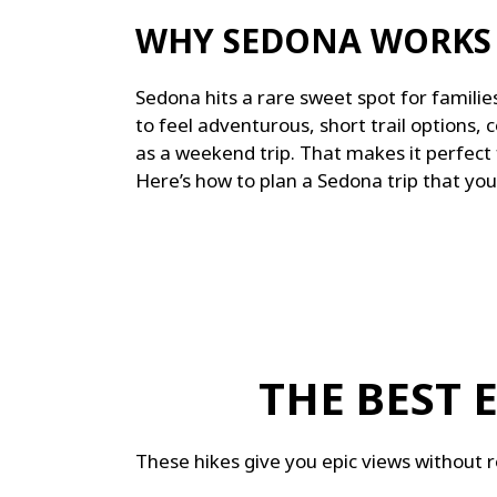
WHY SEDONA WORKS 
Sedona hits a rare sweet spot for families,
to feel adventurous, s
hort trail options, c
as a weekend trip. That makes it perfect 
Here’s how to plan a Sedona trip that you
THE BEST 
These hikes give you epic views without r