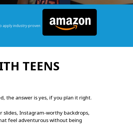
o apply industry-proven
ITH TEENS
the answer is yes, if you plan it right.
ter slides, Instagram-worthy backdrops,
that feel adventurous without being