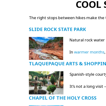
COOL 
The right stops between hikes make the
SLIDE ROCK STATE PARK
Natural rock water 
In
warmer months
,
TLAQUEPAQUE ARTS & SHOPPIN
Spanish-style court
It’s not a long visi
CHAPEL OF THE HOLY CROSS