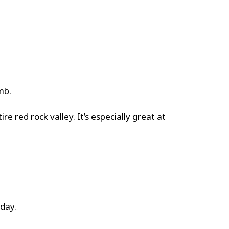
mb.
e red rock valley. It’s especially great at
 day.