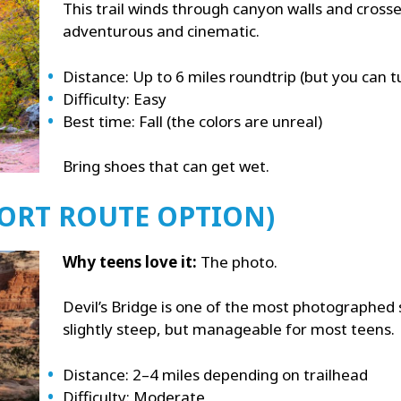
This trail winds through canyon walls and crosses
adventurous and cinematic.
Distance: Up to 6 miles roundtrip (but you can 
Difficulty: Easy
Best time: Fall (the colors are unreal)
Bring shoes that can get wet.
SHORT ROUTE OPTION)
Why teens love it:
The photo.
Devil’s Bridge is one of the most photographed s
slightly steep, but manageable for most teens.
Distance: 2–4 miles depending on trailhead
Difficulty: Moderate