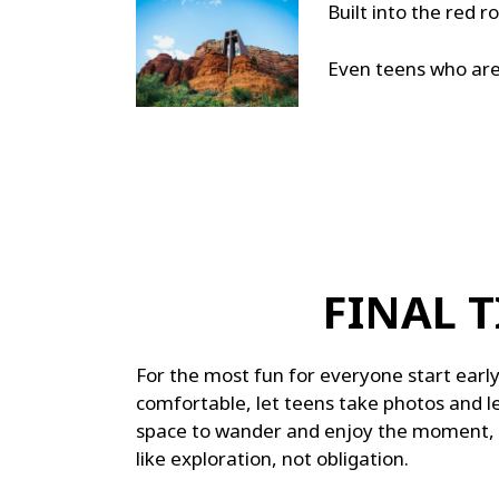
Built into the red ro
Even teens who aren
FINAL T
For the most fun for everyone start earl
comfortable, let teens take photos and le
space to wander and enjoy the moment, an
like exploration, not obligation.