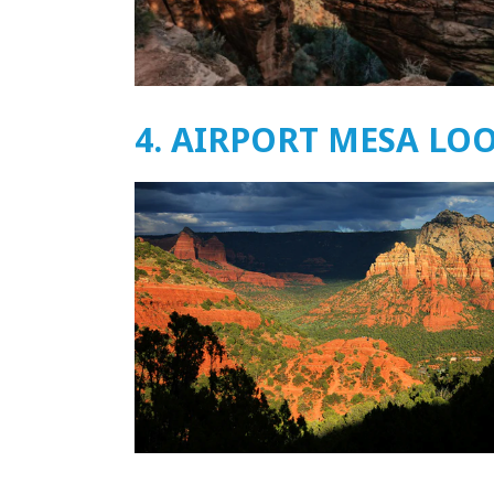
4. AIRPORT MESA LO