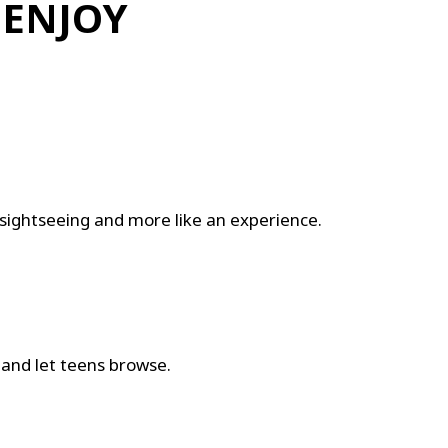
 ENJOY
ike sightseeing and more like an experience.
e and let teens browse.