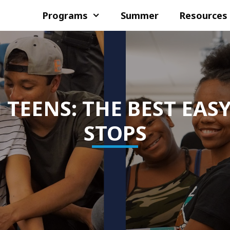
Programs
Summer
Resources
TEENS: THE BEST EASY
STOPS