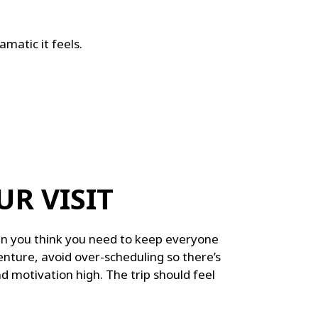
matic it feels.
UR VISIT
an you think you need to keep everyone
nture, avoid over-scheduling so there’s
 motivation high. The trip should feel