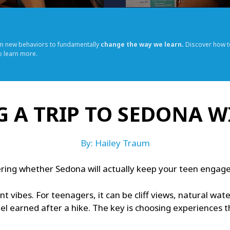
rm new behaviors to fundamentally
change the way we learn.
Discover how t
o learn more.
 A TRIP TO SEDONA W
By: Hailey Traum
ring whether Sedona will actually keep your teen engaged, 
nt vibes. For teenagers, it can be cliff views, natural wa
el earned after a hike. The key is choosing experiences 