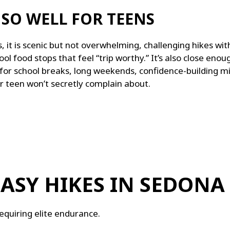
SO WELL FOR TEENS
 it is s
cenic but not overwhelming, c
hallenging hikes wi
ool food stops that feel “trip worthy.”
It’s also close enou
for s
chool breaks, l
ong weekends, c
onfidence-building m
r teen won’t secretly complain about.
EASY HIKES IN SEDONA
equiring elite endurance.