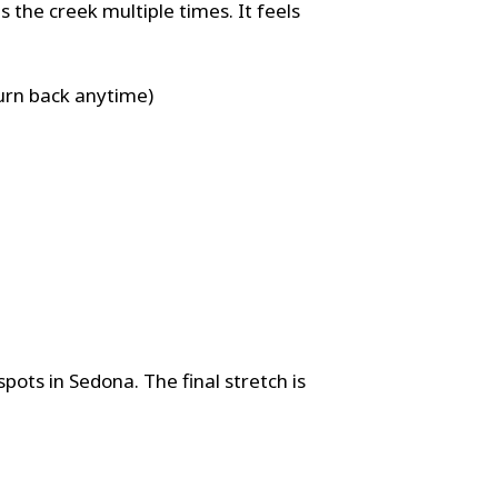
 the creek multiple times. It feels
turn back anytime)
pots in Sedona. The final stretch is