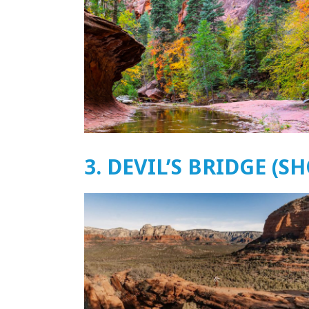
3. DEVIL’S BRIDGE (