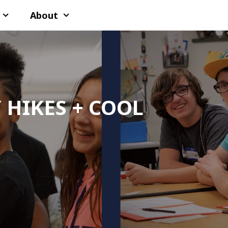
About
 HIKES + COOL