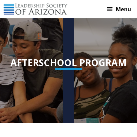
Skip
Menu
to
content
AFTERSCHOOL PROGRAM