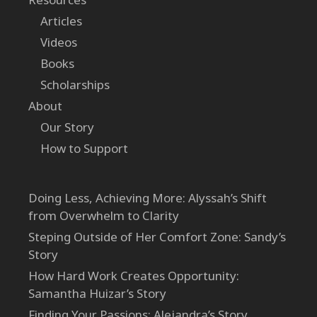
Articles
Videos
Books
Scholarships
About
Our Story
How to Support
Doing Less, Achieving More: Alyssah’s Shift
from Overwhelm to Clarity
Steping Outside of Her Comfort Zone: Sandy’s
Story
How Hard Work Creates Opportunity:
Samantha Huizar’s Story
Finding Your Passions: Alejandra’s Story