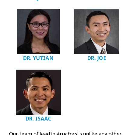
DR. YUTIAN
DR. JOE
DR. ISAAC
Our team of lead instructors is unlike any other