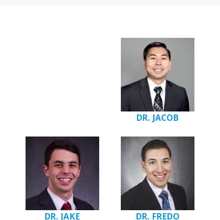
DR. JACOB
DR. JAKE
DR. FREDO