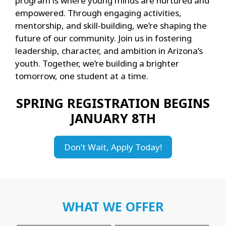
program is where young minds are nurtured and
empowered. Through engaging activities,
mentorship, and skill-building, we’re shaping the
future of our community. Join us in fostering
leadership, character, and ambition in Arizona’s
youth. Together, we’re building a brighter
tomorrow, one student at a time.
SPRING REGISTRATION BEGINS
JANUARY 8TH
Don’t Wait, Apply Today!
WHAT WE OFFER