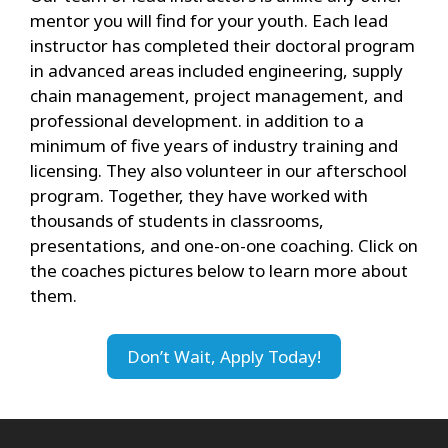
mentor you will find for your youth. Each lead
instructor has completed their doctoral program
in advanced areas included engineering, supply
chain management, project management, and
professional development. in addition to a
minimum of five years of industry training and
licensing. They also volunteer in our afterschool
program. Together, they have worked with
thousands of students in classrooms,
presentations, and one-on-one coaching. Click on
the coaches pictures below to learn more about
them.
Don’t Wait, Apply Today!