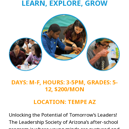
LEARN, EXPLORE, GROW
DAYS: M-F, HOURS: 3-5PM, GRADES: 5-
12, $200/MON
LOCATION: TEMPE AZ
Unlocking the Potential of Tomorrow’s Leaders!
The Leadership Society of Arizona’s after-school