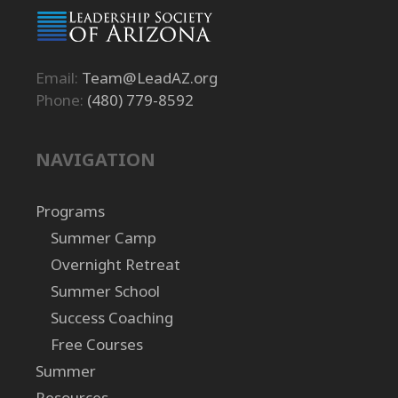
Email:
Team@LeadAZ.org
Phone:
(480) 779-8592
NAVIGATION
Programs
Summer Camp
Overnight Retreat
Summer School
Success Coaching
Free Courses
Summer
Resources