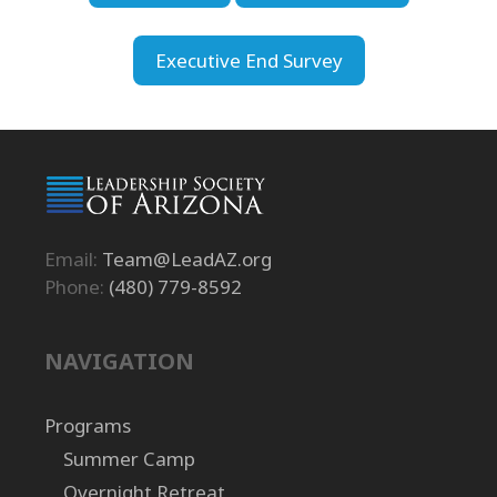
Executive End Survey
Email:
Team@LeadAZ.org
Phone:
(480) 779-8592
NAVIGATION
Programs
Summer Camp
Overnight Retreat