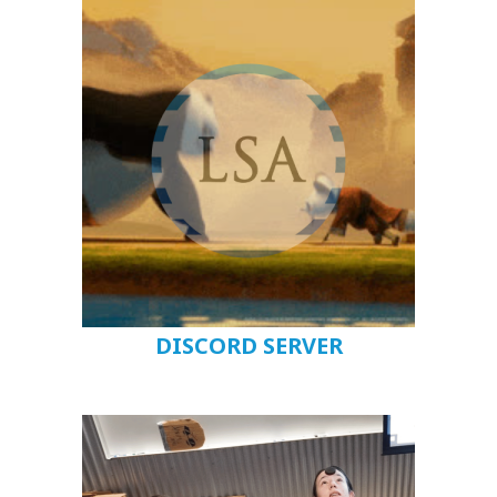
DISCORD SERVER