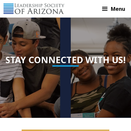
Skip
Menu
to
content
STAY CONNECTED WITH US!