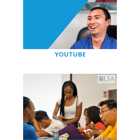
YOUTUBE