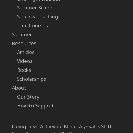
Summer School
Success Coaching
Free Courses
Summer
Resources
Articles
Videos
Books
Scholarships
About
Our Story
How to Support
Doing Less, Achieving More: Alyssah’s Shift