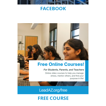
FACEBOOK
FREE COURSE