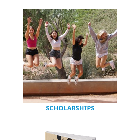
SCHOLARSHIPS