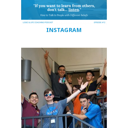
INSTAGRAM