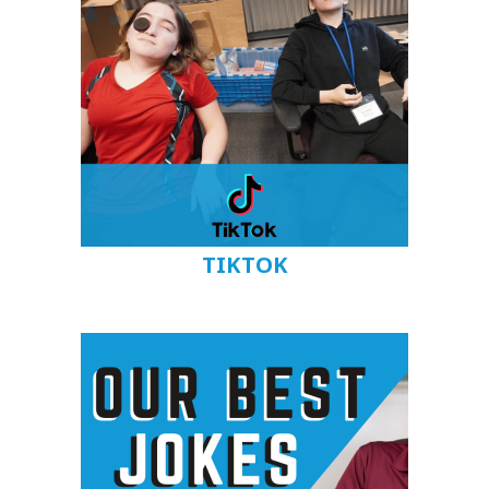
TIKTOK