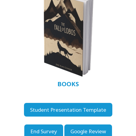
BOOKS
Student Presentation Template
End Survey
Google Review