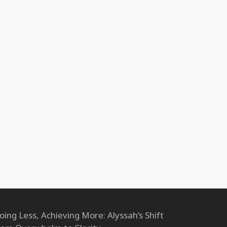
oing Less, Achieving More: Alyssah’s Shift