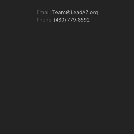
Email:
Team@LeadAZ.org
Phone:
(480) 779-8592