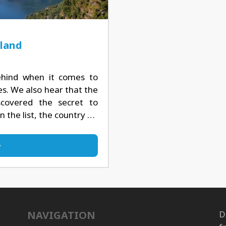
nland
hind when it comes to
es. We also hear that the
covered the secret to
 the list, the country …
NAVIGATION
D