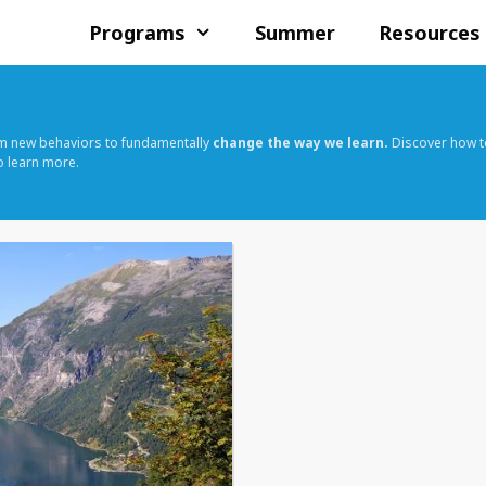
Programs
Summer
Resources
rm new behaviors to fundamentally
change the way we learn.
Discover how t
o learn more.