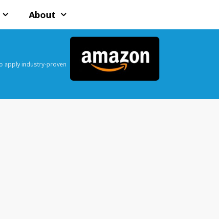
About
o apply industry-proven