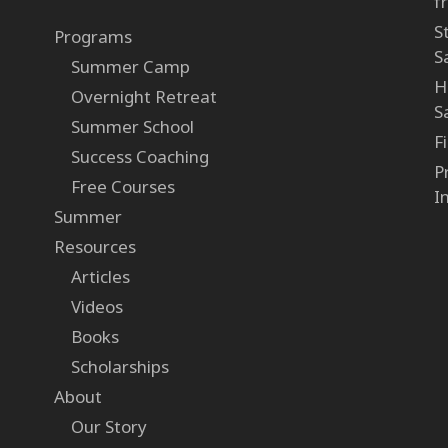
f
S
Programs
S
Summer Camp
H
Overnight Retreat
S
Summer School
F
Success Coaching
P
Free Courses
I
Summer
Resources
Articles
Videos
Books
Scholarships
About
Our Story