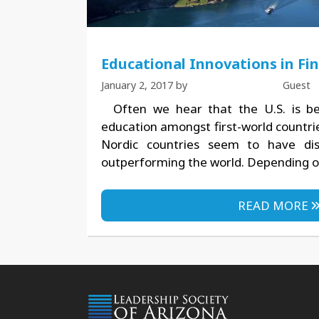
Educational Innovations in Fi
January 2, 2017
by
Guest
Often we hear that the U.S. is be
education amongst first-world countri
Nordic countries seem to have dis
outperforming the world. Depending on
READ MORE