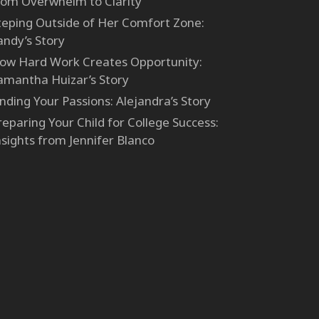
rom Overwhelm to Clarity
teping Outside of Her Comfort Zone:
andy’s Story
ow Hard Work Creates Opportunity:
amantha Huizar’s Story
inding Your Passions: Alejandra’s Story
reparing Your Child for College Success:
nsights from Jennifer Blanco