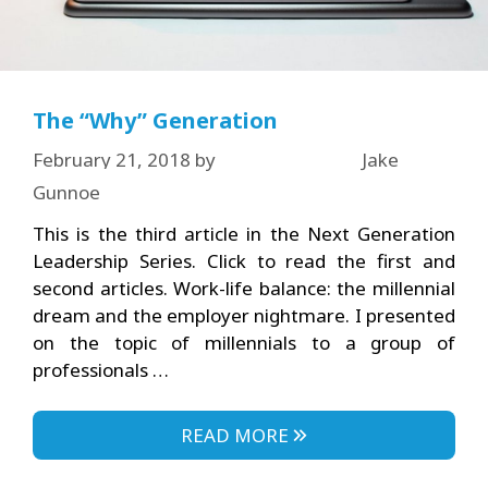
The “Why” Generation
February 21, 2018
by
Jake
Gunnoe
This is the third article in the Next Generation
Leadership Series. Click to read the first and
second articles. Work-life balance: the millennial
dream and the employer nightmare. I presented
on the topic of millennials to a group of
professionals …
READ MORE