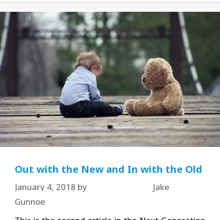
Out with the New and In with the Old
January 4, 2018
by
Jake
Gunnoe