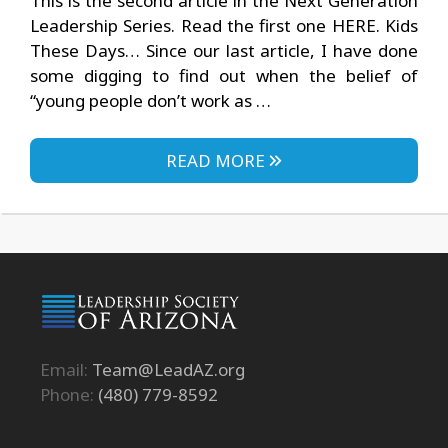
This is the second article in the Next Generation
Leadership Series. Read the first one HERE. Kids
These Days… Since our last article, I have done
some digging to find out when the belief of
“young people don’t work as …
READ MORE
Email:
Team@LeadAZ.org
Phone:
(480) 779-8592