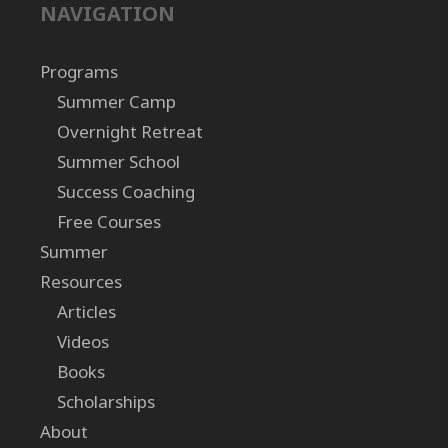
NAVIGATION
Programs
Summer Camp
Overnight Retreat
Summer School
Success Coaching
Free Courses
Summer
Resources
Articles
Videos
Books
Scholarships
About