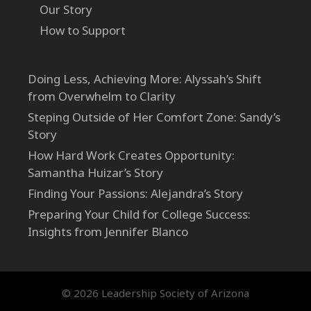
Our Story
How to Support
Doing Less, Achieving More: Alyssah’s Shift
from Overwhelm to Clarity
Steping Outside of Her Comfort Zone: Sandy’s
Story
How Hard Work Creates Opportunity:
Samantha Huizar’s Story
Finding Your Passions: Alejandra’s Story
Preparing Your Child for College Success:
Insights from Jennifer Blanco
© 2026 Leadership Society of Arizona