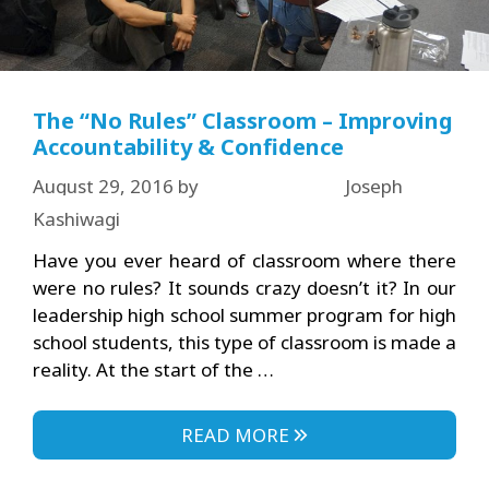
The “No Rules” Classroom – Improving
Accountability & Confidence
August 29, 2016
by
Joseph
Kashiwagi
Have you ever heard of classroom where there
were no rules? It sounds crazy doesn’t it? In our
leadership high school summer program for high
school students, this type of classroom is made a
reality. At the start of the …
READ MORE