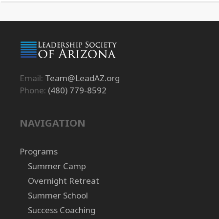
Email:
Team@LeadAZ.org
Phone:
(480) 779-8592
NAVIGATION
Programs
Summer Camp
Overnight Retreat
Summer School
Success Coaching