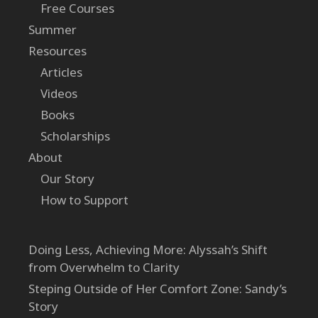
Free Courses
Summer
Resources
Articles
Videos
Books
Scholarships
About
Our Story
How to Support
Doing Less, Achieving More: Alyssah’s Shift
from Overwhelm to Clarity
Steping Outside of Her Comfort Zone: Sandy’s
Story