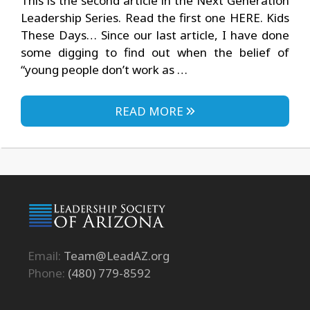
This is the second article in the Next Generation
Leadership Series. Read the first one HERE. Kids
These Days… Since our last article, I have done
some digging to find out when the belief of
“young people don’t work as …
READ MORE
Email:
Team@LeadAZ.org
Phone:
(480) 779-8592