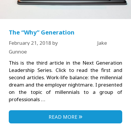
The “Why” Generation
February 21, 2018
by
Jake
Gunnoe
This is the third article in the Next Generation
Leadership Series. Click to read the first and
second articles. Work-life balance: the millennial
dream and the employer nightmare. I presented
on the topic of millennials to a group of
professionals …
READ MORE