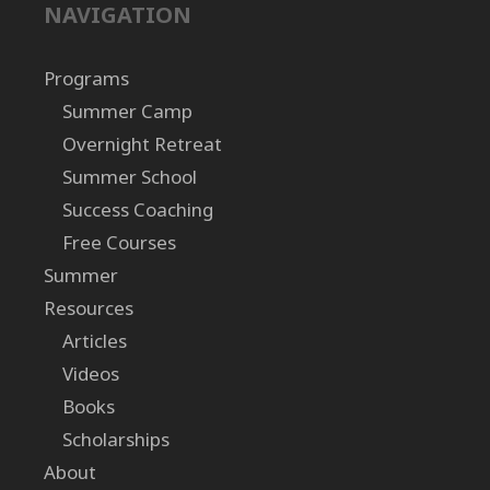
NAVIGATION
Programs
Summer Camp
Overnight Retreat
Summer School
Success Coaching
Free Courses
Summer
Resources
Articles
Videos
Books
Scholarships
About