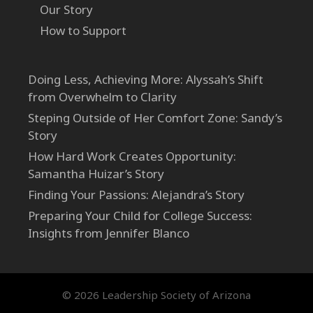
Our Story
How to Support
Doing Less, Achieving More: Alyssah’s Shift
from Overwhelm to Clarity
Steping Outside of Her Comfort Zone: Sandy’s
Story
How Hard Work Creates Opportunity:
Samantha Huizar’s Story
Finding Your Passions: Alejandra’s Story
Preparing Your Child for College Success:
Insights from Jennifer Blanco
© 2026 Leadership Society of Arizona