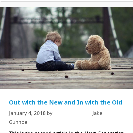
Out with the New and In with the Old
January 4, 2018
by
Jake
Gunnoe