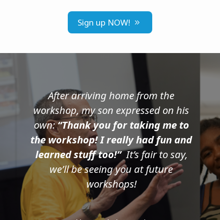
Sign up NOW!
After arriving home from the
workshop, my son expressed on his
own:
“Thank you for taking me to
the workshop! I really had fun and
learned stuff too!”
It’s fair to say,
we’ll be seeing you at future
workshops!