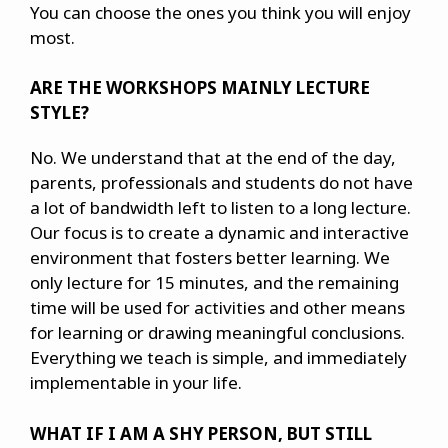
You can choose the ones you think you will enjoy
most.
ARE THE WORKSHOPS MAINLY LECTURE
STYLE?
No. We understand that at the end of the day,
parents, professionals and students do not have
a lot of bandwidth left to listen to a long lecture.
Our focus is to create a dynamic and interactive
environment that fosters better learning. We
only lecture for 15 minutes, and the remaining
time will be used for activities and other means
for learning or drawing meaningful conclusions.
Everything we teach is simple, and immediately
implementable in your life.
WHAT IF I AM A SHY PERSON, BUT STILL