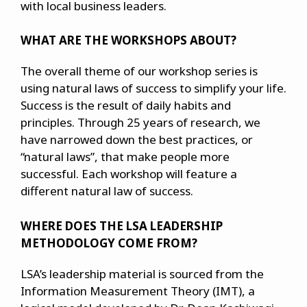
with local business leaders.
WHAT ARE THE WORKSHOPS ABOUT?
The overall theme of our workshop series is
using natural laws of success to simplify your life.
Success is the result of daily habits and
principles. Through 25 years of research, we
have narrowed down the best practices, or
“natural laws”, that make people more
successful. Each workshop will feature a
different natural law of success.
WHERE DOES THE LSA LEADERSHIP
METHODOLOGY COME FROM?
LSA’s leadership material is sourced from the
Information Measurement Theory (IMT), a