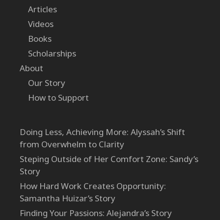
Articles
Videos
Books
Scholarships
About
Our Story
How to Support
Doing Less, Achieving More: Alyssah’s Shift
from Overwhelm to Clarity
Steping Outside of Her Comfort Zone: Sandy’s
Story
How Hard Work Creates Opportunity:
Samantha Huizar’s Story
Finding Your Passions: Alejandra’s Story