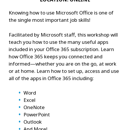
Knowing how to use Microsoft Office is one of
the single most important job skills!
Facilitated by Microsoft staff, this workshop will
teach you how to use the many useful apps
included in your Office 365 subscription. Learn
how Office 365 keeps you connected and
informed—whether you are on the go, at work
or at home. Learn how to set up, access and use
all of the apps in Office 365 including:
Word
Excel
OneNote
PowerPoint
Outlook
And More!