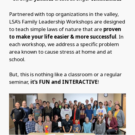
Partnered with top organizations in the valley,
LSA’s Family Leadership Workshops are designed
to teach simple laws of nature that are
proven
to make your life easier & more successful
. In
each workshop, we address a specific problem
area known to cause stress at home and at
school.
But, this is nothing like a classroom or a regular
seminar,
it’s FUN and INTERACTIVE
!