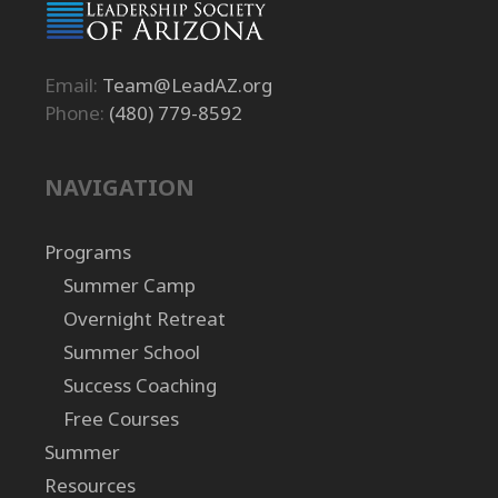
Email:
Team@LeadAZ.org
Phone:
(480) 779-8592
NAVIGATION
Programs
Summer Camp
Overnight Retreat
Summer School
Success Coaching
Free Courses
Summer
Resources