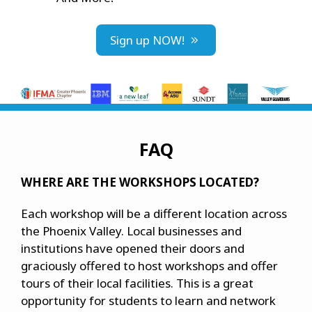
Sign up NOW!
FAQ
WHERE ARE THE WORKSHOPS LOCATED?
Each workshop will be a different location across
the Phoenix Valley. Local businesses and
institutions have opened their doors and
graciously offered to host workshops and offer
tours of their local facilities. This is a great
opportunity for students to learn and network