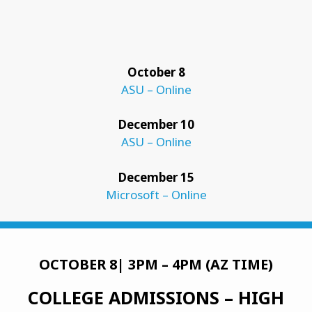
October 8
ASU – Online
December 10
ASU – Online
December 15
Microsoft – Online
OCTOBER 8| 3PM – 4PM (AZ TIME)
COLLEGE ADMISSIONS
– HIGH