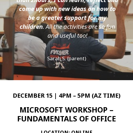
come up with new ideas on how to
be a greater support for my
children
. All the activities are so fun
and useful too!
Sarah S. (parent)
DECEMBER 15 | 4PM – 5PM (AZ TIME)
MICROSOFT WORKSHOP –
FUNDAMENTALS OF OFFICE
LOCATION: ONLINE