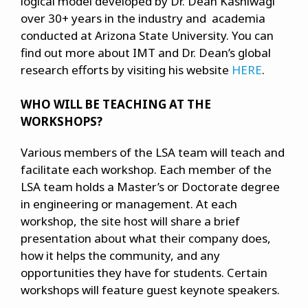
logical model developed by Dr. Dean Kashiwagi
over 30+ years in the industry and academia
conducted at Arizona State University. You can
find out more about IMT and Dr. Dean’s global
research efforts by visiting his website
HERE
.
WHO WILL BE TEACHING AT THE
WORKSHOPS?
Various members of the LSA team will teach and
facilitate each workshop. Each member of the
LSA team holds a Master’s or Doctorate degree
in engineering or management. At each
workshop, the site host will share a brief
presentation about what their company does,
how it helps the community, and any
opportunities they have for students. Certain
workshops will feature guest keynote speakers.