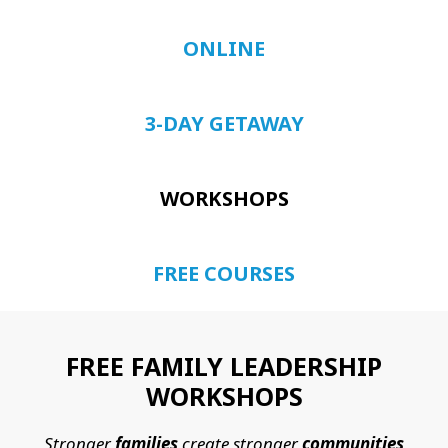
ONLINE
3-DAY GETAWAY
WORKSHOPS
FREE COURSES
FREE FAMILY LEADERSHIP
WORKSHOPS
Stronger
families
create stronger
communities