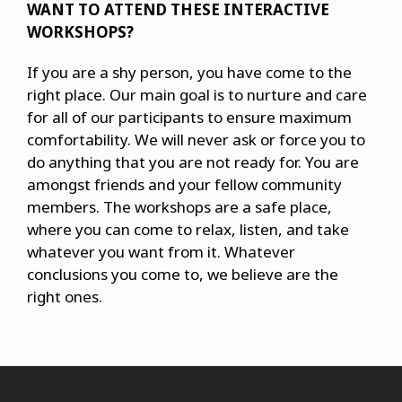
WANT TO ATTEND THESE INTERACTIVE
WORKSHOPS?
If you are a shy person, you have come to the
right place. Our main goal is to nurture and care
for all of our participants to ensure maximum
comfortability. We will never ask or force you to
do anything that you are not ready for. You are
amongst friends and your fellow community
members. The workshops are a safe place,
where you can come to relax, listen, and take
whatever you want from it. Whatever
conclusions you come to, we believe are the
right ones.