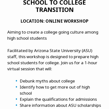
SCHOOL TO COLLEGE
TRANSITION
LOCATION: ONLINE WORKSHOP
Aiming to create a college going culture among
high school students
Facilitated by Arizona State University (ASU)
staff, this workshop is designed to prepare high
school students for college. Join us for a 1-hour
virtual session that will:
Debunk myths about college
Identify how to get more out of high
school
Explain the qualifications for admissions
Share information about ASU scholarships