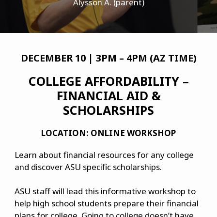
Alysson A. (parent)
DECEMBER 10 | 3PM – 4PM (AZ TIME)
COLLEGE AFFORDABILITY –
FINANCIAL AID &
SCHOLARSHIPS
LOCATION: ONLINE WORKSHOP
Learn about financial resources for any college
and discover ASU specific scholarships.
ASU staff will lead this informative workshop to
help high school students prepare their financial
plans for college. Going to college doesn’t have