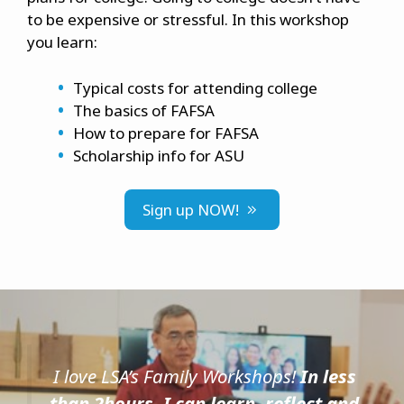
to be expensive or stressful. In this workshop
you learn:
Typical costs for attending college
The basics of FAFSA
How to prepare for FAFSA
Scholarship info for ASU
Sign up NOW!
I love LSA’s Family Workshops!
In less
than 2hours, I can learn, reflect and