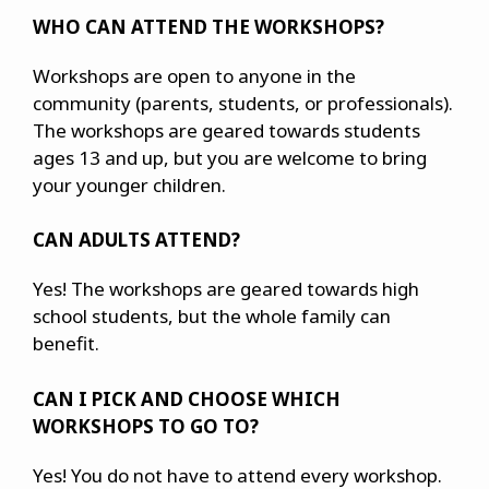
WHO CAN ATTEND THE WORKSHOPS?
Workshops are open to anyone in the
community (parents, students, or professionals).
The workshops are geared towards students
ages 13 and up, but you are welcome to bring
your younger children.
CAN ADULTS ATTEND?
Yes! The workshops are geared towards high
school students, but the whole family can
benefit.
CAN I PICK AND CHOOSE WHICH
WORKSHOPS TO GO TO?
Yes! You do not have to attend every workshop.