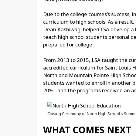
Due to the college courses’s success, i
curriculum to high schools. As a result,
Dean Kashiwagi helped LSA develop a le
teach high school students personal d
prepared for college.
From 2013 to 2015, LSA taught the cu
accredited curriculum for Saint Louis 
North and Mountain Pointe High School
students wanted to enroll in another 
20%, and the programs received an admi
Closing Ceremony of North High School s Summ
WHAT COMES NEXT