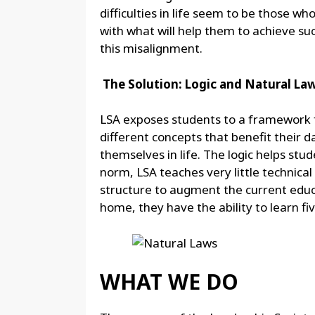
difficulties in life seem to be those w
with what will help them to achieve suc
this misalignment.
The Solution: Logic and Natural La
LSA exposes students to a framework fo
different concepts that benefit their d
themselves in life. The logic helps st
norm, LSA teaches very little technica
structure to augment the current educ
home, they have the ability to learn fiv
WHAT WE DO