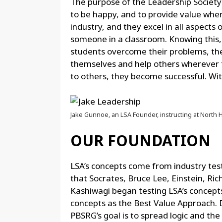
The purpose of the Leadership Society 
to be happy, and to provide value wher
industry, and they excel in all aspects 
someone in a classroom. Knowing this, 
students overcome their problems, they
themselves and help others wherever t
to others, they become successful. Wit
Jake Gunnoe, an LSA Founder, instructing at North 
OUR FOUNDATION
LSA’s concepts come from industry test
that Socrates, Bruce Lee, Einstein, 
Kashiwagi began testing LSA’s concepts i
concepts as the Best Value Approach. 
PBSRG’s goal is to spread logic and the