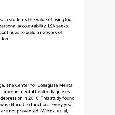
each students the value of using logic
 personal accountability. LSA seeks
continues to build a network of
tion.
ge. The Center for Collegiate Mental
st common mental health diagnoses
depression in 2010. This study found
as difficult to function.” Every year,
re not prevented. (Wilcox, et. al,