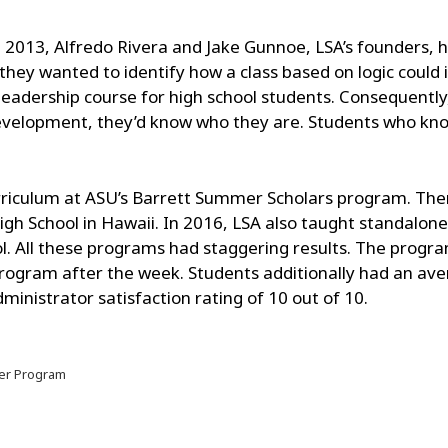
n 2013, Alfredo Rivera and Jake Gunnoe, LSA’s founders, h
 they wanted to identify how a class based on logic could 
adership course for high school students. Consequently,
evelopment, they’d know who they are. Students who know
rriculum at ASU’s Barrett Summer Scholars program. The
High School in Hawaii. In 2016, LSA also taught standalo
. All these programs had staggering results. The progr
program after the week. Students additionally had an av
nistrator satisfaction rating of 10 out of 10.
er Program