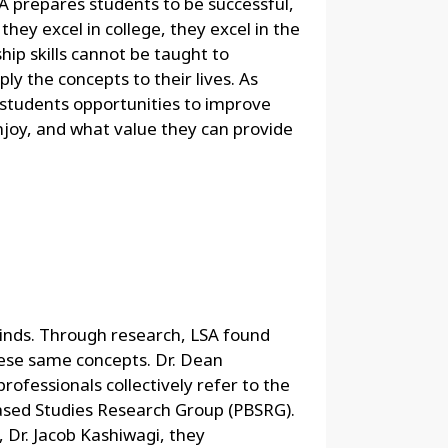
SA prepares students to be successful,
ey excel in college, they excel in the
ship skills cannot be taught to
y the concepts to their lives. As
s students opportunities to improve
joy, and what value they can provide
 minds. Through research, LSA found
ese same concepts. Dr. Dean
professionals collectively refer to the
ased Studies Research Group (PBSRG).
, Dr. Jacob Kashiwagi, they