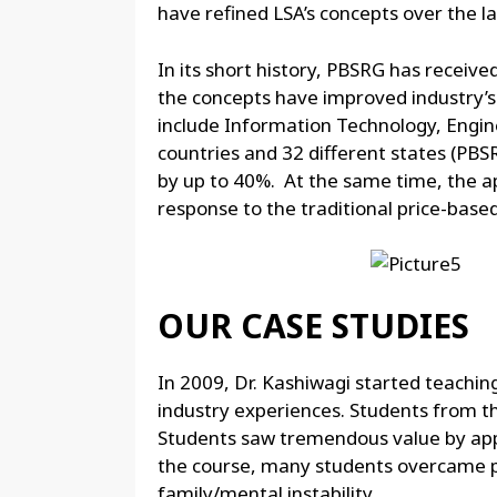
have refined LSA’s concepts over the la
In its short history, PBSRG has receiv
the concepts have improved industry’
include Information Technology, Engine
countries and 32 different states (PBSR
by up to 40%. At the same time, the a
response to the traditional price-based
OUR CASE STUDIES
In 2009, Dr. Kashiwagi started teachin
industry experiences. Students from t
Students saw tremendous value by appl
the course, many students overcame pe
family/mental instability.