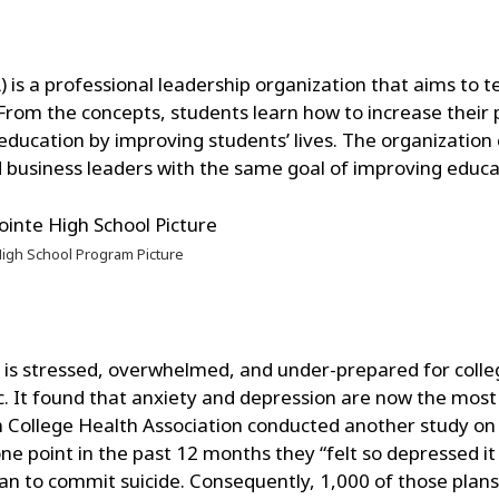
 is a professional leadership organization that aims to t
s. From the concepts, students learn how to increase their
education by improving students’ lives. The organization 
d business leaders with the same goal of improving educa
igh School Program Picture
n is stressed, overwhelmed, and under-prepared for colle
ic. It found that anxiety and depression are now the mo
College Health Association conducted another study on 
ne point in the past 12 months they “felt so depressed it w
n to commit suicide. Consequently, 1,000 of those plans a