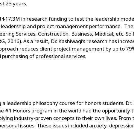
st 23 years.
ed $17.3M in research funding to test the leadership model
s leadership and project management performance. The 
ering Services, Construction, Business, Medical, etc. So 
G, 2016). As a result, Dr. Kashiwagi’s research has increas
pproach reduces client project management by up to 79%
 purchasing of professional services.
g a leadership philosophy course for honors students. Dr
he #1 Honors program in the world had the opportunity t
ying industry-proven concepts to their own lives. From 
rsonal issues. These issues included anxiety, depression