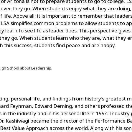
of Arizona is not to prepare students to go to college. L
ever they go. When students enjoy what they are doing, th
of life. Above all, it is important to remember that leader
LSA simplifies common problems to allow students to appl
 learn to see life as leader does. This perspective give
hey go. When students learn who they are, what they en
h this success, students find peace and are happy.
High School about Leadership.
ing, personal life, and findings from history’s greatest
Richard Feynman, Edward Deming, and others professed th
n the industry and in his personal life in 1994. Industry 
Dr. Kashiwagi became the director of the Performance B
 Best Value Approach across the world. Along with his son