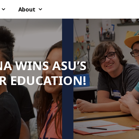
About
NA WINS ASU’S
R EDUCATION!