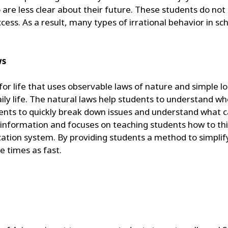
ho are less clear about their future. These students do n
cess. As a result, many types of irrational behavior in sc
ws
r life that uses observable laws of nature and simple lo
aily life. The natural laws help students to understand w
udents to quickly break down issues and understand what 
l information and focuses on teaching students how to thi
ation system. By providing students a method to simplify
e times as fast.