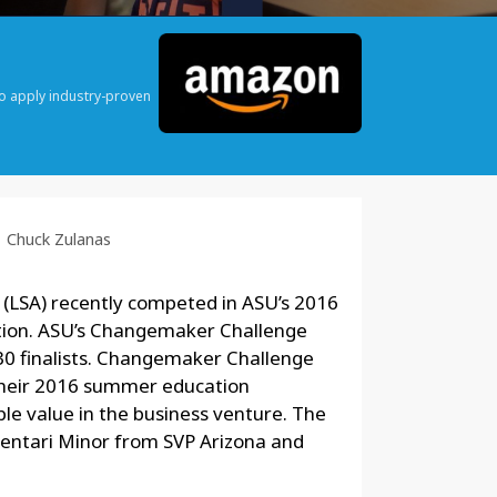
o apply industry-proven
Chuck Zulanas
 (LSA) recently competed in ASU’s 2016
ion. ASU’s Changemaker Challenge
30 finalists. Changemaker Challenge
their 2016 summer education
le value in the business venture. The
 Sentari Minor from SVP Arizona and