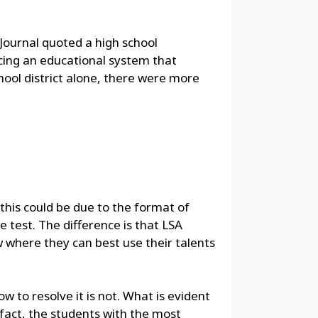
 Journal quoted a high school
rcing an educational system that
hool district alone, there were more
this could be due to the format of
 test. The difference is that LSA
where they can best use their talents
 to resolve it is not. What is evident
fact, the students with the most