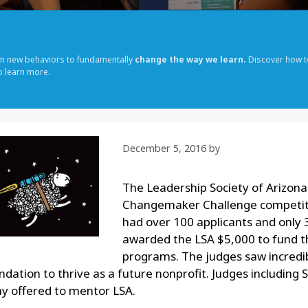
rm new behaviors to fundamentally
change the way we learn.
Discover how t
o learn more.
December 5, 2016
by
The Leadership Society of Arizona
Changemaker Challenge competit
had over 100 applicants and only 
awarded the LSA $5,000 to fund 
programs. The judges saw incredib
undation to thrive as a future nonprofit. Judges including
 offered to mentor LSA.