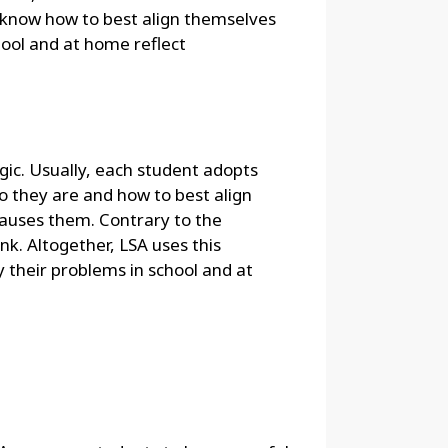
ot know how to best align themselves
hool and at home reflect
gic. Usually, each student adopts
ho they are and how to best align
causes them. Contrary to the
nk. Altogether, LSA uses this
 their problems in school and at