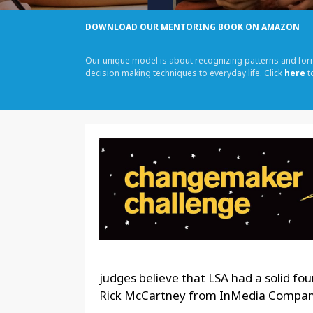
DOWNLOAD OUR MENTORING BOOK ON AMAZON
Our unique model is about recognizing patterns and fo
decision making techniques to everyday life. Click
here
t
judges believe that LSA had a solid fo
Rick McCartney from InMedia Company