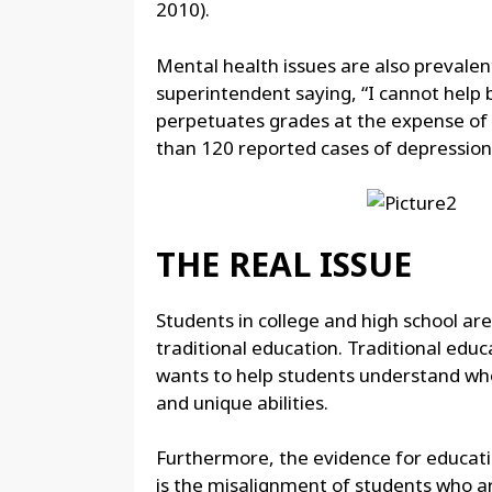
2010).
Mental health issues are also prevalent
superintendent saying, “I cannot help 
perpetuates grades at the expense of d
than 120 reported cases of depression,
THE REAL ISSUE
Students in college and high school ar
traditional education. Traditional educ
wants to help students understand who
and unique abilities.
Furthermore, the evidence for educatio
is the misalignment of students who ar