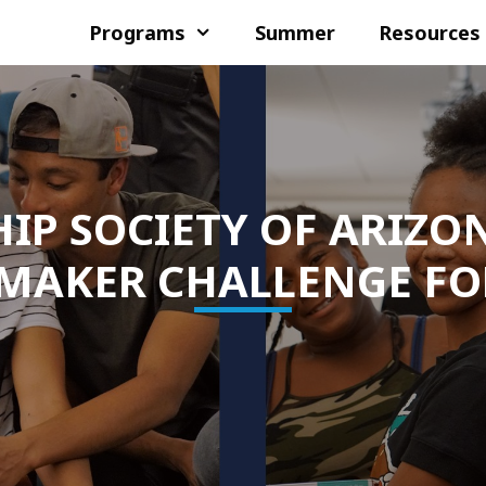
Programs
Summer
Resources
IP SOCIETY OF ARIZO
MAKER CHALLENGE FO