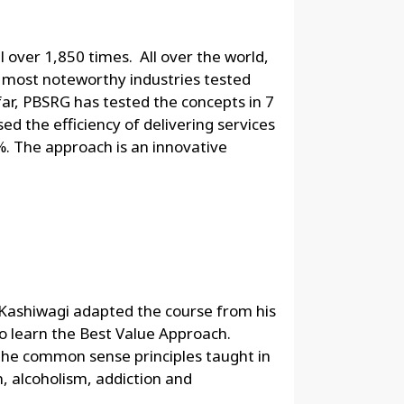
 over 1,850 times. All over the world,
most noteworthy industries tested
far, PBSRG has tested the concepts in 7
ed the efficiency of delivering services
. The approach is an innovative
. Kashiwagi adapted the course from his
o learn the Best Value Approach.
the common sense principles taught in
, alcoholism, addiction and