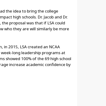
ad the idea to bring the college
impact high schools. Dr. Jacob and Dr.
 the proposal was that if LSA could
 who they are will similarly be more
n, in 2015, LSA created an NCAA
ne week-long leadership programs at
ams showed 100% of the 69 high school
erage increase academic confidence by