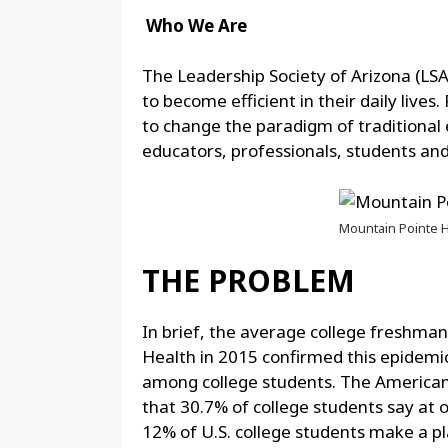
Who We Are
The Leadership Society of Arizona (LSA)
to become efficient in their daily live
to change the paradigm of traditional 
educators, professionals, students an
Mountain Pointe H
THE PROBLEM
In brief, the average college freshma
Health in 2015 confirmed this epidem
among college students. The American 
that 30.7% of college students say at o
12% of U.S. college students make a pla