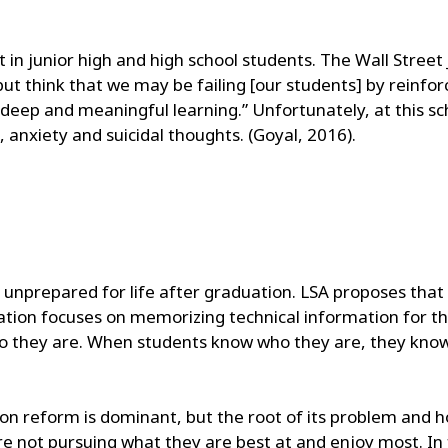
 in junior high and high school students. The Wall Street
but think that we may be failing [our students] by reinfo
eep and meaningful learning.” Unfortunately, at this sc
 anxiety and suicidal thoughts. (Goyal, 2016).
e unprepared for life after graduation. LSA proposes that 
ation focuses on memorizing technical information for the
 they are. When students know who they are, they know 
n reform is dominant, but the root of its problem and how
e not pursuing what they are best at and enjoy most. In 