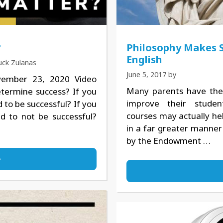
?
Philosophy Makes 
English
uck Zulanas
June 5, 2017
by
vember 23, 2020 Video
Many parents have the 
ermine success? If you
improve their studen
to be successful? If you
courses may actually hel
d to not be successful?
in a far greater manner
by the Endowment …