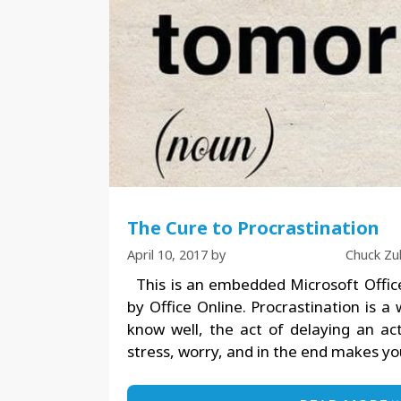
The Cure to Procrastination
April 10, 2017
by
Chuck Zu
This is an embedded Microsoft Offic
by Office Online. Procrastination is a
know well, the act of delaying an act
stress, worry, and in the end makes y