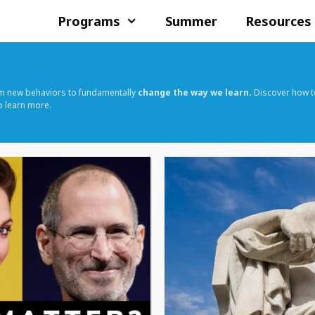
Programs
Summer
Resources
rm new behaviors to fundamentally
change the way we learn.
Discover how t
o learn more.