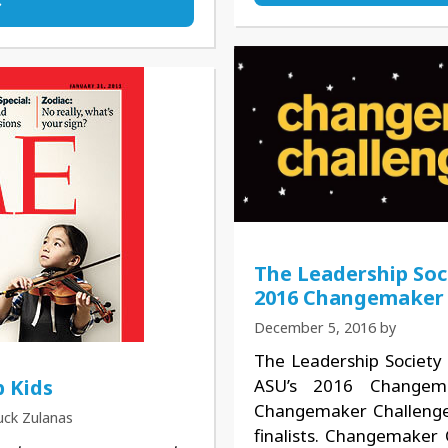
The Leadership Soc
2016 Changemaker 
December 5, 2016
by
The Leadership Society 
ASU’s 2016 Changema
 Kids
Changemaker Challenge 
uck Zulanas
finalists. Changemaker