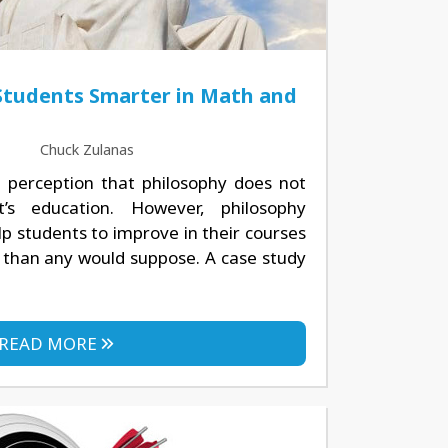
Students Smarter in Math and
Chuck Zulanas
perception that philosophy does not
t’s education. However, philosophy
p students to improve in their courses
 than any would suppose. A case study
READ MORE