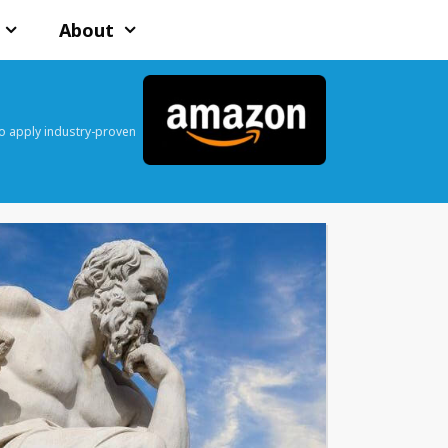
About
o apply industry-proven