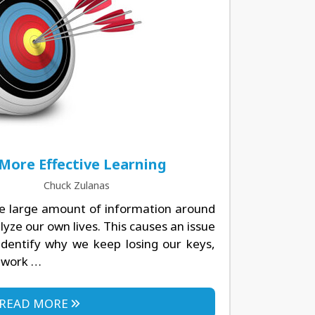
 More Effective Learning
Chuck Zulanas
e large amount of information around
lyze our own lives. This causes an issue
identify why we keep losing our keys,
ework …
READ MORE