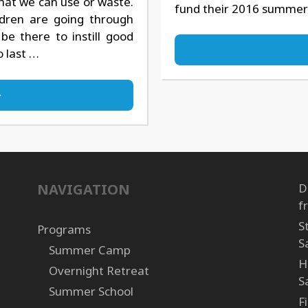
hat we can use or waste.
fund their 2016 summer
ldren are going through
be there to instill good
o last …
NAVIGATION
D
f
S
Programs
S
Summer Camp
H
Overnight Retreat
S
Summer School
F