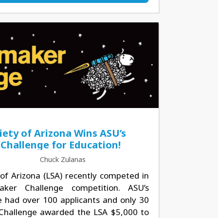
iety of Arizona Wins ASU’s
Challenge for Education!
Chuck Zulanas
of Arizona (LSA) recently competed in
ker Challenge competition. ASU’s
had over 100 applicants and only 30
 Challenge awarded the LSA $5,000 to