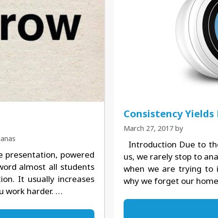
Consistency Yields
March 27, 2017
by
lanas
Introduction Due to th
e presentation, powered
us, we rarely stop to ana
 word almost all students
when we are trying to 
ion. It usually increases
why we forget our hom
ou work harder. …