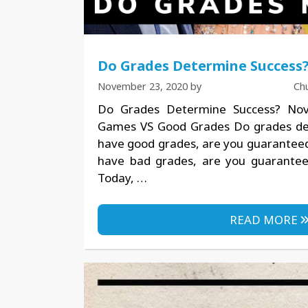
Do Grades Determine Success
November 23, 2020
by
Ch
Do Grades Determine Success? No
Games VS Good Grades Do grades det
have good grades, are you guaranteed 
have bad grades, are you guarantee
Today, …
READ MORE