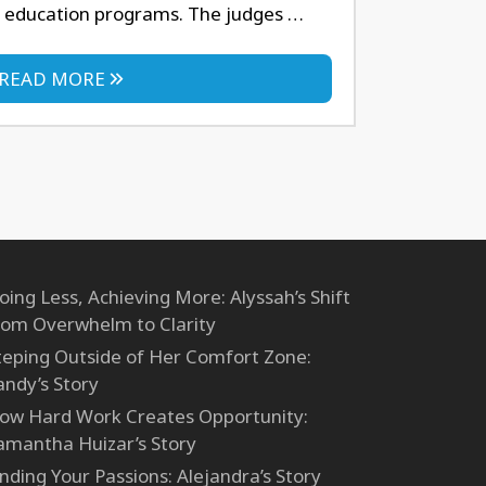
 education programs. The judges …
READ MORE
oing Less, Achieving More: Alyssah’s Shift
rom Overwhelm to Clarity
teping Outside of Her Comfort Zone:
andy’s Story
ow Hard Work Creates Opportunity:
amantha Huizar’s Story
inding Your Passions: Alejandra’s Story