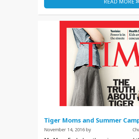
READ MORE
Tiger Moms and Summer Camp
November 14, 2016
by
Ch