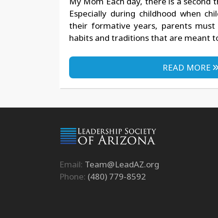
My Mom Each day, there is a second t
Especially during childhood when chi
their formative years, parents must 
habits and traditions that are meant t
READ MORE
Email:
Team@LeadAZ.org
Phone:
(480) 779-8592