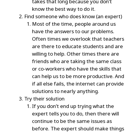
takes that long because you don’t
know the best way to do it.
Find someone who does know (an expert)
Most of the time, people around us
have the answers to our problems.
Often times we overlook that teachers
are there to educate students and are
willing to help. Other times there are
friends who are taking the same class
or co-workers who have the skills that
can help us to be more productive. And
if all else fails, the internet can provide
solutions to nearly anything.
Try their solution
If you don’t end up trying what the
expert tells you to do, then there will
continue to be the same issues as
before. The expert should make things