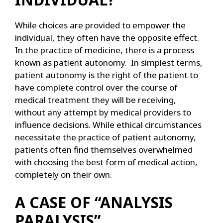
While choices are provided to empower the
individual, they often have the opposite effect.
In the practice of medicine, there is a process
known as patient autonomy. In simplest terms,
patient autonomy is the right of the patient to
have complete control over the course of
medical treatment they will be receiving,
without any attempt by medical providers to
influence decisions. While ethical circumstances
necessitate the practice of patient autonomy,
patients often find themselves overwhelmed
with choosing the best form of medical action,
completely on their own.
A CASE OF “ANALYSIS
PARALYSIS”