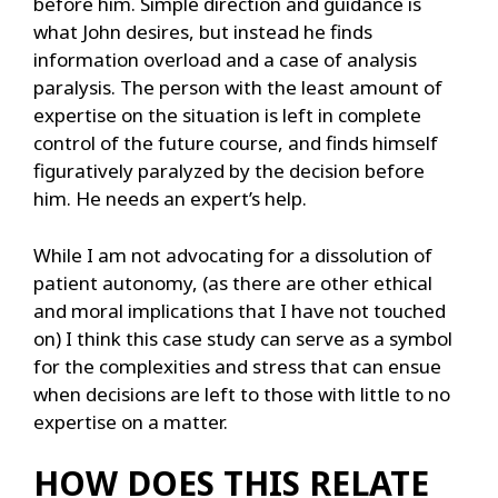
before him. Simple direction and guidance is
what John desires, but instead he finds
information overload and a case of analysis
paralysis. The person with the least amount of
expertise on the situation is left in complete
control of the future course, and finds himself
figuratively paralyzed by the decision before
him. He needs an expert’s help.
While I am not advocating for a dissolution of
patient autonomy, (as there are other ethical
and moral implications that I have not touched
on) I think this case study can serve as a symbol
for the complexities and stress that can ensue
when decisions are left to those with little to no
expertise on a matter.
HOW DOES THIS RELATE