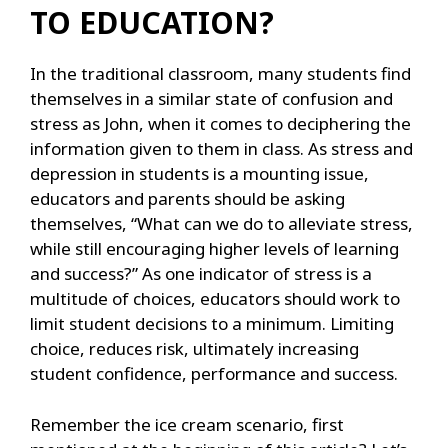
TO EDUCATION?
In the traditional classroom, many students find
themselves in a similar state of confusion and
stress as John, when it comes to deciphering the
information given to them in class. As stress and
depression in students is a mounting issue,
educators and parents should be asking
themselves, “What can we do to alleviate stress,
while still encouraging higher levels of learning
and success?” As one indicator of stress is a
multitude of choices, educators should work to
limit student decisions to a minimum. Limiting
choice, reduces risk, ultimately increasing
student confidence, performance and success.
Remember the ice cream scenario, first