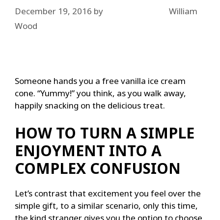
December 19, 2016
by
William
Wood
Someone hands you a free vanilla ice cream
cone. “Yummy!” you think, as you walk away,
happily snacking on the delicious treat.
HOW TO TURN A SIMPLE
ENJOYMENT INTO A
COMPLEX CONFUSION
Let’s contrast that excitement you feel over the
simple gift, to a similar scenario, only this time,
the kind stranger gives you the option to choose