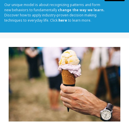
Our unique model is about recognizing patterns and form
new behaviors to fundamentally
change the way we learn.
Discover how to apply industry-proven decision making
techniques to everyday life. Click
here
to learn more.