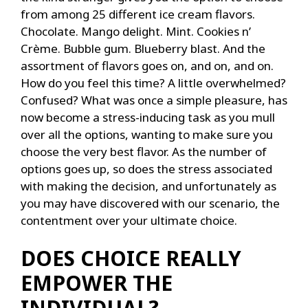
from among 25 different ice cream flavors.
Chocolate. Mango delight. Mint. Cookies n’
Crème. Bubble gum. Blueberry blast. And the
assortment of flavors goes on, and on, and on.
How do you feel this time? A little overwhelmed?
Confused? What was once a simple pleasure, has
now become a stress-inducing task as you mull
over all the options, wanting to make sure you
choose the very best flavor. As the number of
options goes up, so does the stress associated
with making the decision, and unfortunately as
you may have discovered with our scenario, the
contentment over your ultimate choice.
DOES CHOICE REALLY
EMPOWER THE
INDIVIDUAL?