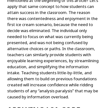
mentioned at the beginning of this article? Let’s
apply that same concept to how students can
attain success in the classroom. The reason
there was contentedness and enjoyment in the
first ice cream scenario, because the need to
decide was eliminated. The individual only
needed to focus on what was currently being
presented, and was not being confused by
alternative choices or paths. In the classroom,
teachers can similarly provide students with
enjoyable learning experiences, by streamlining
education, and simplifying the information
intake. Teaching students little-by-little, and
allowing them to build on previous foundations
created will increase confidence while ridding
students of any “analysis paralysis” that may be
caused by information overload.