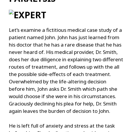
Let’s examine a fictitious medical case study of a
patient named John. John has just learned from
his doctor that he has a rare disease that he has
never heard of. His medical provider, Dr. Smith,
does her due diligence in explaining two different
routes of treatment, and follows up with the all
the possible side-effects of each treatment.
Overwhelmed by the life-altering decision
before him, John asks Dr. Smith which path she
would choose if she were in his circumstances.
Graciously declining his plea for help, Dr. Smith
again leaves the burden of decision to John.
He is left full of anxiety and stress at the task