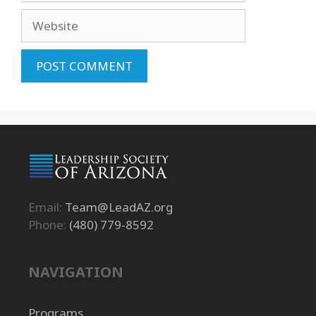
Website
Email:
Team@LeadAZ.org
Phone:
(480) 779-8592
NAVIGATION
Programs