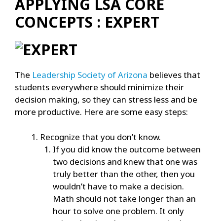
APPLYING LSA CORE
CONCEPTS : EXPERT
The
Leadership Society of Arizona
believes that
students everywhere should minimize their
decision making, so they can stress less and be
more productive. Here are some easy steps:
Recognize that you don’t know.
If you did know the outcome between
two decisions and knew that one was
truly better than the other, then you
wouldn’t have to make a decision.
Math should not take longer than an
hour to solve one problem. It only