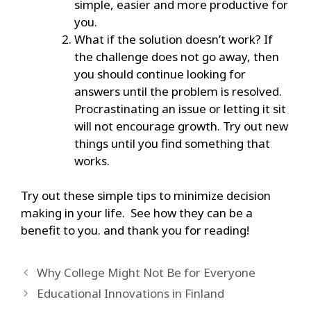
simple, easier and more productive for
you.
What if the solution doesn’t work? If
the challenge does not go away, then
you should continue looking for
answers until the problem is resolved.
Procrastinating an issue or letting it sit
will not encourage growth. Try out new
things until you find something that
works.
Try out these simple tips to minimize decision
making in your life. See how they can be a
benefit to you. and thank you for reading!
Why College Might Not Be for Everyone
Educational Innovations in Finland