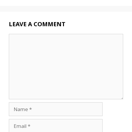
LEAVE A COMMENT
Comment
Name
Email