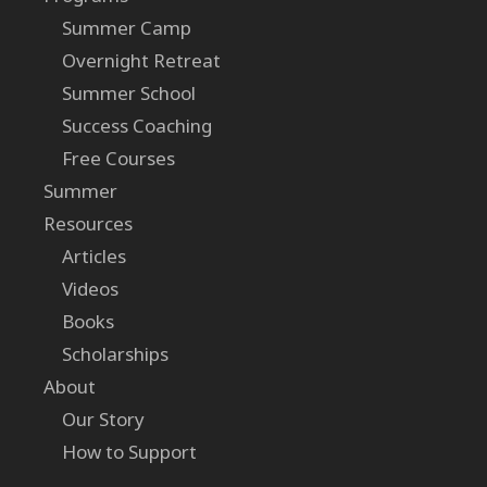
Summer Camp
Overnight Retreat
Summer School
Success Coaching
Free Courses
Summer
Resources
Articles
Videos
Books
Scholarships
About
Our Story
How to Support