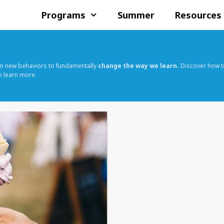
Programs
Summer
Resources
rm new behaviors to fundamentally
change the way we learn.
Discover how t
o learn more.