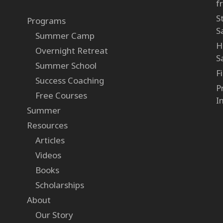
f
S
Programs
S
Summer Camp
H
Overnight Retreat
S
Summer School
F
Success Coaching
P
Free Courses
I
Summer
Resources
Articles
Videos
Books
Scholarships
About
Our Story