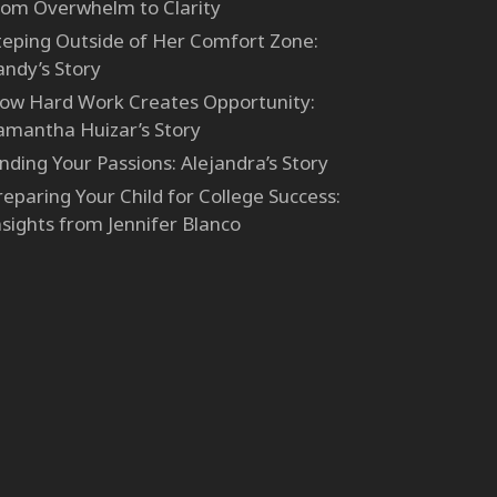
rom Overwhelm to Clarity
teping Outside of Her Comfort Zone:
andy’s Story
ow Hard Work Creates Opportunity:
amantha Huizar’s Story
inding Your Passions: Alejandra’s Story
reparing Your Child for College Success:
nsights from Jennifer Blanco