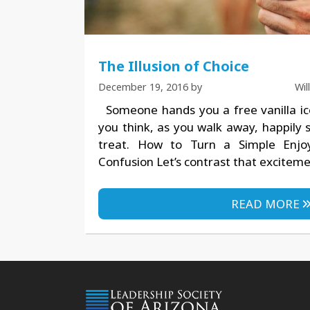
The Illusion of Choice
December 19, 2016
by
Wi
Someone hands you a free vanilla i
you think, as you walk away, happily 
treat. How to Turn a Simple Enj
Confusion Let’s contrast that excitem
READ MORE