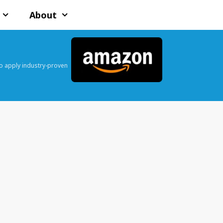
About
o apply industry-proven