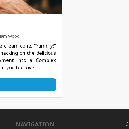
lliam Wood
ce cream cone. “Yummy!”
snacking on the delicious
oyment into a Complex
ent you feel over …
NAVIGATION
D