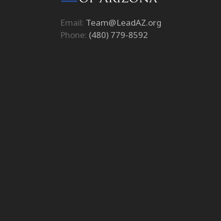
Email:
Team@LeadAZ.org
Phone:
(480) 779-8592