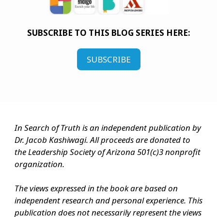
SUBSCRIBE TO THIS BLOG SERIES HERE:
SUBSCRIBE
In Search of Truth is an independent publication by
Dr. Jacob Kashiwagi. All proceeds are donated to
the Leadership Society of Arizona 501(c)3 nonprofit
organization.
The views expressed in the book are based on
independent research and personal experience. This
publication does not necessarily represent the views