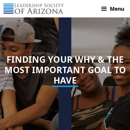
Skip
Menu
to
content
FINDING YOUR WHY & THE
MOST IMPORTANT GOAL TO
HAVE