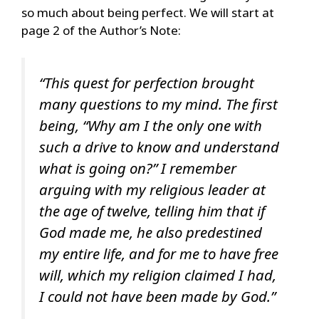
so much about being perfect. We will start at
page 2 of the Author’s Note:
“This quest for perfection brought
many questions to my mind. The first
being, “Why am I the only one with
such a drive to know and understand
what is going on?” I remember
arguing with my religious leader at
the age of twelve, telling him that if
God made me, he also predestined
my entire life, and for me to have free
will, which my religion claimed I had,
I could not have been made by God.”