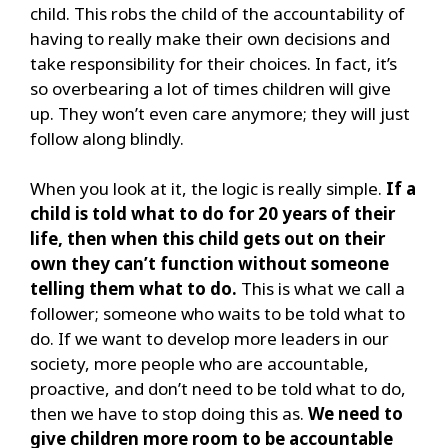
child. This robs the child of the accountability of
having to really make their own decisions and
take responsibility for their choices. In fact, it’s
so overbearing a lot of times children will give
up. They won’t even care anymore; they will just
follow along blindly.
When you look at it, the logic is really simple.
If a
child is told what to do for 20 years of their
life, then when this child gets out on their
own they can’t function without someone
telling them what to do.
This is what we call a
follower; someone who waits to be told what to
do. If we want to develop more leaders in our
society, more people who are accountable,
proactive, and don’t need to be told what to do,
then we have to stop doing this as.
We need to
give children more room to be accountable