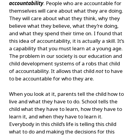
accountability
. People who are accountable for
themselves will care about what they are doing.
They will care about what they think, why they
believe what they believe, what they’re doing,
and what they spend their time on. I found that
this idea of accountability, it is actually a skill. It’s
a capability that you must learn at a young age.
The problem in our society is our education and
child development systems of a robs that child
of accountability. It allows that child
not
to have
to be accountable for who they are.
When you look at it, parents tell the child how to
live and what they have to do. School tells the
child what they have to learn, how they have to
learn it, and when they have to learn it.
Everybody in this child’s life is telling this child
what to do and making the decisions for this