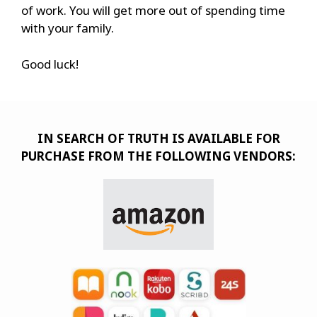
of work. You will get more out of spending time
with your family.
Good luck!
IN SEARCH OF TRUTH IS AVAILABLE FOR
PURCHASE FROM THE FOLLOWING VENDORS: