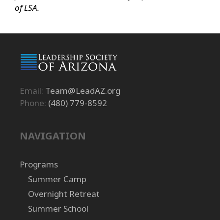
of LSA.
Email:
Team@LeadAZ.org
Phone:
(480) 779-8592
NAVIGATION
Programs
Summer Camp
Overnight Retreat
Summer School