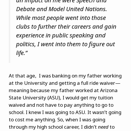
an impact on me were Speech and
Debate and Model United Nations.
While most people went into those
clubs to further their careers and gain
experience in public speaking and
politics, I went into them to figure out
life.”
At that age, I was banking on my father working
at the University and getting a full ride waiver—
meaning because my father worked at Arizona
State University (ASU), I would get my tuition
waived and not have to pay anything to go to
school. I knew I was going to ASU. It wasn’t going
to cost me anything. So, when I was going
through my high school career, I didn’t
need
to