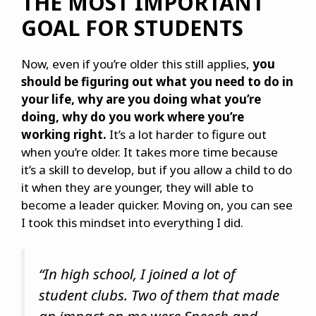
THE MOST IMPORTANT
GOAL FOR STUDENTS
Now, even if you’re older this still applies,
you
should be figuring out what you need to do in
your life, why are you doing what you’re
doing, why do you work where you’re
working right.
It’s a lot harder to figure out
when you’re older. It takes more time because
it’s a skill to develop, but if you allow a child to do
it when they are younger, they will able to
become a leader quicker. Moving on, you can see
I took this mindset into everything I did.
“In high school, I joined a lot of
student clubs. Two of them that made