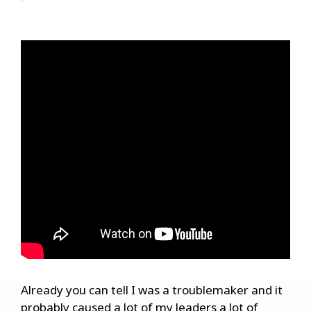
Already you can tell I was a troublemaker and it
probably caused a lot of my leaders a lot of