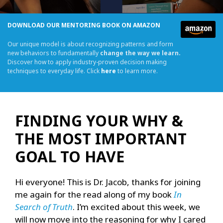
DOWNLOAD OUR MENTORING BOOK ON AMAZON
Our unique model is about recognizing patterns and form
new behaviors to fundamentally
change the way we learn.
Discover how to apply industry-proven decision making
techniques to everyday life. Click
here
to learn more.
FINDING YOUR WHY &
THE MOST IMPORTANT
GOAL TO HAVE
Hi everyone! This is Dr. Jacob, thanks for joining
me again for the read along of my book
In
Search of Truth
. I’m excited about this week, we
will now move into the reasoning for why I cared