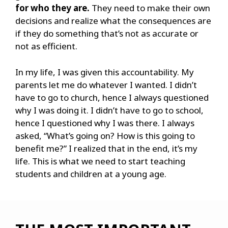
for who they are.
They need to make their own
decisions and realize what the consequences are
if they do something that’s not as accurate or
not as efficient.
In my life, I was given this accountability. My
parents let me do whatever I wanted. I didn’t
have to go to church, hence I always questioned
why I was doing it. I didn’t have to go to school,
hence I questioned why I was there. I always
asked, “What’s going on? How is this going to
benefit me?” I realized that in the end, it’s my
life. This is what we need to start teaching
students and children at a young age.