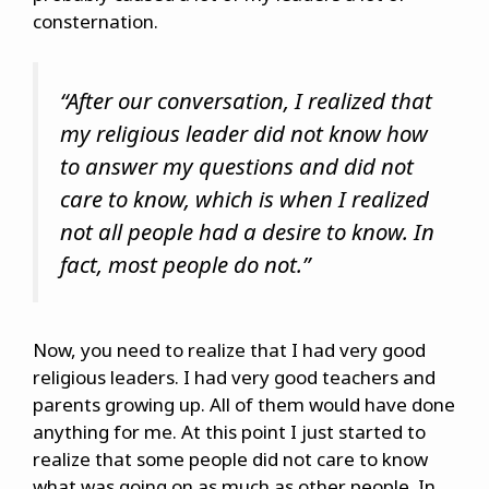
consternation.
“After our conversation, I realized that
my religious leader did not know how
to answer my questions and did not
care to know, which is when I realized
not all people had a desire to know. In
fact, most people do not.”
Now, you need to realize that I had very good
religious leaders. I had very good teachers and
parents growing up. All of them would have done
anything for me. At this point I just started to
realize that some people did not care to know
what was going on as much as other people. In