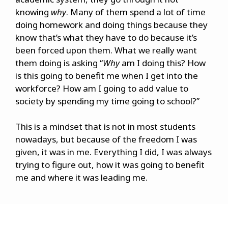
knowing
why
. Many of them spend a lot of time
doing homework and doing things because they
know that’s what they have to do because it’s
been forced upon them. What we really want
them doing is asking “
Why
am I doing this? How
is this going to benefit me when I get into the
workforce? How am I going to add value to
society by spending my time going to school?”
This is a mindset that is not in most students
nowadays, but because of the freedom I was
given, it was in me. Everything I did, I was always
trying to figure out, how it was going to benefit
me and where it was leading me.