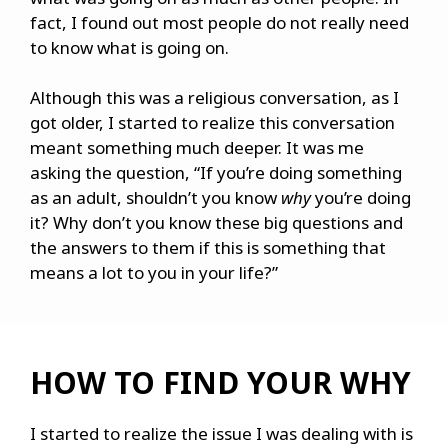
fact, I found out most people do not really need
to know what is going on.
Although this was a religious conversation, as I
got older, I started to realize this conversation
meant something much deeper. It was me
asking the question, “If you’re doing something
as an adult, shouldn’t you know
why
you’re doing
it? Why don’t you know these big questions and
the answers to them if this is something that
means a lot to you in your life?”
HOW TO FIND YOUR WHY
I started to realize the issue I was dealing with is