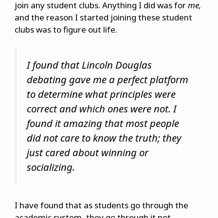
join any student clubs. Anything I did was for
me,
and the reason I started joining these student
clubs was to figure out life.
I found that Lincoln Douglas
debating gave me a perfect platform
to determine what principles were
correct and which ones were not. I
found it amazing that most people
did not care to know the truth; they
just cared about winning or
socializing.
I have found that as students go through the
academic system, they go through it not