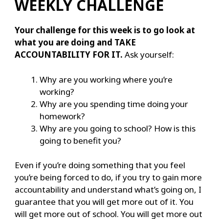
WEEKLY CHALLENGE
Your challenge for this week is to go look at
what you are doing and TAKE
ACCOUNTABILITY FOR IT.
Ask yourself:
Why are you working where you’re
working?
Why are you spending time doing your
homework?
Why are you going to school? How is this
going to benefit you?
Even if you’re doing something that you feel
you’re being forced to do, if you try to gain more
accountability and understand what’s going on, I
guarantee that you will get more out of it. You
will get more out of school. You will get more out