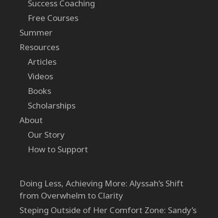
Success Coaching
Free Courses
Summer
Resources
Articles
Videos
Books
Scholarships
About
Our Story
How to Support
Doing Less, Achieving More: Alyssah’s Shift
from Overwhelm to Clarity
Steping Outside of Her Comfort Zone: Sandy’s