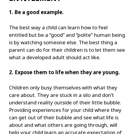
1. Be a good example.
The best way a child can learn how to feel
entitled but be a “good” and “polite” human being
is by watching someone else. The best thing a
parent can do for their children is to let them see
what a developed adult should act like.
2. Expose them to life when they are young.
Children only busy themselves with what they
care about. They are stuck in a silo and don’t
understand reality outside of their little bubble.
Providing experiences for your child where they
can get out of their bubble and see what life is
about and what others are going through, will
help your child learn an accurate expectation of