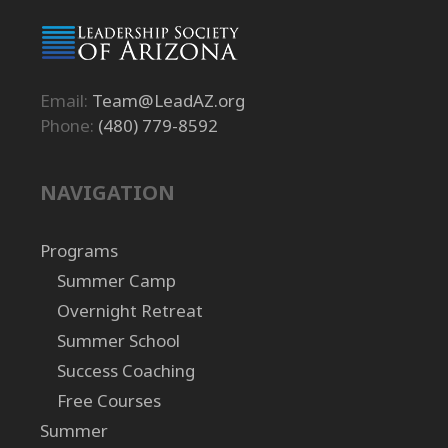
Email:
Team@LeadAZ.org
Phone:
(480) 779-8592
NAVIGATION
Programs
Summer Camp
Overnight Retreat
Summer School
Success Coaching
Free Courses
Summer