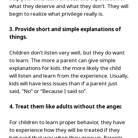
what they deserve and what they don’t. They will
begin to realize what privilege really is.
3. Provide short and simple explanations of
things.
Children don’t listen very well, but they do want
to learn. The more a parent can give simple
explanations for kids. the more likely the child
will listen and learn from the experience. Usually,
kids will have less issues than if a parent just
said, “No” or “Because I said so”.
4. Treat them like adults without the anger.
For children to learn proper behavior, they have
to experience how they will be treated if they
behaved that way when they grow up. Parents