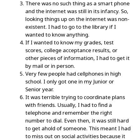
There was no such thing as a smart phone
and the internet was still in its infancy. So,
looking things up on the internet was non-
existent. I had to go to the library if I
wanted to know anything.
If I wanted to know my grades, test
scores, college acceptance results, or
other pieces of information, I had to get it
by mail or in person.
Very few people had cellphones in high
school. I only got one in my Junior or
Senior year.
It was terrible trying to coordinate plans
with friends. Usually, I had to find a
telephone and remember the right
number to dial. Even then, it was still hard
to get ahold of someone. This meant I had
to miss out on social activities because it