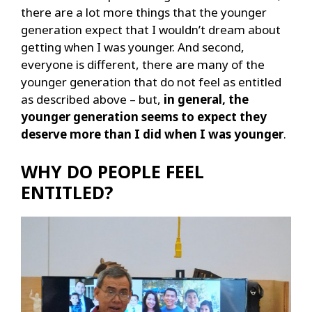
there are a lot more things that the younger
generation expect that I wouldn’t dream about
getting when I was younger. And second,
everyone is different, there are many of the
younger generation that do not feel as entitled
as described above – but,
in general, the
younger generation seems to expect they
deserve more than I did when I was younger
.
WHY DO PEOPLE FEEL
ENTITLED?