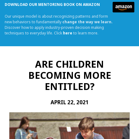
DOWNLOAD OUR MENTORING BOOK ON AMAZON
Our unique model is about recognizing patterns and form
new behaviors to fundamentally
change the way we learn.
Discover how to apply industry-proven decision making
techniques to everyday life. Click
here
to learn more.
ARE CHILDREN
BECOMING MORE
ENTITLED?
APRIL 22, 2021