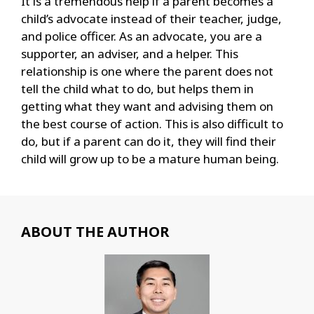
It is a tremendous help if a parent becomes a
child’s advocate instead of their teacher, judge,
and police officer. As an advocate, you are a
supporter, an adviser, and a helper. This
relationship is one where the parent does not
tell the child what to do, but helps them in
getting what they want and advising them on
the best course of action. This is also difficult to
do, but if a parent can do it, they will find their
child will grow up to be a mature human being.
ABOUT THE AUTHOR