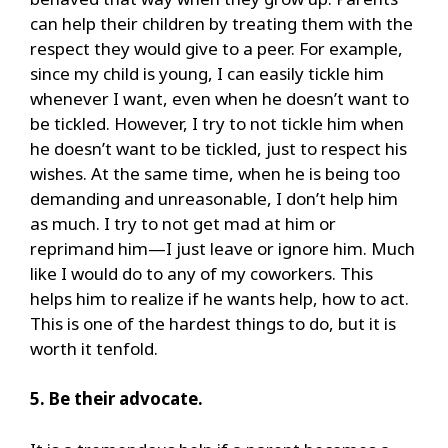
can help their children by treating them with the
respect they would give to a peer. For example,
since my child is young, I can easily tickle him
whenever I want, even when he doesn’t want to
be tickled. However, I try to not tickle him when
he doesn’t want to be tickled, just to respect his
wishes. At the same time, when he is being too
demanding and unreasonable, I don’t help him
as much. I try to not get mad at him or
reprimand him—I just leave or ignore him. Much
like I would do to any of my coworkers. This
helps him to realize if he wants help, how to act.
This is one of the hardest things to do, but it is
worth it tenfold.
5. Be their advocate.