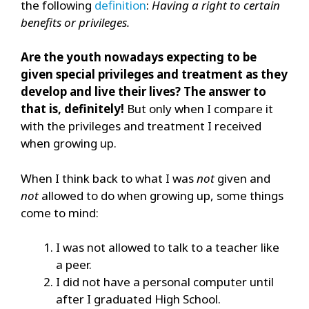
the following
definition
:
Having a right to certain
benefits or privileges.
Are the youth nowadays expecting to be
given special privileges and treatment as they
develop and live their lives? The answer to
that is, definitely!
But only when I compare it
with the privileges and treatment I received
when growing up.
When I think back to what I was
not
given and
not
allowed to do when growing up, some things
come to mind:
I was not allowed to talk to a teacher like
a peer.
I did not have a personal computer until
after I graduated High School.