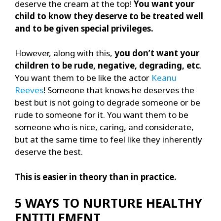
deserve the cream at the top!
You want your
child to know they deserve to be treated well
and to be given special privileges.
However, along with this,
you don’t want your
children to be rude, negative, degrading, etc
.
You want them to be like the actor
Keanu
Reeves
! Someone that knows he deserves the
best but is not going to degrade someone or be
rude to someone for it. You want them to be
someone who is nice, caring, and considerate,
but at the same time to feel like they inherently
deserve the best.
This is easier in theory than in practice.
5 WAYS TO NURTURE HEALTHY
ENTITLEMENT