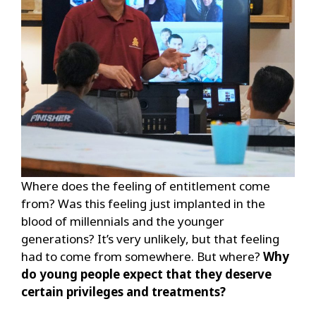
Where does the feeling of entitlement come
from? Was this feeling just implanted in the
blood of millennials and the younger
generations? It’s very unlikely, but that feeling
had to come from somewhere. But where?
Why
do young people expect that they deserve
certain privileges and treatments?