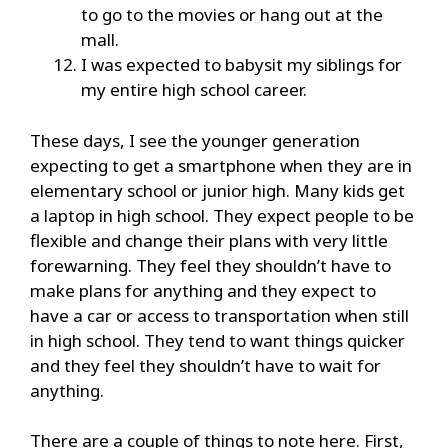
to go to the movies or hang out at the
mall.
I was expected to babysit my siblings for
my entire high school career.
These days, I see the younger generation
expecting to get a smartphone when they are in
elementary school or junior high. Many kids get
a laptop in high school. They expect people to be
flexible and change their plans with very little
forewarning. They feel they shouldn’t have to
make plans for anything and they expect to
have a car or access to transportation when still
in high school. They tend to want things quicker
and they feel they shouldn’t have to wait for
anything.
There are a couple of things to note here. First,