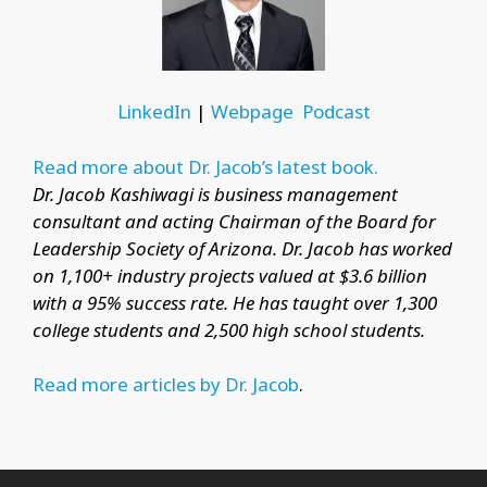
LinkedIn
|
Webpage
Podcast
Read more about Dr. Jacob’s latest book.
Dr. Jacob Kashiwagi is business management
consultant and acting Chairman of the Board for
Leadership Society of Arizona. Dr. Jacob has worked
on 1,100+ industry projects valued at $3.6 billion
with a 95% success rate. He has taught over 1,300
college students and 2,500 high school students.
Read more articles by Dr. Jacob
.