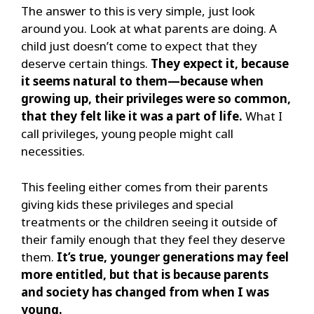
The answer to this is very simple, just look
around you. Look at what parents are doing. A
child just doesn’t come to expect that they
deserve certain things.
They expect it, because
it seems natural to them—because when
growing up, their privileges were so common,
that they felt like it was a part of life.
What I
call privileges, young people might call
necessities.
This feeling either comes from their parents
giving kids these privileges and special
treatments or the children seeing it outside of
their family enough that they feel they deserve
them.
It’s true, younger generations may feel
more entitled, but that is because parents
and society has changed from when I was
young.