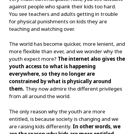
against people who spank their kids too hard.
You see teachers and adults getting in trouble
for physical punishments on kids they are
teaching and watching over.
The world has become quicker, more lenient, and
more flexible than ever, and we wonder why the
youth expect more?
The internet also gives the
youth access to what is happening
everywhere, so they no longer are
constrained by what is physically around
them.
They now admire the different privileges
from all around the world.
The only reason why the youth are more
entitled, is because society is changing and we
are raising kids differently.
In other words, we
are the reason why kids are more entitled.