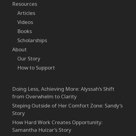
Resources
Articles
Videos
Books
Scholarships
About
Our Story
How to Support
Doing Less, Achieving More: Alyssah’s Shift
from Overwhelm to Clarity
Steping Outside of Her Comfort Zone: Sandy’s
Story
How Hard Work Creates Opportunity:
Samantha Huizar’s Story