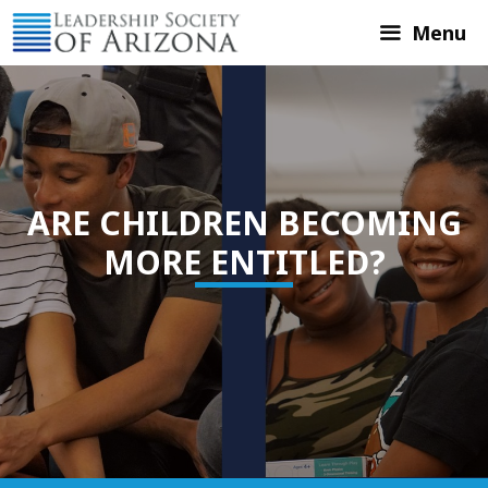
Skip
Menu
to
content
ARE CHILDREN BECOMING
MORE ENTITLED?