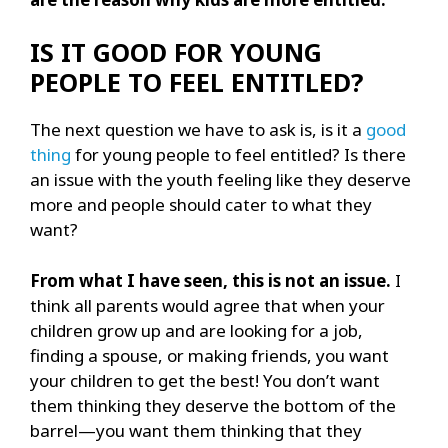
IS IT GOOD FOR YOUNG
PEOPLE TO FEEL ENTITLED?
The next question we have to ask is, is it a
good
thing
for young people to feel entitled? Is there
an issue with the youth feeling like they deserve
more and people should cater to what they
want?
From what I have seen, this is not an issue.
I
think all parents would agree that when your
children grow up and are looking for a job,
finding a spouse, or making friends, you want
your children to get the best! You don’t want
them thinking they deserve the bottom of the
barrel—you want them thinking that they