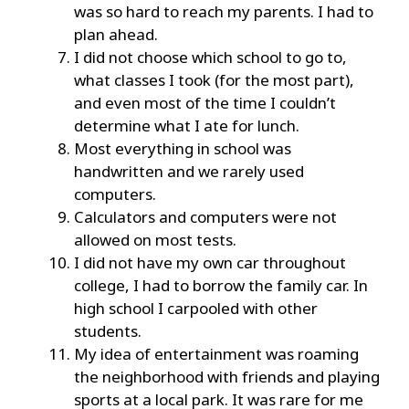
was so hard to reach my parents. I had to
plan ahead.
I did not choose which school to go to,
what classes I took (for the most part),
and even most of the time I couldn’t
determine what I ate for lunch.
Most everything in school was
handwritten and we rarely used
computers.
Calculators and computers were not
allowed on most tests.
I did not have my own car throughout
college, I had to borrow the family car. In
high school I carpooled with other
students.
My idea of entertainment was roaming
the neighborhood with friends and playing
sports at a local park. It was rare for me