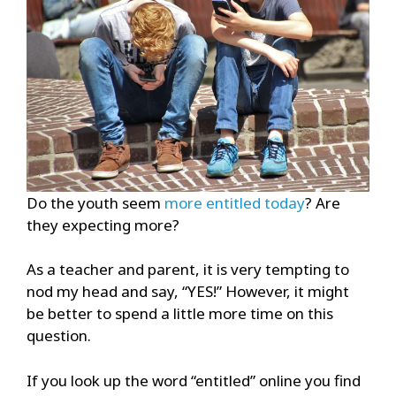
Do the youth seem
more entitled today
? Are
they expecting more?
As a teacher and parent, it is very tempting to
nod my head and say, “YES!” However, it might
be better to spend a little more time on this
question.
If you look up the word “entitled” online you find