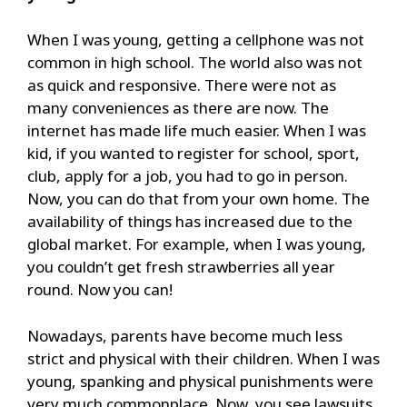
When I was young, getting a cellphone was not
common in high school. The world also was not
as quick and responsive. There were not as
many conveniences as there are now. The
internet has made life much easier. When I was
kid, if you wanted to register for school, sport,
club, apply for a job, you had to go in person.
Now, you can do that from your own home. The
availability of things has increased due to the
global market. For example, when I was young,
you couldn’t get fresh strawberries all year
round. Now you can!
Nowadays, parents have become much less
strict and physical with their children. When I was
young, spanking and physical punishments were
very much commonplace. Now, you see lawsuits