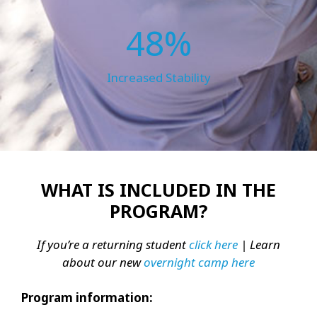
48%
Increased Stability
WHAT IS INCLUDED IN THE
PROGRAM?
If you’re a returning student
click here
| Learn
about our new
overnight camp here
Program information: