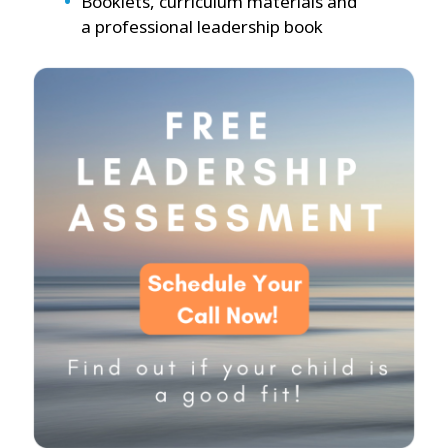
Booklets, curriculum materials and
a professional leadership book