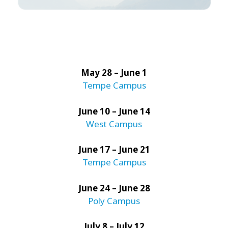
May 28 – June 1
Tempe Campus
June 10 – June 14
West Campus
June 17 – June 21
Tempe Campus
June 24 – June 28
Poly Campus
July 8 – July 12