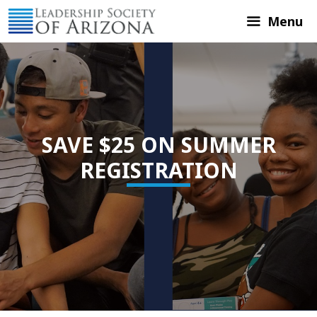
Skip
Menu
to
content
SAVE $25 ON SUMMER
REGISTRATION