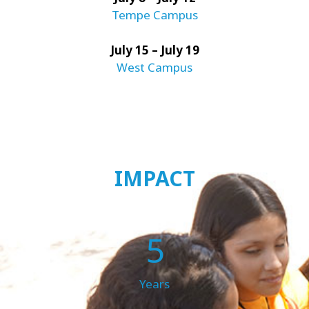
Tempe Campus
July 15 – July 19
West Campus
IMPACT
5
Years