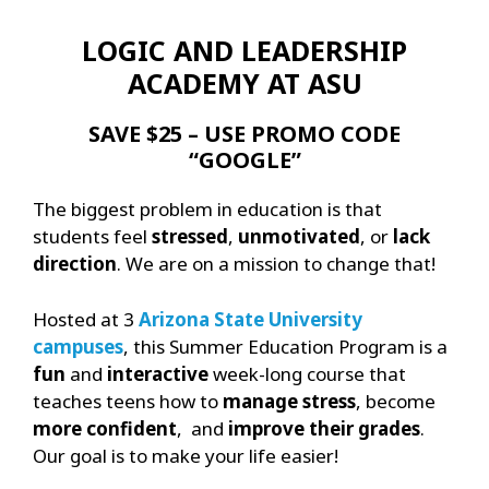
LOGIC AND LEADERSHIP
ACADEMY AT ASU
SAVE $25 – USE PROMO CODE
“GOOGLE”
The biggest problem in education is that
students feel
stressed
,
unmotivated
, or
lack
direction
. We are on a mission to change that!
Hosted at 3
Arizona State University
campuses
, this Summer Education Program is a
fun
and
interactive
week-long course that
teaches teens how to
manage stress
, become
more confident
, and
improve their grades
.
Our goal is to make your life easier!