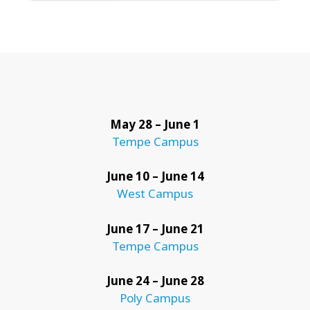
May 28 – June 1
Tempe Campus
June 10 – June 14
West Campus
June 17 – June 21
Tempe Campus
June 24 – June 28
Poly Campus