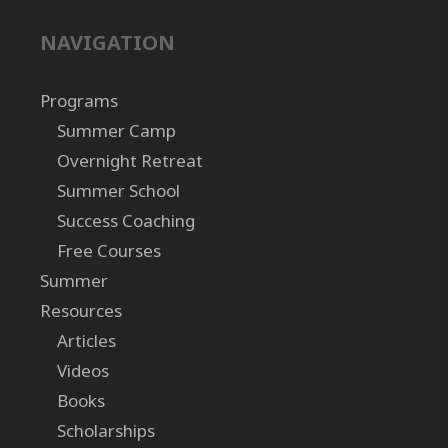
NAVIGATION
Programs
Summer Camp
Overnight Retreat
Summer School
Success Coaching
Free Courses
Summer
Resources
Articles
Videos
Books
Scholarships