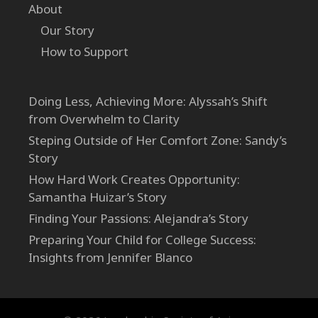
About
Our Story
How to Support
Doing Less, Achieving More: Alyssah’s Shift
from Overwhelm to Clarity
Steping Outside of Her Comfort Zone: Sandy’s
Story
How Hard Work Creates Opportunity:
Samantha Huizar’s Story
Finding Your Passions: Alejandra’s Story
Preparing Your Child for College Success:
Insights from Jennifer Blanco