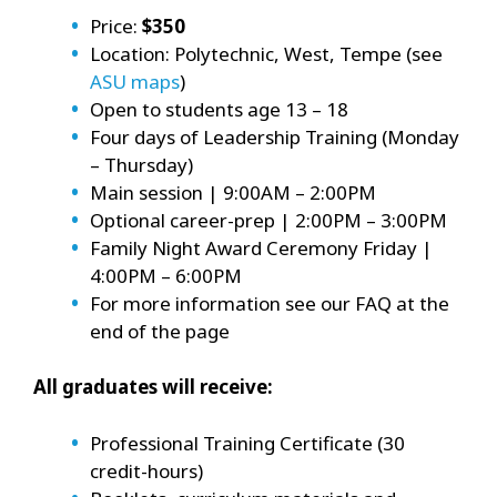
Price:
$350
Location: Polytechnic, West, Tempe (see
ASU maps
)
Open to students age 13 – 18
Four days of Leadership Training (Monday
– Thursday)
Main session | 9:00AM – 2:00PM
Optional career-prep | 2:00PM – 3:00PM
Family Night Award Ceremony Friday |
4:00PM – 6:00PM
For more information see our FAQ at the
end of the page
All graduates will receive:
Professional Training Certificate (30
credit-hours)