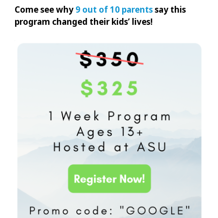
Come see why
9 out of 10 parents
say this
program changed their kids’ lives!