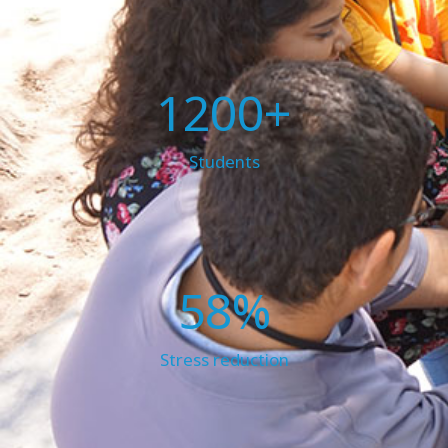
1200+
Students
58%
Stress reduction