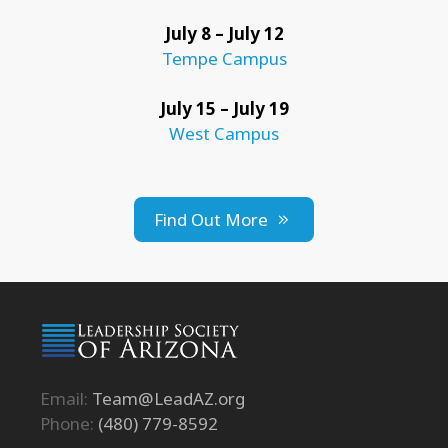
July 8 – July 12
Tempe Campus
July 15 – July 19
West Campus
Find Out More
Email:
Team@LeadAZ.org
Phone:
(480) 779-8592