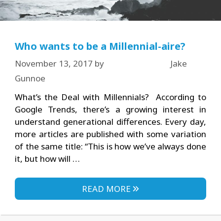
Who wants to be a Millennial-aire?
November 13, 2017
by
Jake
Gunnoe
What’s the Deal with Millennials? According to
Google Trends, there’s a growing interest in
understand generational differences. Every day,
more articles are published with some variation
of the same title: “This is how we’ve always done
it, but how will …
READ MORE