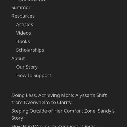
Summer
Resources
Articles
Videos
Books
Scholarships
About
Our Story
How to Support
Doing Less, Achieving More: Alyssah’s Shift
from Overwhelm to Clarity
Steping Outside of Her Comfort Zone: Sandy’s
Story
How Hard Work Creates Opportunity: