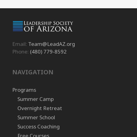
Email:
Team@LeadAZ.org
Phone:
(480) 779-8592
NAVIGATION
Programs
Summer Camp
Overnight Retreat
Summer School
Success Coaching
Free Courses