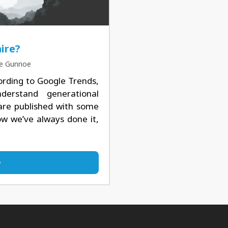
ire?
ke Gunnoe
ording to Google Trends,
derstand generational
 are published with some
how we’ve always done it,