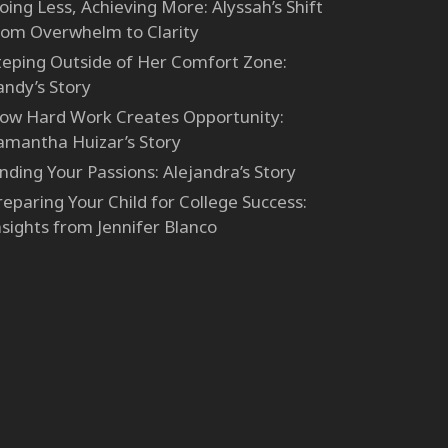
oing Less, Achieving More: Alyssah’s Shift
rom Overwhelm to Clarity
teping Outside of Her Comfort Zone:
andy’s Story
ow Hard Work Creates Opportunity:
amantha Huizar’s Story
inding Your Passions: Alejandra’s Story
reparing Your Child for College Success:
nsights from Jennifer Blanco