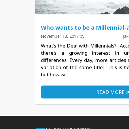
Who wants to be a Millennial-a
November 13, 2017
by
Ja
What’s the Deal with Millennials? Acc
there’s a growing interest in un
differences. Every day, more articles
variation of the same title: “This is 
but how will …
READ MORE