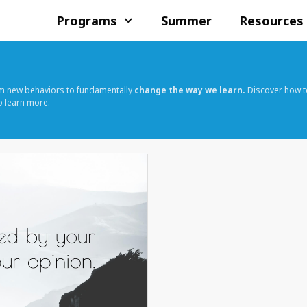
Programs
Summer
Resources
rm new behaviors to fundamentally
change the way we learn.
Discover how t
o learn more.