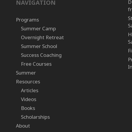
NAVIGATION
D
f
S
Programs
S
Summer Camp
H
Overnight Retreat
S
Summer School
F
Success Coaching
P
Free Courses
I
Summer
Resources
Articles
Videos
Books
Scholarships
About