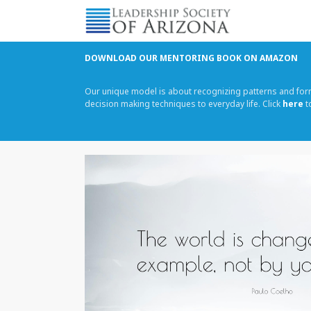
Skip
to
content
DOWNLOAD OUR MENTORING BOOK ON AMAZON
Our unique model is about recognizing patterns and fo
decision making techniques to everyday life. Click
here
t