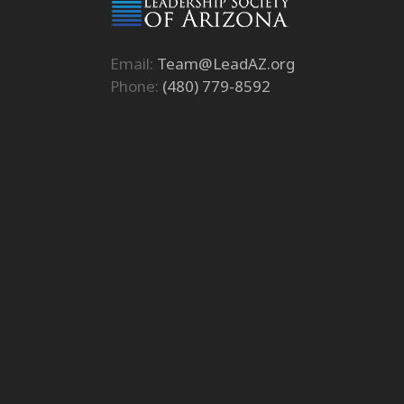
Email:
Team@LeadAZ.org
Phone:
(480) 779-8592