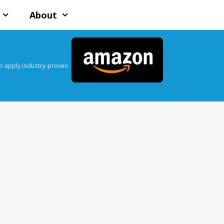
About
o apply industry-proven