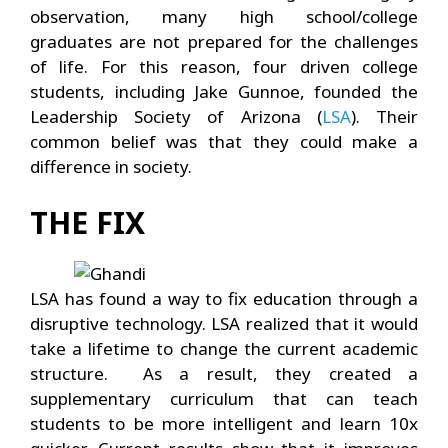
observation, many high school/college
graduates are not prepared for the challenges
of life. For this reason, four driven college
students, including Jake Gunnoe, founded the
Leadership Society of Arizona (
LSA
). Their
common belief was that they could make a
difference in society.
THE FIX
LSA has found a way to fix education through a
disruptive technology. LSA realized that it would
take a lifetime to change the current academic
structure. As a result, they created a
supplementary curriculum that can teach
students to be more intelligent and learn 10x