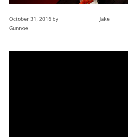
October 31, 2016
by
Jake
Gunnoe