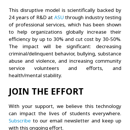
This disruptive model is scientifically backed by
24 years of R&D at
ASU
through industry testing
of professional services, which has been shown
to help organizations globally increase their
efficiency by up to 30% and cut cost by 30-50%.
The impact will be significant: decreasing
criminal/delinquent behavior, bullying, substance
abuse and violence, and increasing community
service volunteers and efforts, and
health/mental stability.
JOIN THE EFFORT
With your support, we believe this technology
can impact the lives of students everywhere.
Subscribe
to our email newsletter and keep up
with this ongoing effort.