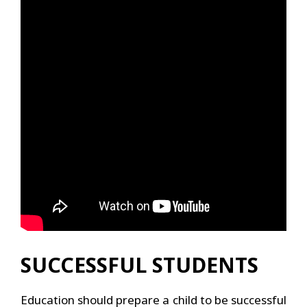
SUCCESSFUL STUDENTS
Education should prepare a child to be successful