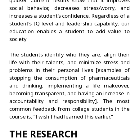
quicker. Current results show that it improves
social behavior, decreases stress/worry, and
increases a student’s confidence. Regardless of a
student’s IQ level and leadership capability, our
education enables a student to add value to
society.
The students identify who they are, align their
life with their talents, and minimize stress and
problems in their personal lives [examples of
stopping the consumption of pharmaceuticals
and drinking, implementing a life makeover,
becoming transparent, and having an increase in
accountability and responsibility]. The most
common feedback from college students in the
course is, “I wish I had learned this earlier.”
THE RESEARCH