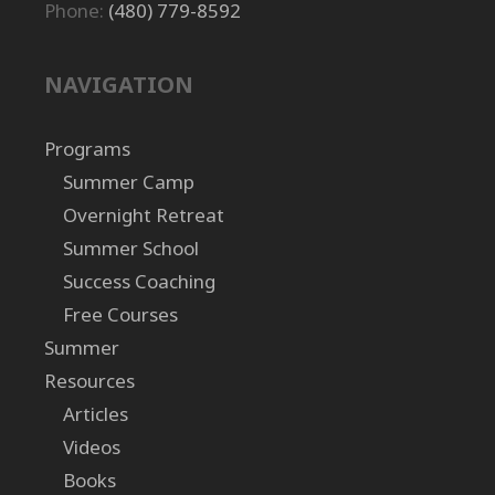
Phone:
(480) 779-8592
NAVIGATION
Programs
Summer Camp
Overnight Retreat
Summer School
Success Coaching
Free Courses
Summer
Resources
Articles
Videos
Books