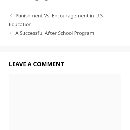
Punishment Vs. Encouragement in U.S.
Education
A Successful After School Program
LEAVE A COMMENT
Comment