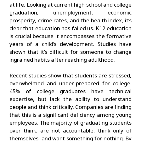
at life. Looking at current high school and college
graduation, unemployment, economic
prosperity, crime rates, and the health index, it’s
clear that education has failed us. K12 education
is crucial because it encompasses the formative
years of a child’s development. Studies have
shown that it’s difficult for someone to change
ingrained habits after reaching adulthood.
Recent studies show that students are stressed,
overwhelmed and under-prepared for college.
45% of college graduates have technical
expertise, but lack the ability to understand
people and think critically. Companies are finding
that this is a significant deficiency among young
employees. The majority of graduating students
over think, are not accountable, think only of
themselves, and want something for nothing. By