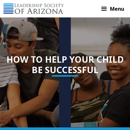
Skip
Menu
to
content
HOW TO HELP YOUR CHILD
BE SUCCESSFUL