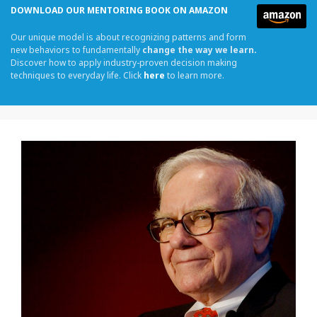
DOWNLOAD OUR MENTORING BOOK ON AMAZON
Our unique model is about recognizing patterns and form
new behaviors to fundamentally
change the way we learn.
Discover how to apply industry-proven decision making
techniques to everyday life. Click
here
to learn more.