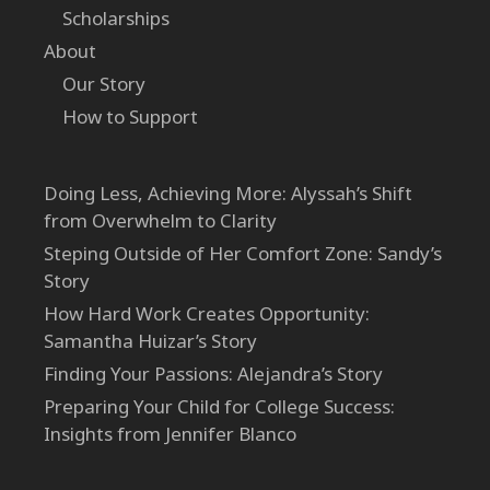
Scholarships
About
Our Story
How to Support
Doing Less, Achieving More: Alyssah’s Shift
from Overwhelm to Clarity
Steping Outside of Her Comfort Zone: Sandy’s
Story
How Hard Work Creates Opportunity:
Samantha Huizar’s Story
Finding Your Passions: Alejandra’s Story
Preparing Your Child for College Success:
Insights from Jennifer Blanco