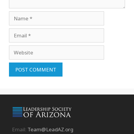
Name
Email
Website
Email:
Team@LeadAZ.org