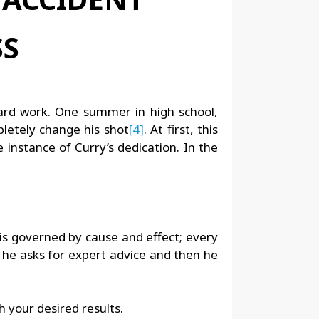
hard work. One summer in high school,
letely change his shot
[4]
. At first, this
 instance of Curry’s dedication. In the
 is governed by cause and effect; every
e he asks for expert advice and then he
ch your desired results.