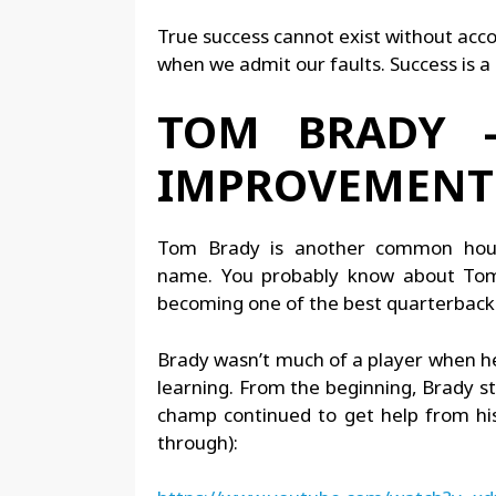
True success cannot exist without acco
when we admit our faults. Success is a
TOM BRADY –
IMPROVEMENT
Tom Brady is another common hou
name. You probably know about Tom 
becoming one of the best quarterbacks 
Brady wasn’t much of a player when he
learning. From the beginning, Brady st
champ continued to get help from his 
through):