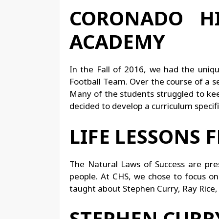
CORONADO HI
ACADEMY
In the Fall of 2016, we had the uniq
Football Team. Over the course of a 
Many of the students struggled to keep
decided to develop a curriculum specific
LIFE LESSONS 
The Natural Laws of Success are prese
people. At CHS, we chose to focus on
taught about Stephen Curry, Ray Rice
STEPHEN CURRY