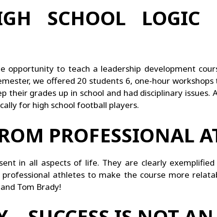
GH SCHOOL LOGIC 
ue opportunity to teach a leadership development cou
semester, we offered 20 students 6, one-hour workshops
 their grades up in school and had disciplinary issues. 
ally for high school football players.
FROM PROFESSIONAL A
nt in all aspects of life. They are clearly exemplified 
 professional athletes to make the course more relata
, and Tom Brady!
 – SUCCESS IS NOT AN