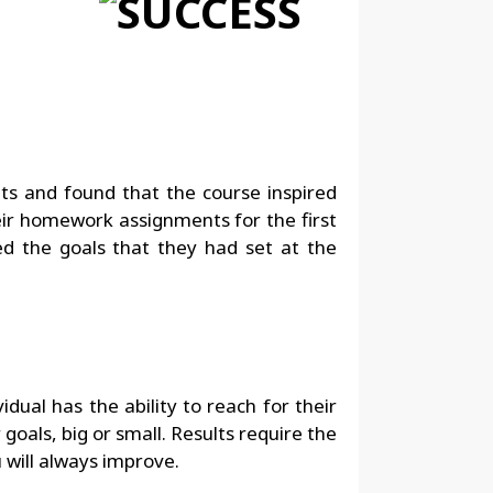
ts and found that the course inspired
heir homework assignments for the first
ed the goals that they had set at the
idual has the ability to reach for their
oals, big or small. Results require the
u will always improve.