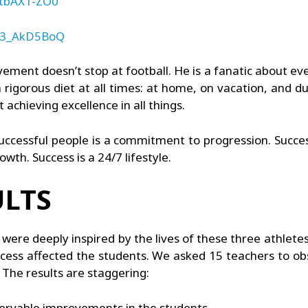
dtbAX1-ZO0
qo3_AkD5BoQ
ment doesn’t stop at football. He is a fanatic about ever
 rigorous diet at all times: at home, on vacation, and dur
 achieving excellence in all things.
uccessful people is a commitment to progression. Succes
wth. Success is a 24/7 lifestyle.
LTS
were deeply inspired by the lives of these three athlete
ess affected the students. We asked 15 teachers to o
The results are staggering:
servable improvements in the students