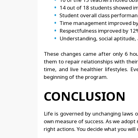
14 out of 18 students showed i
Student overall class performa
Time management improved b
Respectfulness improved by 12
Understanding, social aptitude,
These changes came after only 6 hour
them to repair relationships with thei
time, and live healthier lifestyles.
beginning of the program.
CONCLUSION
Life is governed by unchanging laws of 
own measure of success. As we adopt mo
right actions. You decide what you will