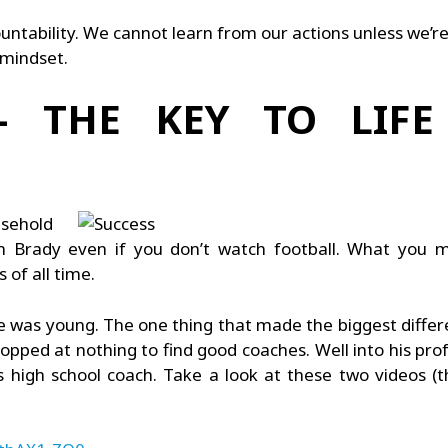
untability. We cannot learn from our actions unless we’r
 mindset.
 THE KEY TO LIFE
sehold
Brady even if you don’t watch football. What you 
of all time.
 was young. The one thing that made the biggest differen
opped at nothing to find good coaches. Well into his pro
high school coach. Take a look at these two videos (they