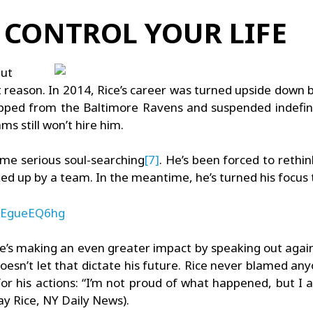
U CONTROL YOUR LIFE
but
t reason. In 2014, Rice’s career was turned upside down
opped from the Baltimore Ravens and suspended indefini
ms still won’t hire him.
ome serious soul-searching
[7]
. He’s been forced to rethin
icked up by a team. In the meantime, he’s turned his focu
BXEgueEQ6hg
t he’s making an even greater impact by speaking out again
oesn’t let that dictate his future. Rice never blamed any
y for his actions: “I’m not proud of what happened, but I
Ray Rice, NY Daily News).