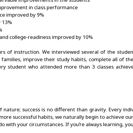
mprovement in class performance
nce improved by 9%
y 13%
%
 and college-readiness improved by 10%
s of instruction. We interviewed several of the studen
r families, improve their study habits, complete all of t
 Every student who attended more than 3 classes achiev
nature; success is no different than gravity. Every indiv
re successful habits, we naturally begin to achieve our g
 do with your circumstances. If you’re always learning, yo