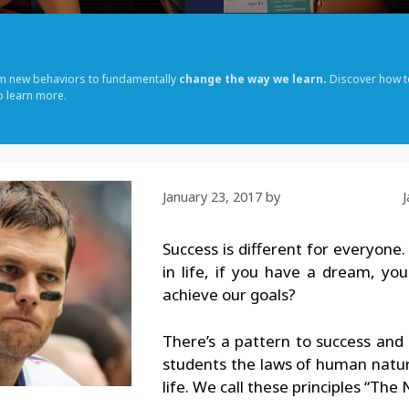
rm new behaviors to fundamentally
change the way we learn.
Discover how t
o learn more.
January 23, 2017
by
Success is different for everyone.
in life, if you have a dream, yo
achieve our goals?
There’s a pattern to success and
students the laws of human nature
life. We call these principles “The