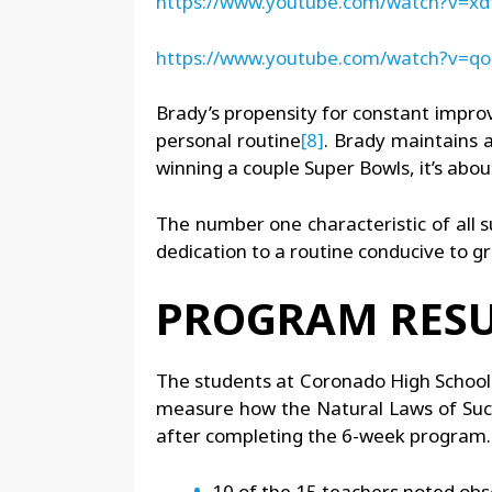
https://www.youtube.com/watch?v=x
https://www.youtube.com/watch?v=
Brady’s propensity for constant improve
personal routine
[8]
. Brady maintains a
winning a couple Super Bowls, it’s about
The number one characteristic of all s
dedication to a routine conducive to gro
PROGRAM RESU
The students at Coronado High School 
measure how the Natural Laws of Succ
after completing the 6-week program. 
10 of the 15 teachers noted ob