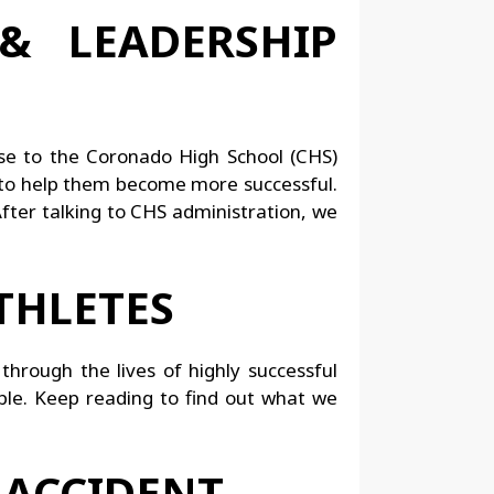
& LEADERSHIP
rse to the Coronado High School (CHS)
 to help them become more successful.
After talking to CHS administration, we
THLETES
through the lives of highly successful
ble. Keep reading to find out what we
 ACCIDENT