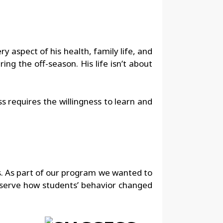
y aspect of his health, family life, and
ing the off-season. His life isn’t about
s requires the willingness to learn and
s. As part of our program we wanted to
bserve how students’ behavior changed