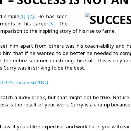
nd simple
[1]
[2]
. He has seen
ments in his career
[3]
. The
mparison to the inspiring story of his rise to fame.
set him apart from others was his coach-ability and 
ld him that if he wanted to be better he needed to comp
the entire summer mastering this skill. This is only one
 Curry was in striving to be the best.
watch?v=rxsdiusm1NQ
catch a lucky break, but that might not be true. Nature
ess is the result of your work. Curry is a champ becaus
l law: if you utilize expertise, and work hard, you will rea