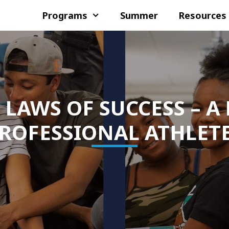
Programs
Summer
Resources
 LAWS OF SUCCESS – A
ROFESSIONAL ATHLET