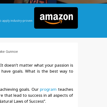
o apply industry-proven
Jake Gunnoe
 It doesn’t matter what your passion is
u have goals. What is the best way to
 achieving goals. Our
program
teaches
 that lead to success in all aspects of
 Natural Laws of Success”.