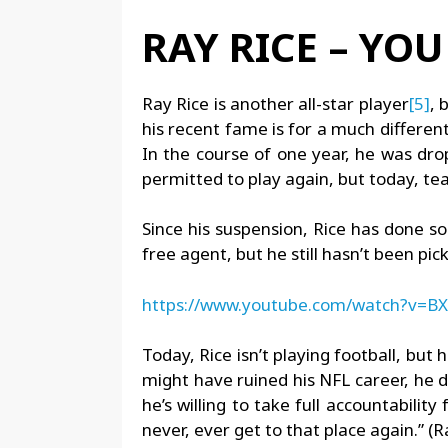
RAY RICE – YO
Ray Rice is another all-star player
[5]
, 
his recent fame is for a much differen
In the course of one year, he was dr
permitted to play again, but today, tea
Since his suspension, Rice has done s
free agent, but he still hasn’t been p
https://www.youtube.com/watch?v=
Today, Rice isn’t playing football, bu
might have ruined his NFL career, he d
he’s willing to take full accountabilit
never, ever get to that place again.” (