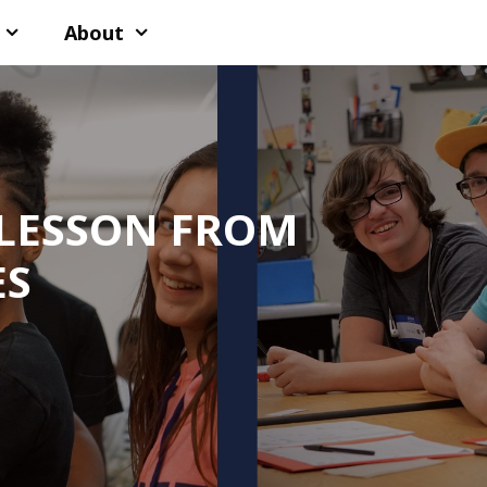
About
 LESSON FROM
ES