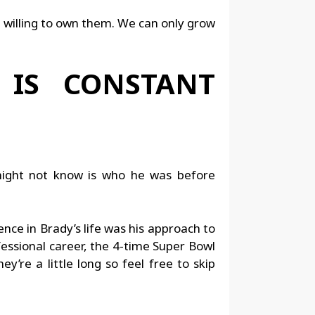
e willing to own them. We can only grow
 IS CONSTANT
might not know is who he was before
ce in Brady’s life was his approach to
fessional career, the 4-time Super Bowl
’re a little long so feel free to skip