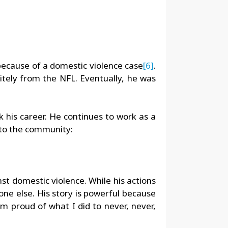
 because of a domestic violence case
[6]
.
tely from the NFL. Eventually, he was
k his career. He continues to work as a
s to the community:
st domestic violence. While his actions
one else. His story is powerful because
 am proud of what I did to never, never,