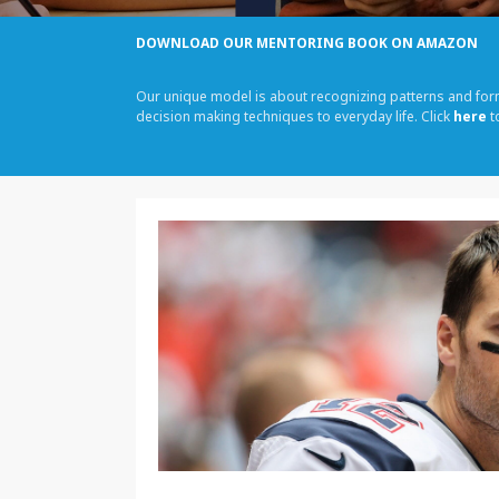
DOWNLOAD OUR MENTORING BOOK ON AMAZON
Our unique model is about recognizing patterns and fo
decision making techniques to everyday life. Click
here
t