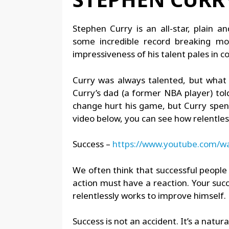
Stephen Curry is an all-star, plain a
some incredible record breaking mo
impressiveness of his talent pales in co
Curry was always talented, but what 
Curry’s dad (a former NBA player) to
change hurt his game, but Curry spent 
video below, you can see how relentless
Success –
https://www.youtube.com/
We often think that successful people 
action must have a reaction. Your succ
relentlessly works to improve himself.
Success is not an accident. It’s a natura