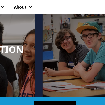
About
ATION