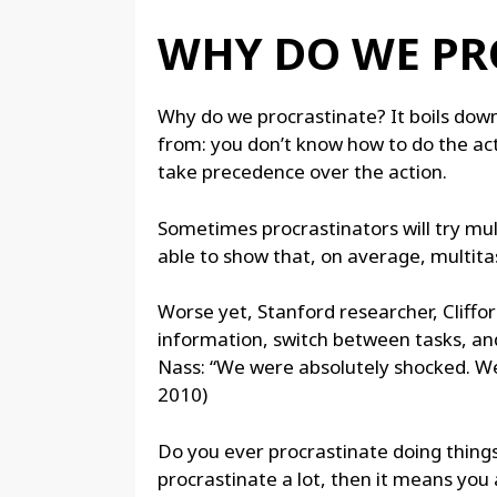
WHY DO WE PR
Why do we procrastinate? It boils down
from: you don’t know how to do the action
take precedence over the action.
Sometimes procrastinators will try mul
able to show that, on average, multitas
Worse yet, Stanford researcher, Cliffor
information, switch between tasks, and
Nass: “We were absolutely shocked. We a
2010)
Do you ever procrastinate doing things
procrastinate a lot, then it means you a