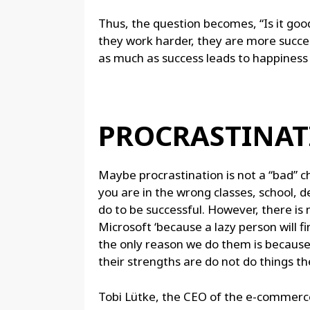
Thus, the question becomes, “Is it goo
they work harder, they are more succes
as much as success leads to happiness 
PROCRASTINAT
Maybe procrastination is not a “bad” cha
you are in the wrong classes, school, 
do to be successful. However, there is no
Microsoft ‘because a lazy person will fi
the only reason we do them is becaus
their strengths are do not do things th
Tobi Lütke, the CEO of the e-commerce