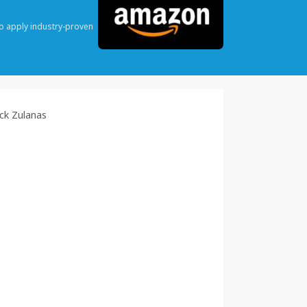
o apply industry-proven
ck Zulanas