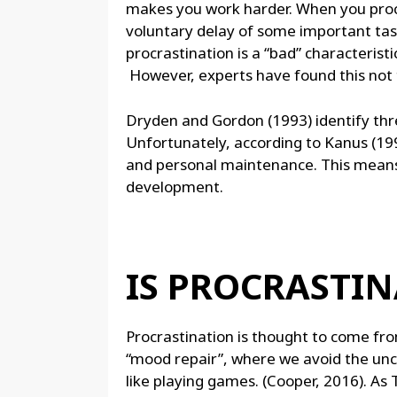
makes you work harder. When you procra
voluntary delay of some important task 
procrastination is a “bad” characteristi
However, experts have found this not t
Dryden and Gordon (1993) identify three
Unfortunately, according to Kanus (19
and personal maintenance. This means 
development.
IS PROCRASTI
Procrastination is thought to come fro
“mood repair”, where we avoid the unc
like playing games. (Cooper, 2016). As 