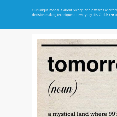
Our unique model is about recognizing patterns and fo
decision making techniques to everyday life. Click
here
t