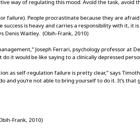
ective way of regulating this mood. Avoid the task, avoid 
 (or failure). People procrastinate because they are afraid
success is heavy and carries a responsibility with it, it i
ays Denis Waitley. (Obih-Frank, 2010)
management,” Joseph Ferrari, psychology professor at DePa
t do it would be like saying to a clinically depressed perso
tion as self-regulation failure is pretty clear,” says Timot
and you’re not able to bring yourself to do it. It’s that
(Obih-Frank, 2010)