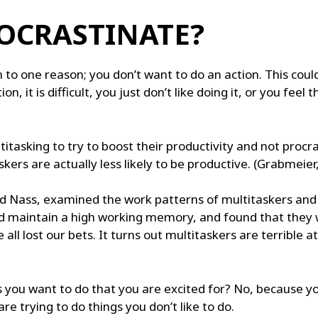
OCRASTINATE?
 to one reason; you don’t want to do an action. This cou
, it is difficult, you just don’t like doing it, or you feel
titasking to try to boost their productivity and not pro
kers are actually less likely to be productive. (Grabmeier
d Nass, examined the work patterns of multitaskers and an
 maintain a high working memory, and found that they we
ll lost our bets. It turns out multitaskers are terrible a
 you want to do that you are excited for? No, because yo
re trying to do things you don’t like to do.