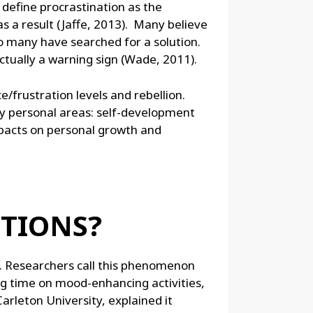
 define procrastination as the
s a result (Jaffe, 2013). Many believe
 so many have searched for a solution.
ctually a warning sign (Wade, 2011).
e/frustration levels and rebellion.
ey personal areas: self-development
mpacts on personal growth and
OTIONS?
g. Researchers call this phenomenon
g time on mood-enhancing activities,
arleton University, explained it