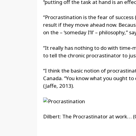
“putting off the task at hand is an eff
“Procrastination is the fear of success
result if they move ahead now. Because 
on the – ‘someday I’ll’ – philosophy,” s
“It really has nothing to do with time-
to tell the chronic procrastinator to jus
“I think the basic notion of procrastina
Canada. “You know what you ought to do 
(Jaffe, 2013).
Dilbert: The Procrastinator at work… 