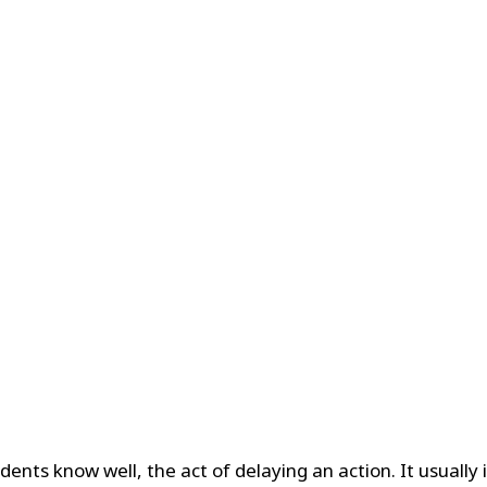
dents know well, the act of delaying an action. It usually