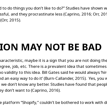
d to do things you don’t like to do?” Studies have shown 
sful, and they procrastinate less (Caprino, 2016; Orr, 20
(Orr, 2015).
ION MAY NOT BE BAD
racteristic, maybe it is a sign that you are not doing the 
degree, job, etc. There is a prevalent idea that sometime
 validity to this idea. Bill Gates said he would always ‘hire
nd an easy way to do it’ (Burn-Callander, 2015). Yes, you w
e we don’t know any better. Studies have found that peo
ey don’t want to (Caprino, 2016).
 platform “Shopify,” couldn’t be bothered to work with d