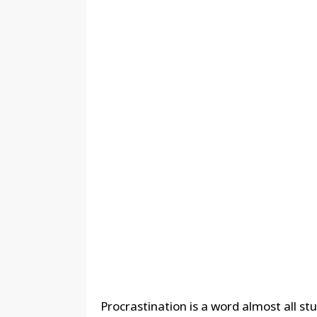
Procrastination is a word almost all stu