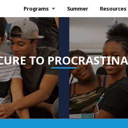
Programs
Summer
Resources
CURE TO PROCRASTIN