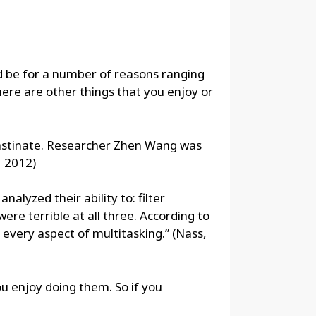
ld be for a number of reasons ranging
 there are other things that you enjoy or
crastinate. Researcher Zhen Wang was
, 2012)
alyzed their ability to: filter
re terrible at all three. According to
t every aspect of multitasking.” (Nass,
u enjoy doing them. So if you