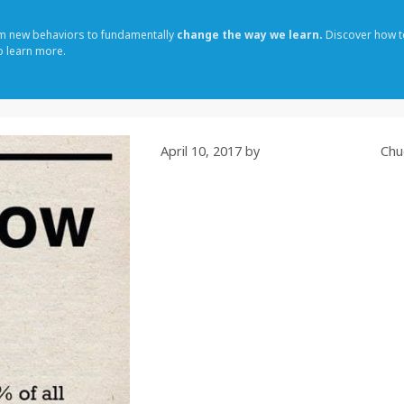
rm new behaviors to fundamentally
change the way we learn.
Discover how t
o learn more.
April 10, 2017
by
Chu