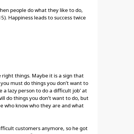
when people do what they like to do,
15). Happiness leads to success twice
right things. Maybe it is a sign that
s you must do things you don’t want to
 a lazy person to do a difficult job’ at
ill do things you don’t want to do, but
ple who know who they are and what
ifficult customers anymore, so he got