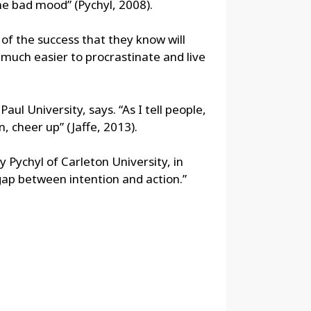
the bad mood” (Pychyl, 2008).
 of the success that they know will
s much easier to procrastinate and live
ul University, says. “As I tell people,
n, cheer up” (Jaffe, 2013).
hy Pychyl of Carleton University, in
 gap between intention and action.”