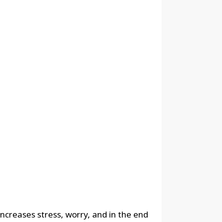
 increases stress, worry, and in the end