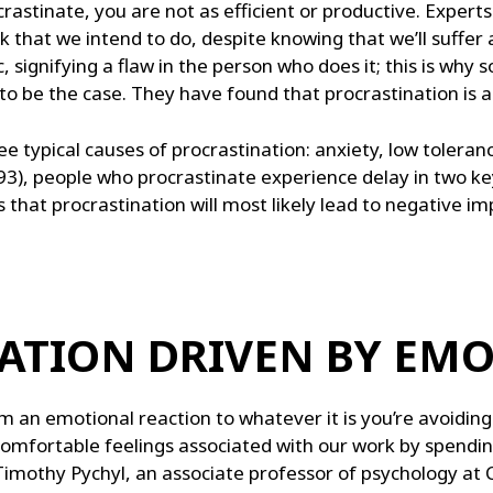
stinate, you are not as efficient or productive. Experts
that we intend to do, despite knowing that we’ll suffer a
c, signifying a flaw in the person who does it; this is why
o be the case. They have found that procrastination is a
 typical causes of procrastination: anxiety, low toleranc
93), people who procrastinate experience delay in two k
that procrastination will most likely lead to negative i
NATION DRIVEN BY EM
m an emotional reaction to whatever it is you’re avoidin
omfortable feelings associated with our work by spendin
Timothy Pychyl, an associate professor of psychology at C