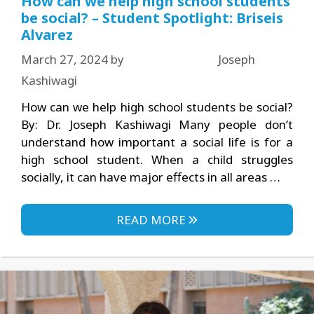
How can we help high school students
be social? – Student Spotlight: Briseis
Alvarez
March 27, 2024
by
Joseph
Kashiwagi
How can we help high school students be social?
By: Dr. Joseph Kashiwagi Many people don’t
understand how important a social life is for a
high school student. When a child struggles
socially, it can have major effects in all areas …
READ MORE