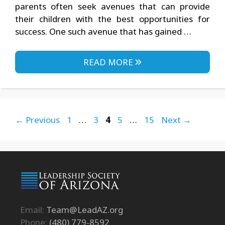
parents often seek avenues that can provide
their children with the best opportunities for
success. One such avenue that has gained …
READ MORE
Page
Page
Page
Page
Page
←
Previous
1
…
3
4
5
…
15
Next
→
Email:
Team@LeadAZ.org
Phone:
(480) 779-8592