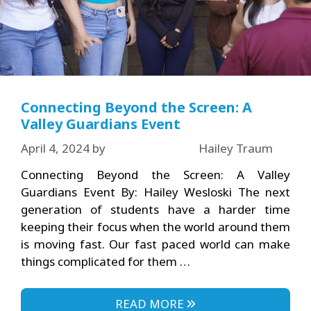
Connecting Beyond the Screen: A
Valley Guardians Event
April 4, 2024
by
Hailey Traum
Connecting Beyond the Screen: A Valley
Guardians Event By: Hailey Wesloski The next
generation of students have a harder time
keeping their focus when the world around them
is moving fast. Our fast paced world can make
things complicated for them …
READ MORE