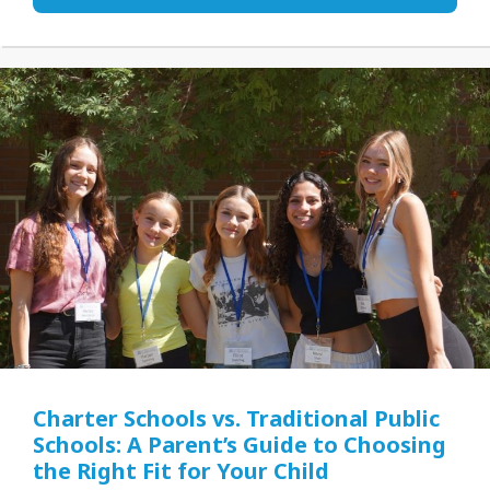
Charter Schools vs. Traditional Public
Schools: A Parent’s Guide to Choosing
the Right Fit for Your Child