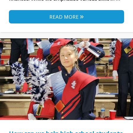
READ MORE