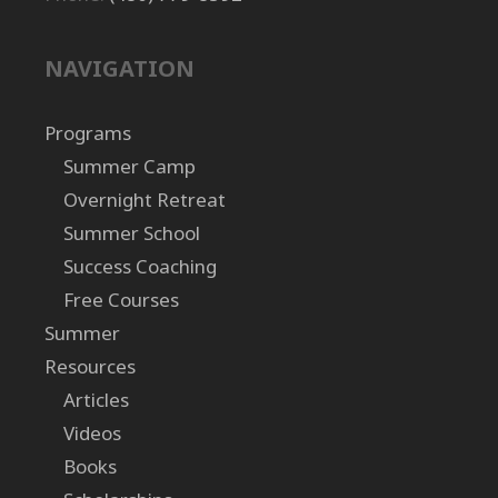
NAVIGATION
Programs
Summer Camp
Overnight Retreat
Summer School
Success Coaching
Free Courses
Summer
Resources
Articles
Videos
Books