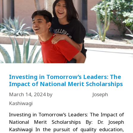
Investing in Tomorrow’s Leaders: The
Impact of National Merit Scholarships
March 14, 2024
by
Joseph
Kashiwagi
Investing in Tomorrow’s Leaders: The Impact of
National Merit Scholarships By: Dr. Joseph
Kashiwagi In the pursuit of quality education,