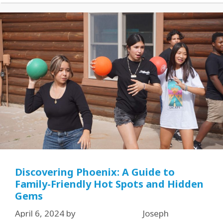
Discovering Phoenix: A Guide to
Family-Friendly Hot Spots and Hidden
Gems
April 6, 2024
by
Joseph