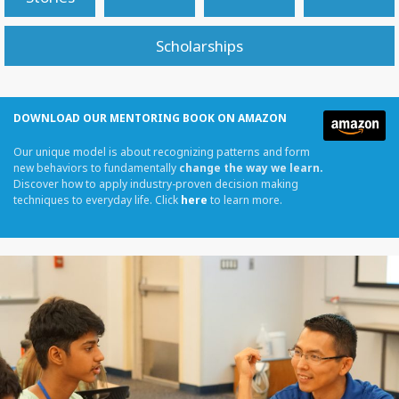
Scholarships
DOWNLOAD OUR MENTORING BOOK ON AMAZON
Our unique model is about recognizing patterns and form
new behaviors to fundamentally
change the way we learn.
Discover how to apply industry-proven decision making
techniques to everyday life. Click
here
to learn more.