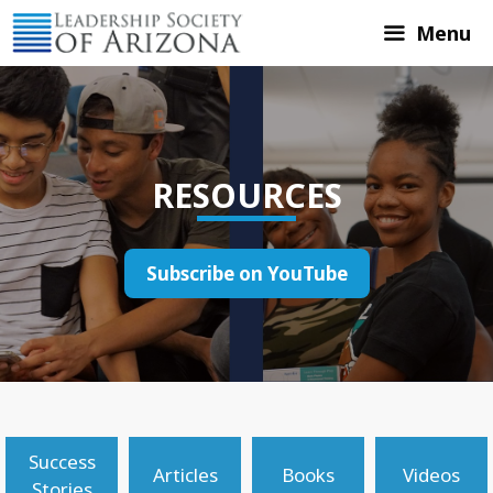
Skip
Menu
to
content
RESOURCES
Subscribe on YouTube
Success
Articles
Books
Videos
Stories