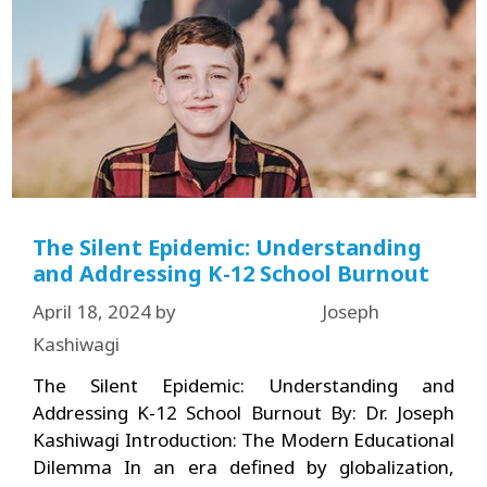
The Silent Epidemic: Understanding
and Addressing K-12 School Burnout
April 18, 2024
by
Joseph
Kashiwagi
The Silent Epidemic: Understanding and
Addressing K-12 School Burnout By: Dr. Joseph
Kashiwagi Introduction: The Modern Educational
Dilemma In an era defined by globalization,