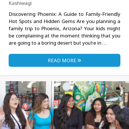
Kashiwagi
Discovering Phoenix: A Guide to Family-Friendly
Hot Spots and Hidden Gems Are you planning a
family trip to Phoenix, Arizona? Your kids might
be complaining at the moment thinking that you
are going to a boring desert but you’re in …
READ MORE