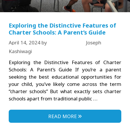
Exploring the Distinctive Features of
Charter Schools: A Parent’s Guide
April 14, 2024
by
Joseph
Kashiwagi
Exploring the Distinctive Features of Charter
Schools: A Parent’s Guide If you’re a parent
seeking the best educational opportunities for
your child, you’ve likely come across the term
“charter schools” But what exactly sets charter
schools apart from traditional public …
READ MORE