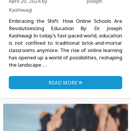
April 20, 2024
by
Joseph
Kashiwagi
Embracing the Shift: How Online Schools Are
Revolutionizing Education By: Dr. Joseph
Kashiwagi In today’s fast-paced world, education
is not confined to traditional brick-and-mortar
classrooms anymore. The rise of online learning
has opened up a world of possibilities, reshaping
the landscape …
READ MORE