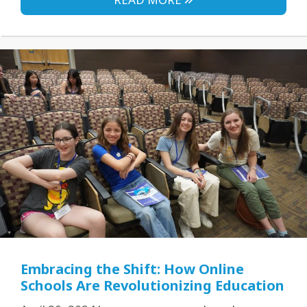
Embracing the Shift: How Online
Schools Are Revolutionizing Education