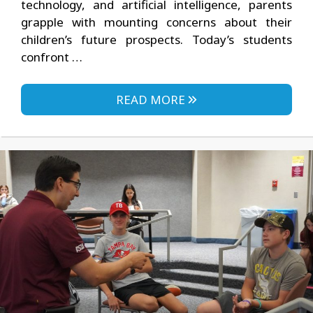
technology, and artificial intelligence, parents
grapple with mounting concerns about their
children’s future prospects. Today’s students
confront …
READ MORE