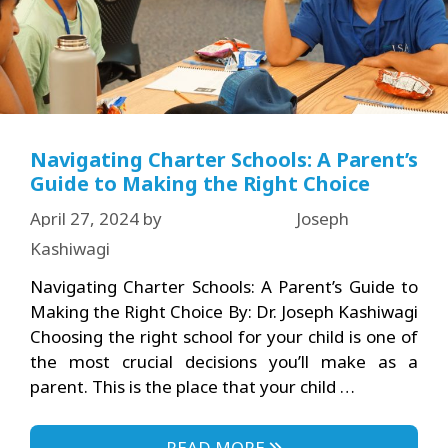
Navigating Charter Schools: A Parent’s
Guide to Making the Right Choice
April 27, 2024
by
Joseph
Kashiwagi
Navigating Charter Schools: A Parent’s Guide to
Making the Right Choice By: Dr. Joseph Kashiwagi
Choosing the right school for your child is one of
the most crucial decisions you’ll make as a
parent. This is the place that your child …
READ MORE