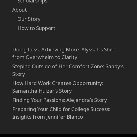
Scholarships
About
Our Story
How to Support
Doing Less, Achieving More: Alyssah’s Shift
from Overwhelm to Clarity
Steping Outside of Her Comfort Zone: Sandy’s
Story
How Hard Work Creates Opportunity:
Samantha Huizar’s Story
Finding Your Passions: Alejandra’s Story
Preparing Your Child for College Success:
Insights from Jennifer Blanco