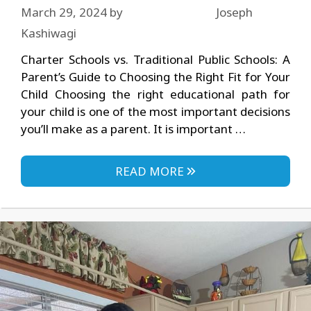
March 29, 2024
by
Joseph
Kashiwagi
Charter Schools vs. Traditional Public Schools: A
Parent’s Guide to Choosing the Right Fit for Your
Child Choosing the right educational path for
your child is one of the most important decisions
you’ll make as a parent. It is important …
READ MORE