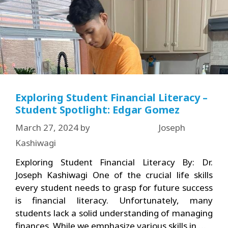
Exploring Student Financial Literacy –
Student Spotlight: Edgar Gomez
March 27, 2024
by
Joseph
Kashiwagi
Exploring Student Financial Literacy By: Dr.
Joseph Kashiwagi One of the crucial life skills
every student needs to grasp for future success
is financial literacy. Unfortunately, many
students lack a solid understanding of managing
finances. While we emphasize various skills in …