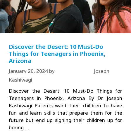
Discover the Desert: 10 Must-Do
Things for Teenagers in Phoenix,
Arizona
January 20, 2024
by
Joseph
Kashiwagi
Discover the Desert: 10 Must-Do Things for
Teenagers in Phoenix, Arizona By Dr. Joseph
Kashiwagi Parents want their children to have
fun and learn skills that prepare them for the
future but end up signing their children up for
boring …