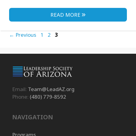
READ MORE
Page
Page
Page
←
Previous
1
2
3
Email:
Team@LeadAZ.org
Phone:
(480) 779-8592
NAVIGATION
Programs