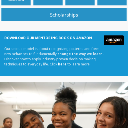
Scholarships
DOWNLOAD OUR MENTORING BOOK ON AMAZON
Our unique model is about recognizing patterns and form
new behaviors to fundamentally
change the way we learn.
Discover how to apply industry-proven decision making
techniques to everyday life. Click
here
to learn more.