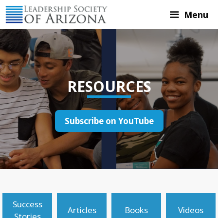
Skip
Menu
to
content
RESOURCES
Subscribe on YouTube
Success
Articles
Books
Videos
Stories