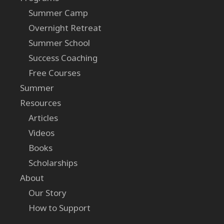
Summer Camp
Overnight Retreat
Summer School
Success Coaching
Free Courses
Summer
Resources
Articles
Videos
Books
Scholarships
About
Our Story
How to Support