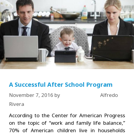
A Successful After School Program
November 7, 2016
by
Alfredo
Rivera
According to the Center for American Progress
on the topic of “work and family life balance,”
70% of American children live in households