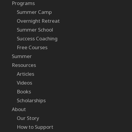
Programs
Summer Camp
Overnight Retreat
Summer School
Success Coaching
Free Courses
Summer
Resources
Articles
Videos
Books
Scholarships
About
Our Story
How to Support