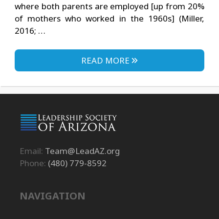
where both parents are employed [up from 20%
of mothers who worked in the 1960s] (Miller,
2016; …
READ MORE
Email:
Team@LeadAZ.org
Phone:
(480) 779-8592
NAVIGATION