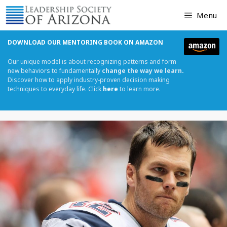
Skip
Menu
to
content
DOWNLOAD OUR MENTORING BOOK ON AMAZON
Our unique model is about recognizing patterns and form
new behaviors to fundamentally
change the way we learn.
Discover how to apply industry-proven decision making
techniques to everyday life. Click
here
to learn more.