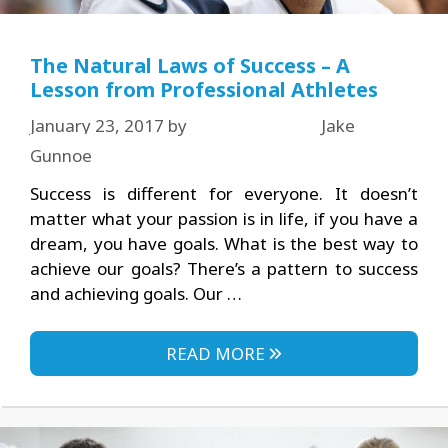
The Natural Laws of Success – A
Lesson from Professional Athletes
January 23, 2017
by
Jake
Gunnoe
Success is different for everyone. It doesn’t
matter what your passion is in life, if you have a
dream, you have goals. What is the best way to
achieve our goals? There’s a pattern to success
and achieving goals. Our …
READ MORE