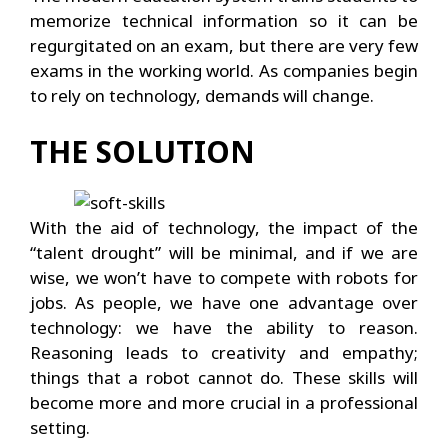
memorize technical information so it can be
regurgitated on an exam, but there are very few
exams in the working world. As companies begin
to rely on technology, demands will change.
THE SOLUTION
With the aid of technology, the impact of the
“talent drought” will be minimal, and if we are
wise, we won’t have to compete with robots for
jobs. As people, we have one advantage over
technology: we have the ability to reason.
Reasoning leads to creativity and empathy;
things that a robot cannot do. These skills will
become more and more crucial in a professional
setting.