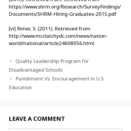
https://www.shrm.org/Research/SurveyFindings/
Documents/SHRM-Hiring-Graduates-2015.pdf
[vi] Rimer, S. (2011). Retrieved from
http://www.mcclatchydc.com/news/nation-
world/national/article24608056.html
Quality Leadership Program for
Disadvantaged Schools
Punishment Vs. Encouragement in U.S.
Education
LEAVE A COMMENT