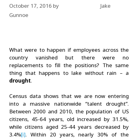
October 17, 2016
by
Jake
Gunnoe
What were to happen if employees across the
country vanished but there were no
replacements to fill the positions? The same
thing that happens to lake without rain – a
drought
.
Census data shows that we are now entering
into a massive nationwide “talent drought”.
Between 2000 and 2010, the population of US
citizens, 45-64 years, old increased by 31.5%,
while citizens aged 25-44 years decreased by
3.4%
[i]
. Within 20 years, nearly 30% of the