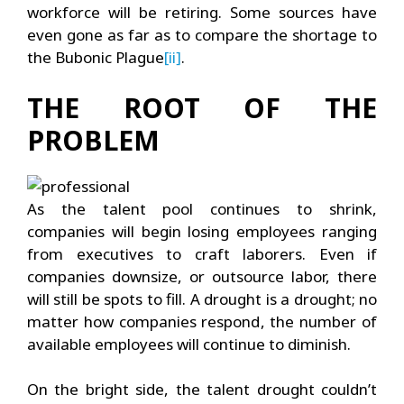
workforce will be retiring. Some sources have
even gone as far as to compare the shortage to
the Bubonic Plague
[ii]
.
THE ROOT OF THE
PROBLEM
As the talent pool continues to shrink,
companies will begin losing employees ranging
from executives to craft laborers. Even if
companies downsize, or outsource labor, there
will still be spots to fill. A drought is a drought; no
matter how companies respond, the number of
available employees will continue to diminish.
On the bright side, the talent drought couldn’t