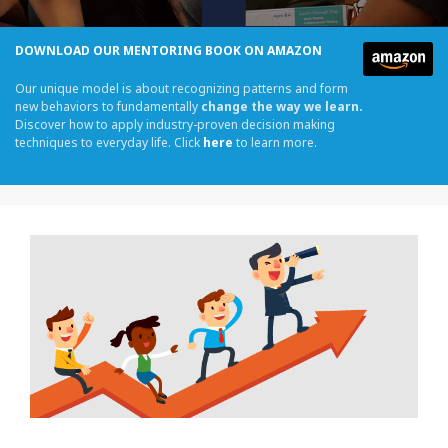
DOWNLOAD OUR MENTORING BOOK ON AMAZON
Our unique model is about recognizing patterns and form
new behaviors to fundamentally
change the way we learn.
Discover how to apply industry-proven decision making
techniques to everyday life. Click
here
to learn more.