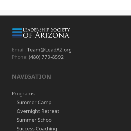
Email:
Team@LeadAZ.org
Phone:
(480) 779-8592
NAVIGATION
Programs
Summer Camp
Overnight Retreat
Summer School
Success Coaching