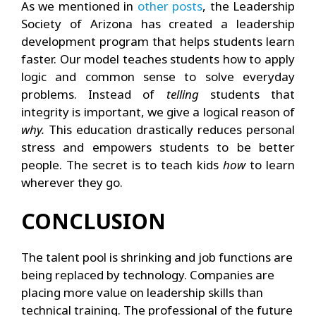
As we mentioned in
other posts
, the Leadership
Society of Arizona has created a leadership
development program that helps students learn
faster. Our model teaches students how to apply
logic and common sense to solve everyday
problems. Instead of
telling
students that
integrity is important, we give a logical reason of
why.
This education drastically reduces personal
stress and empowers students to be better
people. The secret is to teach kids
how
to learn
wherever they go.
CONCLUSION
The talent pool is shrinking and job functions are
being replaced by technology. Companies are
placing more value on leadership skills than
technical training. The professional of the future