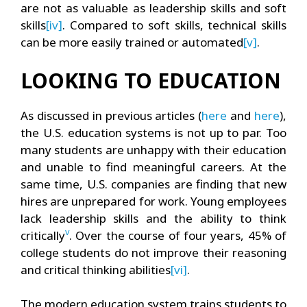
are not as valuable as leadership skills and soft
skills
[iv]
. Compared to soft skills, technical skills
can be more easily trained or automated
[v]
.
LOOKING TO EDUCATION
As discussed in previous articles (
here
and
here
),
the U.S. education systems is not up to par. Too
many students are unhappy with their education
and unable to find meaningful careers. At the
same time, U.S. companies are finding that new
hires are unprepared for work. Young employees
lack leadership skills and the ability to think
v
critically
. Over the course of four years, 45% of
college students do not improve their reasoning
and critical thinking abilities
[vi]
.
The modern education system trains students to