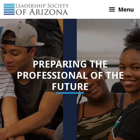
Skip
Menu
to
content
PREPARING THE
PROFESSIONAL OF THE
FUTURE