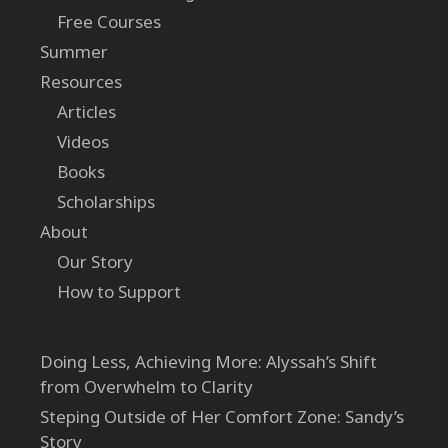
Free Courses
Summer
Resources
Articles
Videos
Books
Scholarships
About
Our Story
How to Support
Doing Less, Achieving More: Alyssah’s Shift
from Overwhelm to Clarity
Steping Outside of Her Comfort Zone: Sandy’s
Story