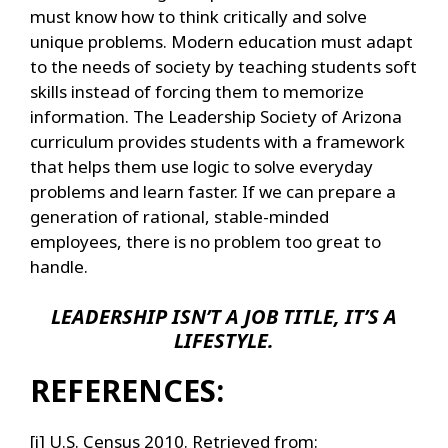
must know how to think critically and solve
unique problems. Modern education must adapt
to the needs of society by teaching students soft
skills instead of forcing them to memorize
information. The Leadership Society of Arizona
curriculum provides students with a framework
that helps them use logic to solve everyday
problems and learn faster. If we can prepare a
generation of rational, stable-minded
employees, there is no problem too great to
handle.
LEADERSHIP ISN’T A JOB TITLE, IT’S A
LIFESTYLE.
REFERENCES:
[i] U.S. Census 2010. Retrieved from: