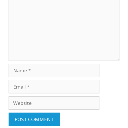
Comment
Name
Email
Website