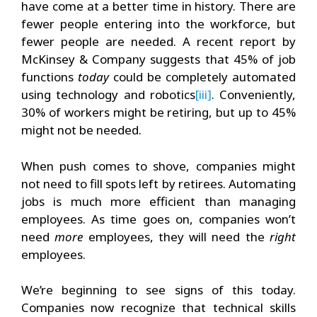
have come at a better time in history. There are
fewer people entering into the workforce, but
fewer people are needed. A recent report by
McKinsey & Company suggests that 45% of job
functions
today
could be completely automated
using technology and robotics
[iii]
. Conveniently,
30% of workers might be retiring, but up to 45%
might not be needed.
When push comes to shove, companies might
not need to fill spots left by retirees. Automating
jobs is much more efficient than managing
employees. As time goes on, companies won’t
need
more
employees, they will need the
right
employees.
We’re beginning to see signs of this today.
Companies now recognize that technical skills