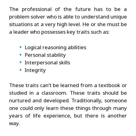
The professional of the future has to be a
problem solver who is able to understand unique
situations at a very high level. He or she must be
a leader who possesses key traits such as:
Logical reasoning abilities
Personal stability
Interpersonal skills
Integrity
These traits can’t be learned from a textbook or
studied in a classroom. These traits should be
nurtured and developed. Traditionally, someone
one could only learn these things through many
years of life experience, but there is another
way.