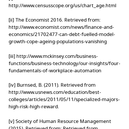
http://www.censusscope.org/us/chart_age.html
[ii] The Economist 2016. Retrieved from:
http://www.economist.com/news/finance-and-
economics/21702477-can-debt-fuelled-model-
growth-cope-ageing-populations-vanishing
[iii] http://www.mckinsey.com/business-
functions/business-technology/our-insights/four-
fundamentals-of-workplace-automation
[iv] Burnsed, B. (2011). Retrieved from
http://www.usnews.com/education/best-
colleges/articles/2011/05/11/specialized-majors-
high-risk-high-reward.
[v] Society of Human Resource Management
(2015). Retrieved from: Retrieved from