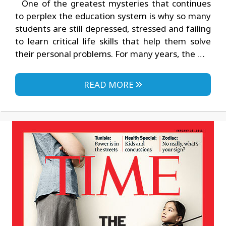
One of the greatest mysteries that continues
to perplex the education system is why so many
students are still depressed, stressed and failing
to learn critical life skills that help them solve
their personal problems. For many years, the …
READ MORE