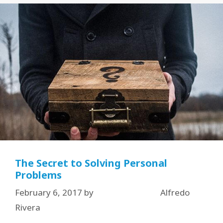
The Secret to Solving Personal
Problems
February 6, 2017
by
Alfredo
Rivera