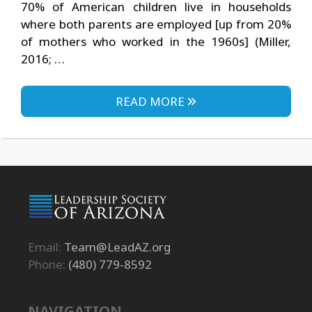
70% of American children live in households
where both parents are employed [up from 20%
of mothers who worked in the 1960s] (Miller,
2016; …
READ MORE
Email:
Team@LeadAZ.org
Phone:
(480) 779-8592
NAVIGATION