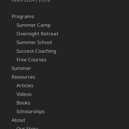
Programs
Summer Camp
Overnight Retreat
Summer School
Success Coaching
Free Courses
Summer
Resources
Articles
Videos
Books
Scholarships
About
Our Story