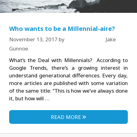
Who wants to be a Millennial-aire?
November 13, 2017
by
Jake
Gunnoe
What’s the Deal with Millennials? According to
Google Trends, there’s a growing interest in
understand generational differences. Every day,
more articles are published with some variation
of the same title: “This is how we’ve always done
it, but how will …
READ MORE