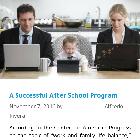
A Successful After School Program
November 7, 2016
by
Alfredo
Rivera
According to the Center for American Progress
on the topic of “work and family life balance,”