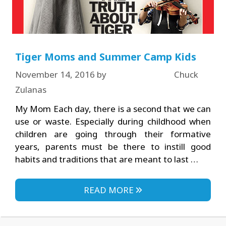
Tiger Moms and Summer Camp Kids
November 14, 2016
by
Chuck
Zulanas
My Mom Each day, there is a second that we can
use or waste. Especially during childhood when
children are going through their formative
years, parents must be there to instill good
habits and traditions that are meant to last …
READ MORE