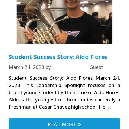
Student Success Story: Aldo Flores
March 24, 2023
by
Guest
Student Success Story: Aldo Flores March 24,
2023 This Leadership Spotlight focuses on a
bright young student by the name of Aldo Flores.
Aldo is the youngest of three and is currently a
Freshman at Cesar Chavez high school. He …
READ MORE