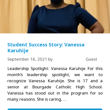
Student Success Story: Vanessa
Karuhije
September 16, 2021
by
Guest
Leadership Spotlight: Vanessa Karuhije For this
month’s leadership spotlight, we want to
recognize Vanessa Karuhije. She is 17 and a
senior at Bourgade Catholic High School.
Vanessa has stood out in the program for so
many reasons. She is caring, …