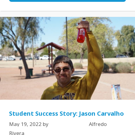
Student Success Story: Jason Carvalho
May 19, 2022
by
Alfredo
Rivera