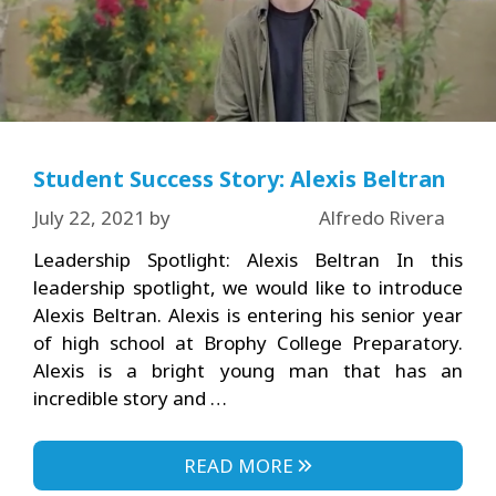
Student Success Story: Alexis Beltran
July 22, 2021
by
Alfredo Rivera
Leadership Spotlight: Alexis Beltran In this
leadership spotlight, we would like to introduce
Alexis Beltran. Alexis is entering his senior year
of high school at Brophy College Preparatory.
Alexis is a bright young man that has an
incredible story and …
READ MORE