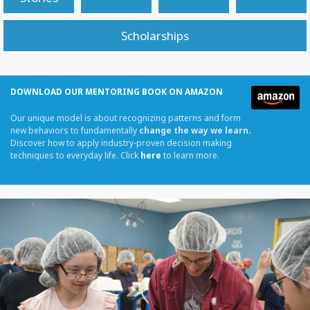
Scholarships
DOWNLOAD OUR MENTORING BOOK ON AMAZON
Our unique model is about recognizing patterns and form
new behaviors to fundamentally
change the way we learn.
Discover how to apply industry-proven decision making
techniques to everyday life. Click
here
to learn more.