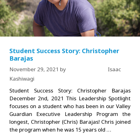
Student Success Story: Christopher
Barajas
November 29, 2021
by
Isaac
Kashiwagi
Student Success Story: Christopher Barajas
December 2nd, 2021 This Leadership Spotlight
focuses on a student who has been in our Valley
Guardian Executive Leadership Program the
longest, Christopher (Chris) Barajas! Chris joined
the program when he was 15 years old …