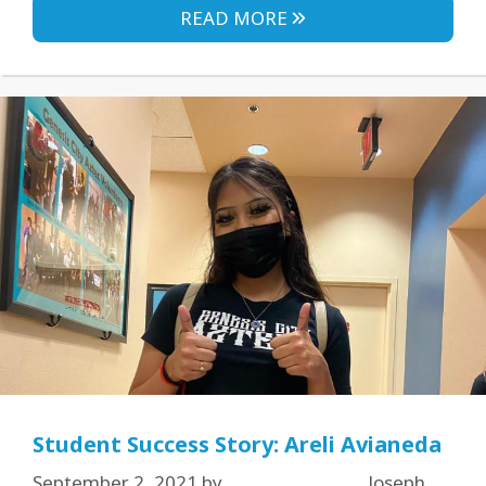
READ MORE
Student Success Story: Areli Avianeda
September 2, 2021
by
Joseph