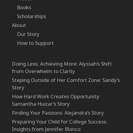
Books
Scholarships
About
Our Story
How to Support
Doing Less, Achieving More: Alyssah’s Shift
from Overwhelm to Clarity
Steping Outside of Her Comfort Zone: Sandy’s
Story
How Hard Work Creates Opportunity:
Samantha Huizar’s Story
Finding Your Passions: Alejandra’s Story
Preparing Your Child for College Success:
Insights from Jennifer Blanco