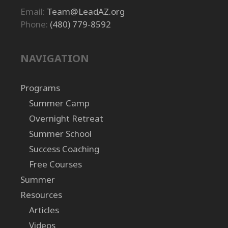
Email:
Team@LeadAZ.org
Phone:
(480) 779-8592
NAVIGATION
Programs
Summer Camp
Overnight Retreat
Summer School
Success Coaching
Free Courses
Summer
Resources
Articles
Videos