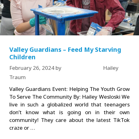
Valley Guardians – Feed My Starving
Children
February 26, 2024
by
Hailey
Traum
Valley Guardians Event: Helping The Youth Grow
To Serve The Community By: Hailey Wesloski We
live in such a globalized world that teenagers
don’t know what is going on in their own
community! They care about the latest TikTok
craze or …