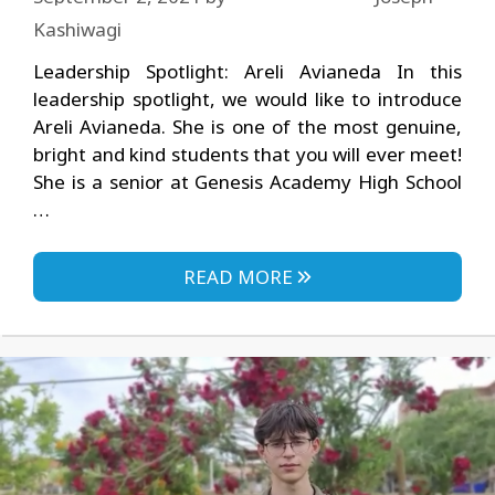
Kashiwagi
Leadership Spotlight: Areli Avianeda In this
leadership spotlight, we would like to introduce
Areli Avianeda. She is one of the most genuine,
bright and kind students that you will ever meet!
She is a senior at Genesis Academy High School
…
READ MORE