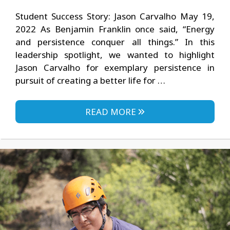
Student Success Story: Jason Carvalho May 19,
2022 As Benjamin Franklin once said, “Energy
and persistence conquer all things.” In this
leadership spotlight, we wanted to highlight
Jason Carvalho for exemplary persistence in
pursuit of creating a better life for …
READ MORE