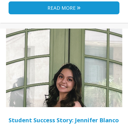
READ MORE
Student Success Story: Jennifer Blanco