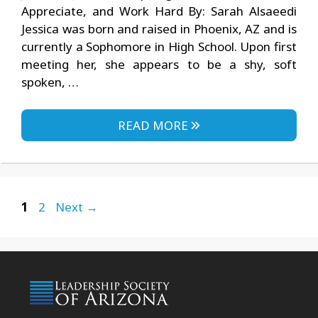
Appreciate, and Work Hard By: Sarah Alsaeedi
Jessica was born and raised in Phoenix, AZ and is
currently a Sophomore in High School. Upon first
meeting her, she appears to be a shy, soft
spoken, …
READ MORE
Page
Page
1
2
Next
→