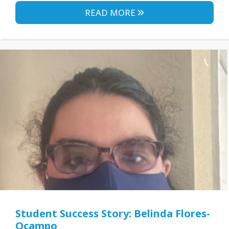
READ MORE
Student Success Story: Belinda Flores-
Ocampo