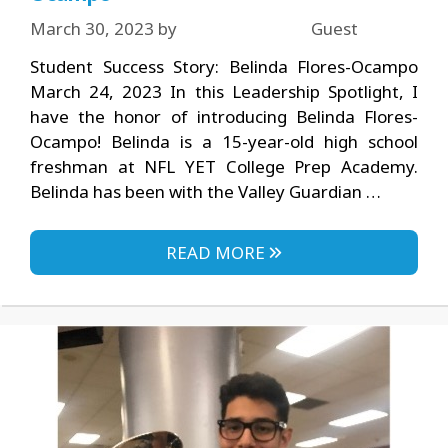
March 30, 2023
by
Guest
Student Success Story: Belinda Flores-Ocampo
March 24, 2023 In this Leadership Spotlight, I
have the honor of introducing Belinda Flores-
Ocampo! Belinda is a 15-year-old high school
freshman at NFL YET College Prep Academy.
Belinda has been with the Valley Guardian …
READ MORE