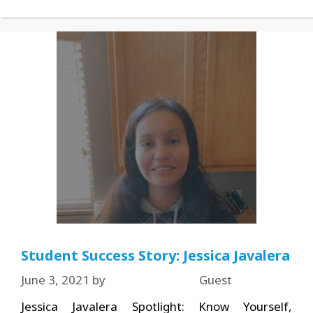
Student Success Story: Jessica Javalera
June 3, 2021
by
Guest
Jessica Javalera Spotlight: Know Yourself,