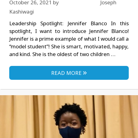
October 26, 2021
by
Joseph
Kashiwagi
Leadership Spotlight: Jennifer Blanco In this
spotlight, I want to introduce Jennifer Blanco!
Jennifer is a prime example of what I would call a
“model student”! She is smart, motivated, happy,
and kind. She is the oldest of two children …
READ MORE