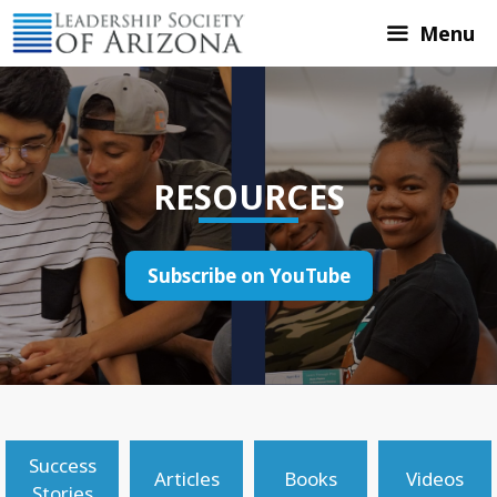
Skip
Menu
to
content
RESOURCES
Subscribe on YouTube
Success
Articles
Books
Videos
Stories